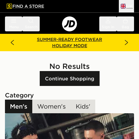
FIND A STORE
UK
 to main content
Skip footer
Menu
Search
Sign in
Bag
SUMMER-READY FOOTWEAR
HOLIDAY MODE
No Results
Continue Shopping
Category
Men's
Women's
Kids'