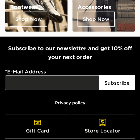
Footwear
Accessories
Shop Now
Shop Now
Subscribe to our newsletter and get 10% off
your next order
*
E-Mail Address
Subscribe
Privacy policy
Gift Card
Store Locator