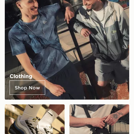
Clothing
Shop Now