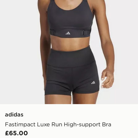
adidas
Fastimpact Luxe Run High-support Bra
£65.00