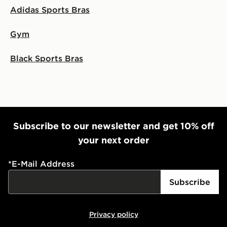
Adidas Sports Bras
Gym
Black Sports Bras
Subscribe to our newsletter and get 10% off
your next order
*
E-Mail Address
Subscribe
Privacy policy