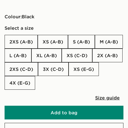
Colour:
black
Select a size
2XS (A-B)
XS (A-B)
S (A-B)
M (A-B)
L (A-B)
XL (A-B)
XS (C-D)
2X (A-B)
2XS (C-D)
3X (C-D)
XS (E-G)
4X (E-G)
Size guide
Add to bag