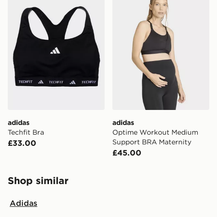
adidas
adidas
Techfit Bra
Optime Workout Medium
Support BRA Maternity
£33.00
£45.00
Shop similar
Adidas