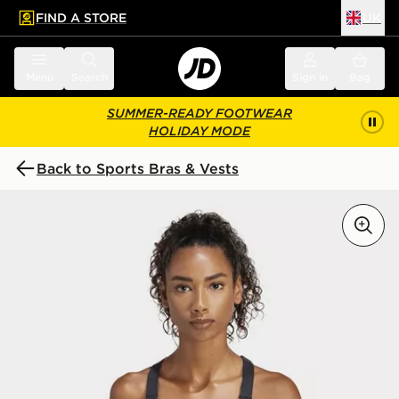
FIND A STORE
UK
 to main content
Skip footer
Menu
Search
Sign in
Bag
SUMMER-READY FOOTWEAR
HOLIDAY MODE
Back to Sports Bras & Vests