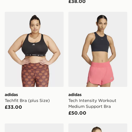
£38.00
adidas Techfit Bra (plus Size)
adidas Tech Intensity Wor
adidas
adidas
Techfit Bra (plus Size)
Tech Intensity Workout
Medium Support Bra
£33.00
£50.00
adidas Techfit Bra
adidas Optime Workout Me