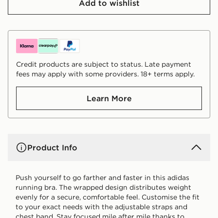
Add to wishlist
Credit products are subject to status. Late payment
fees may apply with some providers. 18+ terms apply.
Learn More
Product Info
Push yourself to go farther and faster in this adidas
running bra. The wrapped design distributes weight
evenly for a secure, comfortable feel. Customise the fit
to your exact needs with the adjustable straps and
chest band. Stay focused mile after mile thanks to