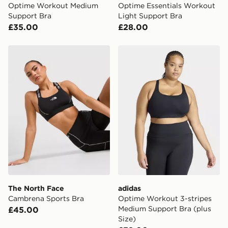
Optime Workout Medium
Optime Essentials Workout
Support Bra
Light Support Bra
£35.00
£28.00
The North Face Cambrena Sports Bra
adidas Optime Workout 3-s
The North Face
adidas
Cambrena Sports Bra
Optime Workout 3-stripes
Medium Support Bra (plus
£45.00
Size)