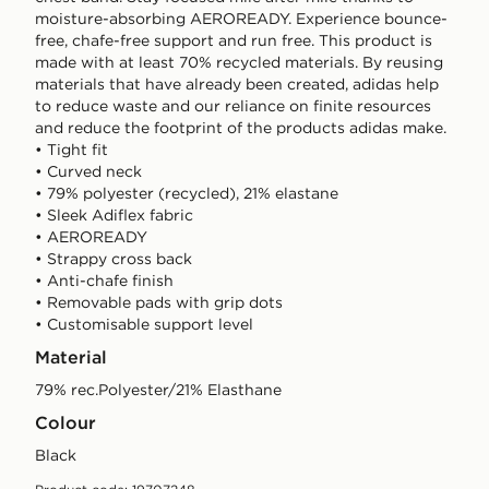
moisture-absorbing AEROREADY. Experience bounce-
free, chafe-free support and run free. This product is
made with at least 70% recycled materials. By reusing
materials that have already been created, adidas help
to reduce waste and our reliance on finite resources
and reduce the footprint of the products adidas make.
• Tight fit
• Curved neck
• 79% polyester (recycled), 21% elastane
• Sleek Adiflex fabric
• AEROREADY
• Strappy cross back
• Anti-chafe finish
• Removable pads with grip dots
• Customisable support level
Material
79% rec.Polyester/21% Elasthane
Colour
black