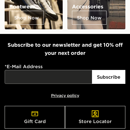
Footwear
Accessories
Shop Now
Shop Now
Subscribe to our newsletter and get 10% off
your next order
*
E-Mail Address
Subscribe
Privacy policy
Gift Card
Store Locator