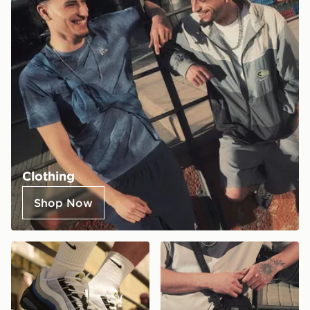
Clothing
Shop Now