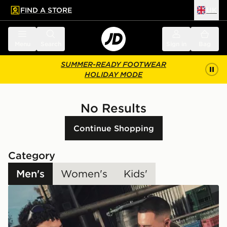
FIND A STORE
UK
 to main content
Skip footer
Menu
Search
Sign in
Bag
SUMMER-READY FOOTWEAR
HOLIDAY MODE
No Results
Continue Shopping
Category
Men's
Women's
Kids'