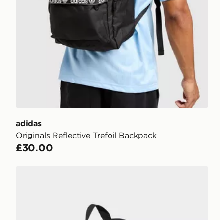
adidas
Originals Reflective Trefoil Backpack
£30.00
adidas adidas DEFENDER BACKPACK