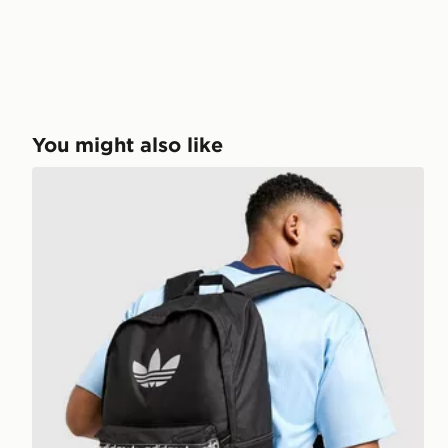
You might also like
adidas Originals Reflective Trefoil Backpack