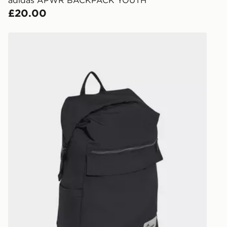
Internationa
£20.00
countries.
Selected del
adidas adidas CITY TECH ROLL TOP BACKPACK
be guarante
Visit our de
UK and Inter