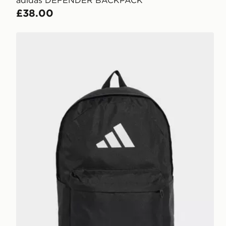
£38.00
adidas Classic Back-to-school 3-stripes Backpack