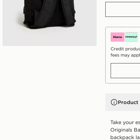
Credit produc
fees may appl
Product 
Take your es
Originals Ba
backpack la