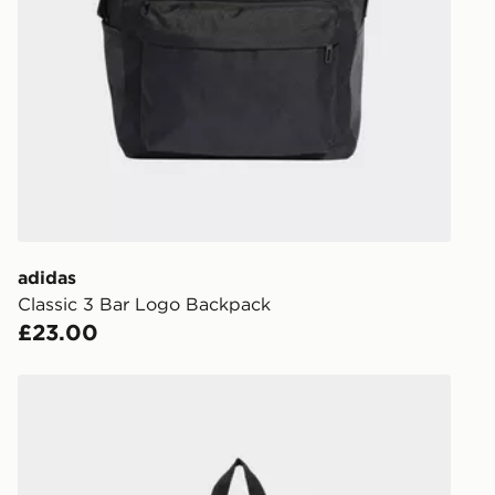
Order befor
following da
DPD Pin De
When placing
provide you
during the 
processed an
give the DPD
receive your
you via e-m
adidas
created sep
Classic 3 Bar Logo Backpack
keep these s
£23.00
*Exclusively
adidas adidas APWR BACKPACK YOUTH
selected are
CONTACTL
EVRi