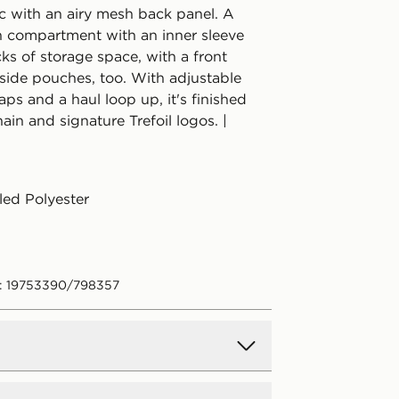
c with an airy mesh back panel. A
 compartment with an inner sleeve
cks of storage space, with a front
side pouches, too. With adjustable
aps and a haul loop up, it's finished
ain and signature Trefoil logos. |
ed Polyester
: 19753390/798357