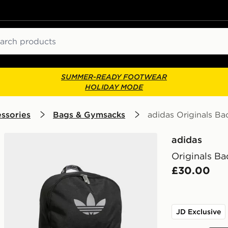
ch
SUMMER-READY FOOTWEAR
HOLIDAY MODE
ssories
Bags & Gymsacks
adidas Originals B
adidas
Originals B
£30.00
JD Exclusive