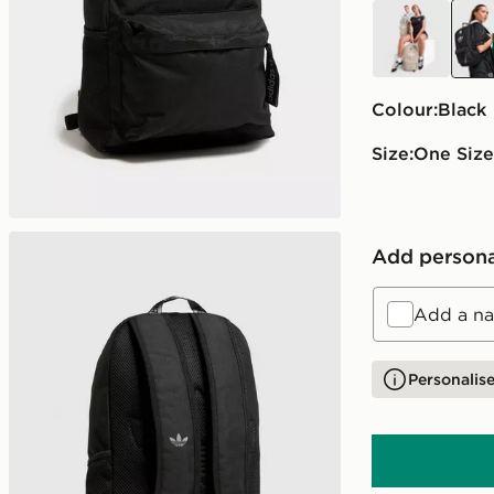
beige
blac
Colour:
black
Size:
One Size
Add persona
Add a na
Personalise