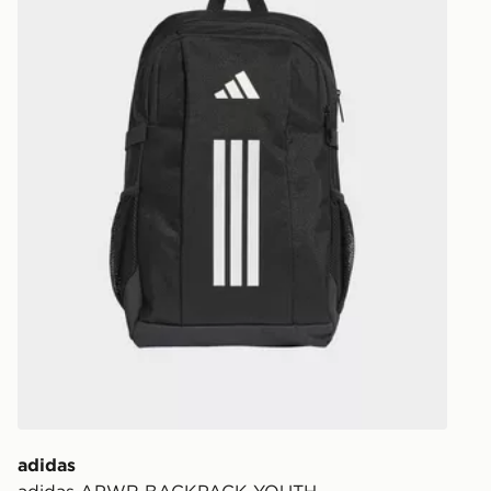
Your parcel w
unavailable 
least two st
delivery wil
our standard
UK Click & 
Have your o
stores in En
working day
FREE Same 
Currently av
within the 
to check av
get your ord
ready to col
adidas
adidas APWR BACKPACK YOUTH