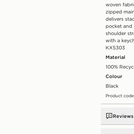
woven fabri
zipped main
delivers sta
pocket and 
shoulder str
with a keych
KX5303
Material
100% Recycl
Colour
black
Product code
Reviews