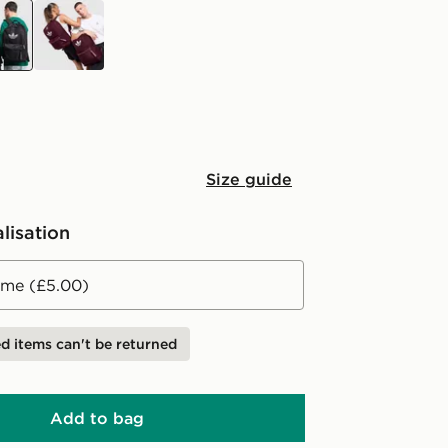
k
burgundy
Size guide
lisation
me (£5.00)
d items can't be returned
Add to bag