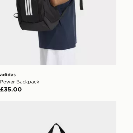
e 8pm to receive your order the
y for £6.99.
liveries
 your order, it is important to
r mobile number and e-mail address
checkout process. Once an order is
d out for delivery, you will need to
 driver the 4-digit pin in order to
 order. The pin code will be sent to
ail/SMS. Each pin code is unique and
adidas
arately for each shipment. Please
Power Backpack
afe.
£35.00
 available via the JD App and in
adidas adidas Essentials Material Backpack
as only.
ESS DELIVERY WITH DPD AND