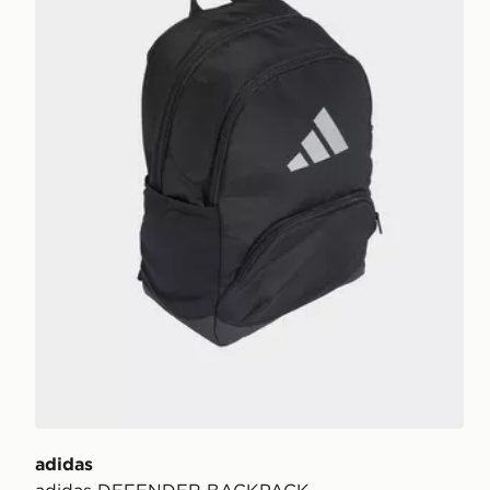
adidas
adidas DEFENDER BACKPACK