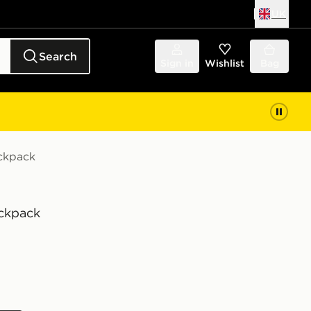
UK
Search
Sign in
Wishlist
Bag
ackpack
ackpack