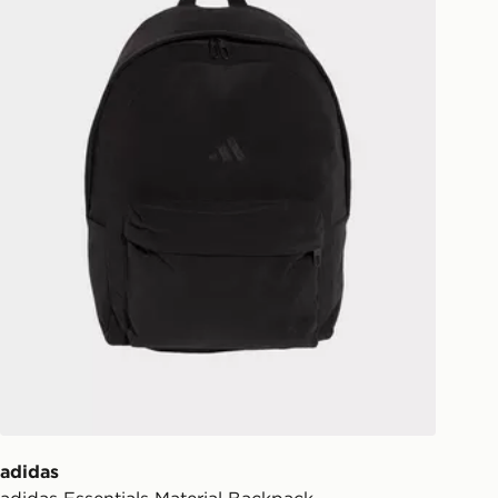
ill be left in a safe place or if one is
your driver will knock and stand at
eps away. If there is no answer
l be attempted 3 times. Available on
 and next day delivery services.
Collect
rder delivered to one of over 280
gland & Wales. Delivered within 3 - 5
s.
Day Click & Collect
ailable for delivery to select stores
UK - enter your postcode at checkout
ailability. When ordering before 3pm,
er delivered to your local store and
lect the same day.
adidas
adidas Essentials Material Backpack