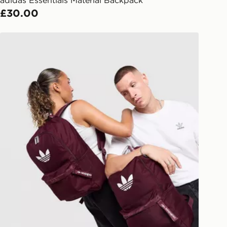
l Delivery: We deliver to over 175
£30.00
ivery times for the Gift Card can not
adidas Originals Backpack
ed due to security checks.
livery page for more information on
national delivery.