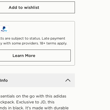
Add to wishlist
ts are subject to status. Late payment
y with some providers. 18+ terms apply.
Learn More
Info
sentials on the go with this adidas
ckpack. Exclusive to JD, this
nds in black. It's made with durable