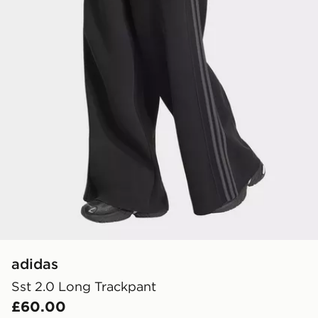
adidas
Sst 2.0 Long Trackpant
£60.00