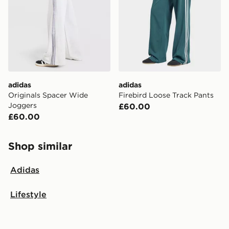
adidas
adidas
Originals Spacer Wide
Firebird Loose Track Pants
Joggers
£60.00
£60.00
Shop similar
Adidas
Lifestyle