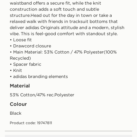
waistband offers a secure fit, while the knit
construction adds a soft touch and subtle
structure.Head out for the day in town or take a
relaxed walk with friends in tracksuit bottoms that
deliver adidas Originals attitude and a modern, stylish
vibe. This is feel-good comfort with standout style.
• Loose fit
• Drawcord closure
• Main Material: 53% Cotton / 47% Polyester(100%
Recycled)
• Spacer fabric
• Knit
• adidas branding elements
Material
53% Cotton/47% rec.Polyester
Colour
black
Product code: 19747811