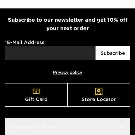
Subscribe to our newsletter and get 10% off
your next order
*
E-Mail Address
Subscribe
Privacy policy
Gift Card
Store Locator
Shopping With JD