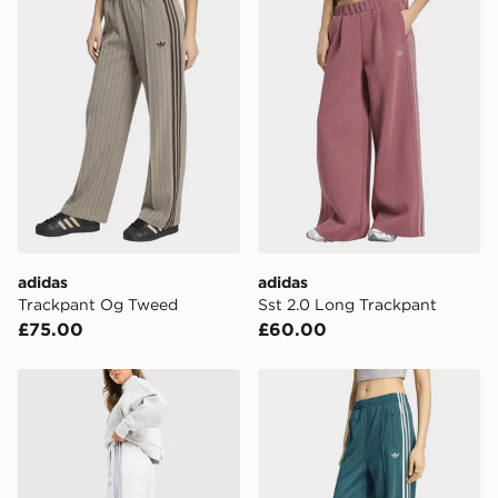
adidas
adidas
Trackpant Og Tweed
Sst 2.0 Long Trackpant
£75.00
£60.00
adidas Originals Spacer Wide Joggers
adidas Firebird Loose Trac