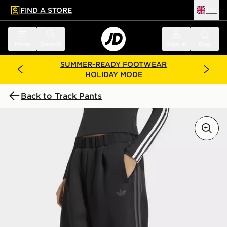
FIND A STORE
UK
 to main content
Skip footer
Menu
Search
Sign in
Bag
SUMMER-READY FOOTWEAR
HOLIDAY MODE
Back to Track Pants