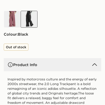
red
black
Colour:
black
Out of stock
Product Info
Inspired by motorcross culture and the energy of early
2000s streetwear, the 2.0 Long Trackpant is a bold
reimagining of an iconic adidas silhouette. A reflection
of global city trends and Originals heritage.The loose
fit delivers a relaxed, baggy feel for comfort and
freedom of movement. An adjustable drawcord