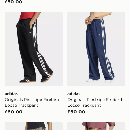
£50.00
adidas Originals Pinstripe Firebird Loose Trackpant
adidas Originals Pinstripe 
adidas
adidas
Originals Pinstripe Firebird
Originals Pinstripe Firebird
Loose Trackpant
Loose Trackpant
£60.00
£60.00
adidas Trackpant Og Tweed
adidas Sst 2.0 Long Trackp