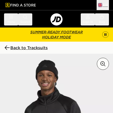
FIND A STORE
UK
 to main content
Skip footer
Menu
Search
Sign in
Bag
SUMMER-READY FOOTWEAR
HOLIDAY MODE
Back to Tracksuits