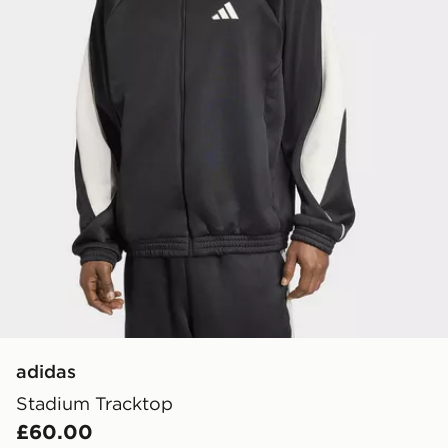
adidas
Stadium Tracktop
£60.00