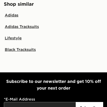
Shop similar
Adidas
Adidas Tracksuits
Lifestyle
Black Tracksuits
Subscribe to our newsletter and get 10% off
your next order
*
E-Mail Address