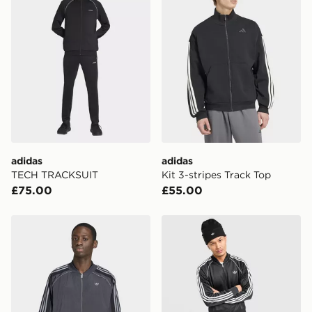
Please keep these safe.
*Exclusively available via the JD App and in selected
areas only.
CONTACTLESS DELIVERY WITH DPD AND EVRi
Your parcel will be left in a safe place or if one is
unavailable your driver will knock and stand at least
two steps away. If there is no answer delivery will be
attempted 3 times. Available on our standard and next
day delivery services.
adidas
adidas
TECH TRACKSUIT
Kit 3-stripes Track Top
UK Click & Collect
£75.00
£55.00
Have your order delivered to one of over 280 stores in
England & Wales. Delivered within 3 - 5 working days.
adidas Adilenium Season 5 Track Top
adidas Originals SST Track
FREE Same Day Click & Collect
Currently available for delivery to select stores within
the UK - enter your postcode at checkout to check
availability. When ordering before 3pm, get your order
delivered to your local store and ready to collect the
same day.