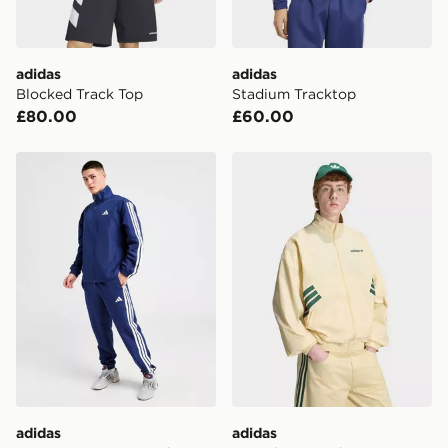
adidas
adidas
Blocked Track Top
Stadium Tracktop
£80.00
£60.00
adidas Woven 3-Stripes Tracksuit
adidas Munich 93 Tracktop
adidas
adidas