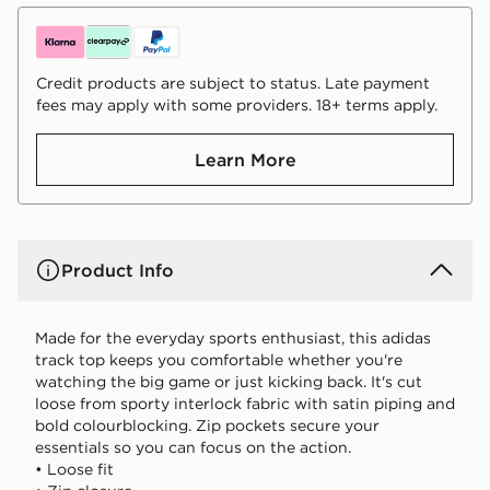
Credit products are subject to status. Late payment
fees may apply with some providers. 18+ terms apply.
Learn More
Product Info
Made for the everyday sports enthusiast, this adidas
track top keeps you comfortable whether you're
watching the big game or just kicking back. It's cut
loose from sporty interlock fabric with satin piping and
bold colourblocking. Zip pockets secure your
essentials so you can focus on the action.
• Loose fit