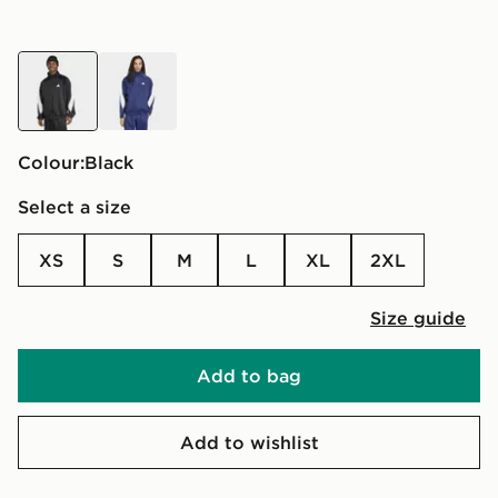
black
blue
Colour:
black
Select a size
XS
S
M
L
XL
2XL
Size guide
Add to bag
Add to wishlist