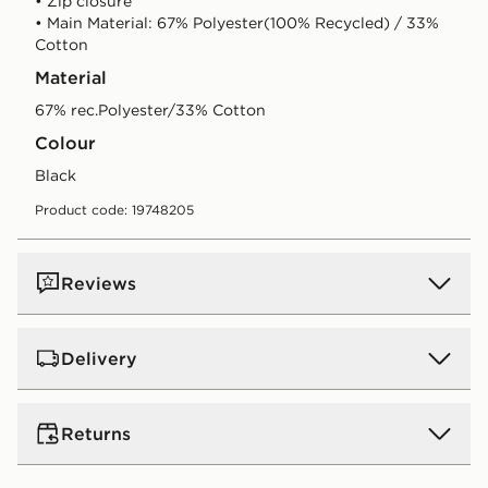
• Zip closure
• Main Material: 67% Polyester(100% Recycled) / 33%
Cotton
Material
67% rec.Polyester/33% Cotton
Colour
black
Product code: 19748205
Reviews
Delivery
UK Standard Delivery
Returns
Free Delivery on all orders over £80 and £3.99 on
orders below. Delivered within 2 - 5 days.