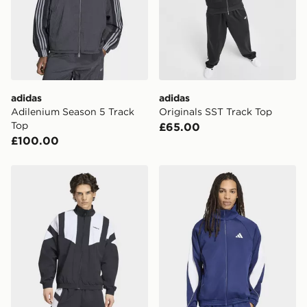
International Delivery: We deliver to over 175
countries.
Selected delivery times for the Gift Card can not be
guaranteed due to security checks.
adidas
adidas
Visit our delivery page for more information on UK and
Adilenium Season 5 Track
Originals SST Track Top
International delivery.
Top
£65.00
£100.00
adidas Blocked Track Top
adidas Stadium Tracktop