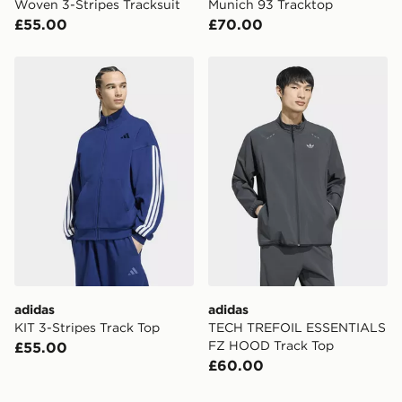
Woven 3-Stripes Tracksuit
Munich 93 Tracktop
£55.00
£70.00
adidas KIT 3-Stripes Track Top
adidas TECH TREFOIL ES
adidas
adidas
KIT 3-Stripes Track Top
TECH TREFOIL ESSENTIALS
FZ HOOD Track Top
£55.00
£60.00