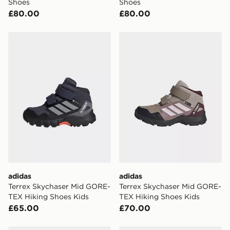
Shoes
Shoes
£80.00
£80.00
adidas Terrex Skychaser Mid GORE-TEX Hiking Shoes 
adidas Terrex Skychaser M
adidas
adidas
Terrex Skychaser Mid GORE-
Terrex Skychaser Mid GORE-
TEX Hiking Shoes Kids
TEX Hiking Shoes Kids
£65.00
£70.00