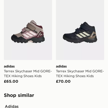
adidas Terrex Skychaser Mid GORE-TEX Hiking Shoes 
adidas Terrex Skychaser M
adidas
adidas
Terrex Skychaser Mid GORE-
Terrex Skychaser Mid GORE-
TEX Hiking Shoes Kids
TEX Hiking Shoes Kids
£65.00
£70.00
Shop similar
Adidas