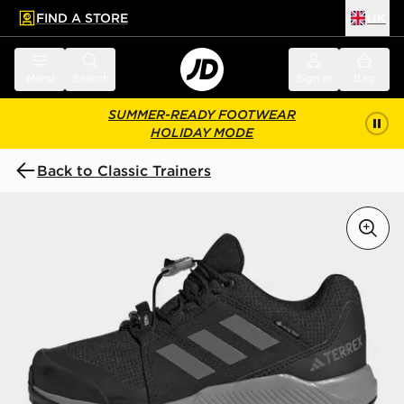
FIND A STORE
UK
 to main content
Skip footer
Menu
Search
Sign in
Bag
SUMMER-READY FOOTWEAR
HOLIDAY MODE
Back to Classic Trainers