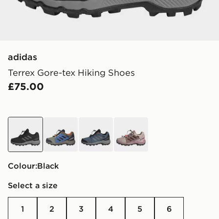
adidas
Terrex Gore-tex Hiking Shoes
£75.00
black
green
blue
brown
Colour:
black
Select a size
1
2
3
4
5
6