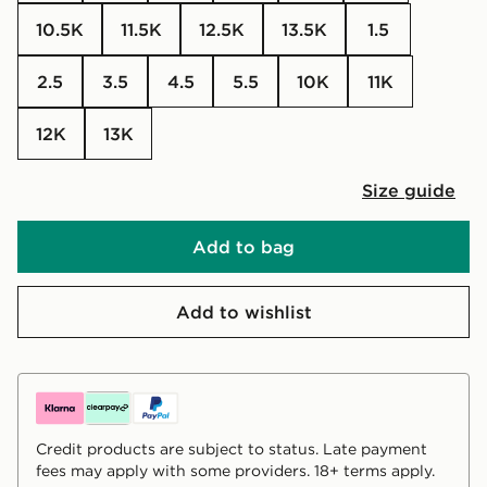
10.5K
11.5K
12.5K
13.5K
1.5
2.5
3.5
4.5
5.5
10K
11K
12K
13K
Size guide
Add to bag
Add to wishlist
Credit products are subject to status. Late payment
fees may apply with some providers. 18+ terms apply.