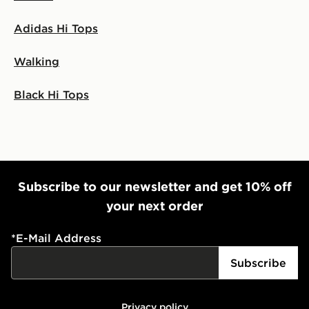
Adidas Hi Tops
Walking
Black Hi Tops
Subscribe to our newsletter and get 10% off
your next order
*
E-Mail Address
Subscribe
Privacy policy