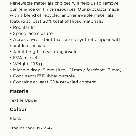
Renewable materials choices will help us to remove
our reliance on finite resources. Our products made
with a blend of recycled and renewable materials
feature at least 20% total of these materials.
• Regular fit
• Speed lace closure
• Abrasion-resistant textile and synthetic upper with
moulded toe cap
• Adifit length-measuring insole
• EVA midsole
• Weight: 195 g
• Midsole drop: 8 mm (heel: 21 mm / forefoot: 13 mm)
• Continental™ Rubber outsole
• Contains at least 20% recycled content
Material
Textile Upper
Colour
black
Product code: 19712347