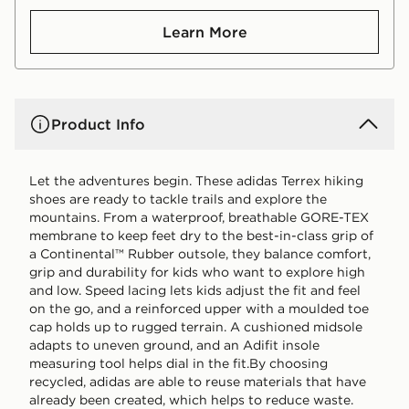
Learn More
Product Info
Let the adventures begin. These adidas Terrex hiking
shoes are ready to tackle trails and explore the
mountains. From a waterproof, breathable GORE-TEX
membrane to keep feet dry to the best-in-class grip of
a Continental™ Rubber outsole, they balance comfort,
grip and durability for kids who want to explore high
and low. Speed lacing lets kids adjust the fit and feel
on the go, and a reinforced upper with a moulded toe
cap holds up to rugged terrain. A cushioned midsole
adapts to uneven ground, and an Adifit insole
measuring tool helps dial in the fit.By choosing
recycled, adidas are able to reuse materials that have
already been created, which helps to reduce waste.