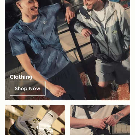
Clothing
Shop Now