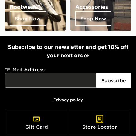
Footwear
Accessories
Shop Now
Shop Now
Subscribe to our newsletter and get 10% off
your next order
*
E-Mail Address
Subscribe
Privacy policy
Gift Card
Store Locator