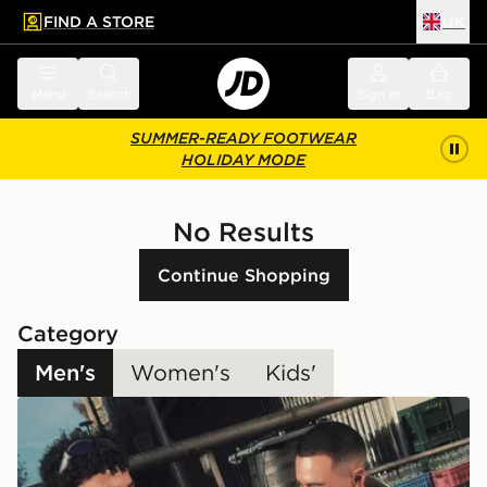
FIND A STORE
UK
 to main content
Skip footer
Menu
Search
Sign in
Bag
SUMMER-READY FOOTWEAR
HOLIDAY MODE
No Results
Continue Shopping
Category
Men's
Women's
Kids'