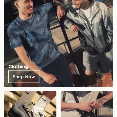
Clothing
Shop Now