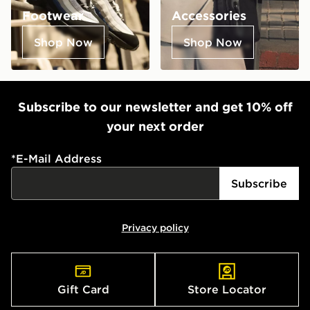
Footwear
Accessories
Shop Now
Shop Now
Subscribe to our newsletter and get 10% off
your next order
*
E-Mail Address
Subscribe
Privacy policy
Gift Card
Store Locator