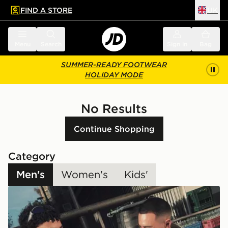
FIND A STORE
UK
 to main content
Skip footer
Menu
Search
Sign in
Bag
SUMMER-READY FOOTWEAR
HOLIDAY MODE
No Results
Continue Shopping
Category
Men's
Women's
Kids'