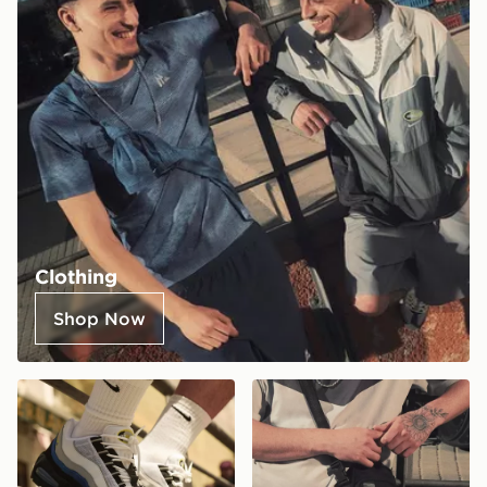
Clothing
Shop Now