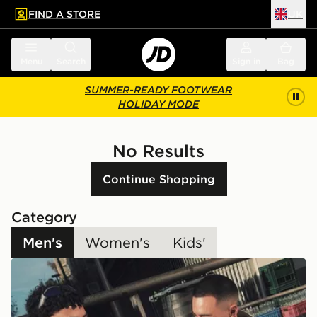
FIND A STORE
UK
 to main content
Skip footer
Menu
Search
Sign in
Bag
SUMMER-READY FOOTWEAR
HOLIDAY MODE
No Results
Continue Shopping
Category
Men's
Women's
Kids'