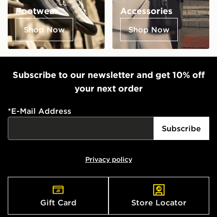
Footwear
Accessories
Shop Now
Shop Now
Subscribe to our newsletter and get 10% off
your next order
*
E-Mail Address
Subscribe
Privacy policy
Gift Card
Store Locator