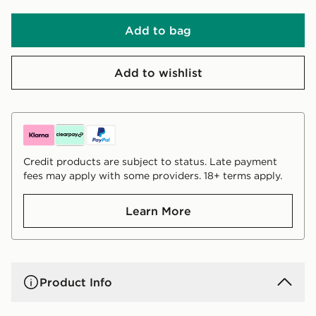
Add to bag
Add to wishlist
Credit products are subject to status. Late payment
fees may apply with some providers. 18+ terms apply.
Learn More
Product Info