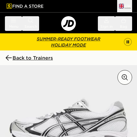
FIND A STORE
UK
 to main content
Skip footer
Menu
Search
Sign in
Bag
SUMMER-READY FOOTWEAR
HOLIDAY MODE
Back to Trainers