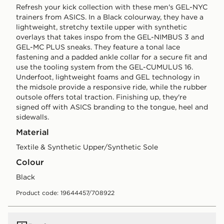
Refresh your kick collection with these men's GEL-NYC
trainers from ASICS. In a Black colourway, they have a
lightweight, stretchy textile upper with synthetic
overlays that takes inspo from the GEL-NIMBUS 3 and
GEL-MC PLUS sneaks. They feature a tonal lace
fastening and a padded ankle collar for a secure fit and
use the tooling system from the GEL-CUMULUS 16.
Underfoot, lightweight foams and GEL technology in
the midsole provide a responsive ride, while the rubber
outsole offers total traction. Finishing up, they're
signed off with ASICS branding to the tongue, heel and
sidewalls.
Material
Textile & Synthetic Upper/Synthetic Sole
Colour
black
Product code: 19644457/708922