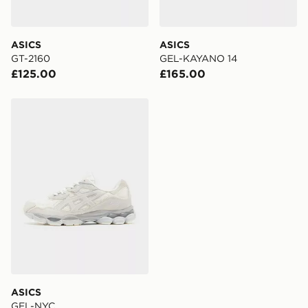
day for £6.99.
DPD Pin Deliveries
ASICS
ASICS
When placing your order, it is important to provide
GT-2160
GEL-KAYANO 14
your mobile number and e-mail address during the
£125.00
£165.00
checkout process. Once an order is processed and out
for delivery, you will need to give the DPD driver the 4-
digit pin in order to receive your order. The pin code
ASICS GEL-NYC
will be sent to you via e-mail/SMS. Each pin code is
unique and created separately for each shipment.
Please keep these safe.
*Exclusively available via the JD App and in selected
areas only.
CONTACTLESS DELIVERY WITH DPD AND EVRi
Your parcel will be left in a safe place or if one is
unavailable your driver will knock and stand at least
two steps away. If there is no answer delivery will be
attempted 3 times. Available on our standard and next
day delivery services.
ASICS
GEL-NYC