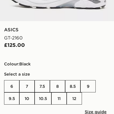
ASICS
GT-2160
£125.00
Colour:
black
Select a size
6
7
7.5
8
8.5
9
9.5
10
10.5
11
12
Size guide