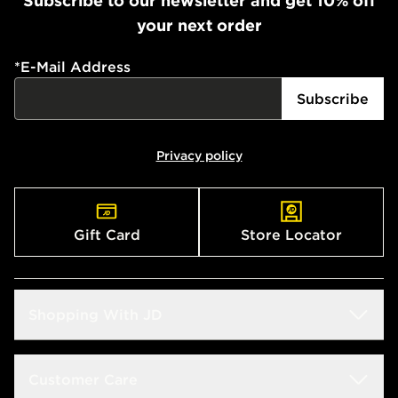
Subscribe to our newsletter and get 10% off
your next order
*
E-Mail Address
Subscribe
Privacy policy
Gift Card
Store Locator
Shopping With JD
Students
Customer Care