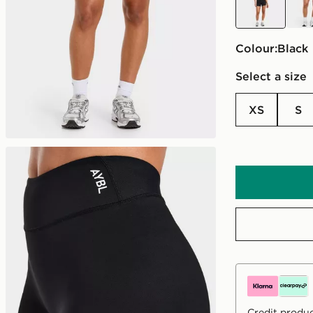
Colour:
black
Select a size
XS
S
Credit produc