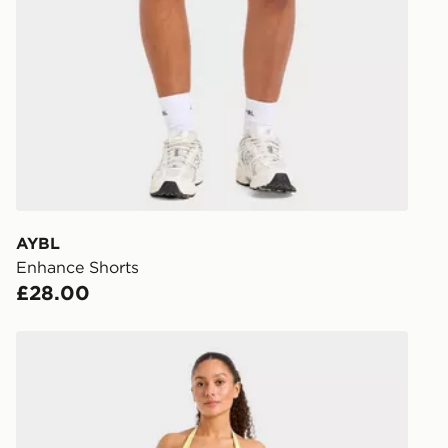
Have your o
stores in En
working day
FREE Same 
Currently av
within the 
to check av
get your ord
ready to col
AYBL
Enhance Shorts
Internationa
£28.00
countries.
Selected del
AYBL Enhance Shorts
be guarante
Visit our de
UK and Inter