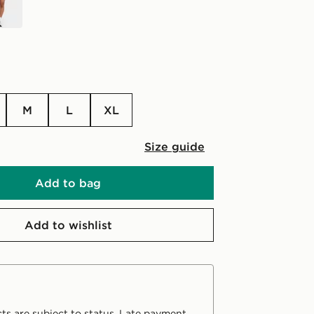
M
L
XL
Size guide
Add to bag
Add to wishlist
ts are subject to status. Late payment