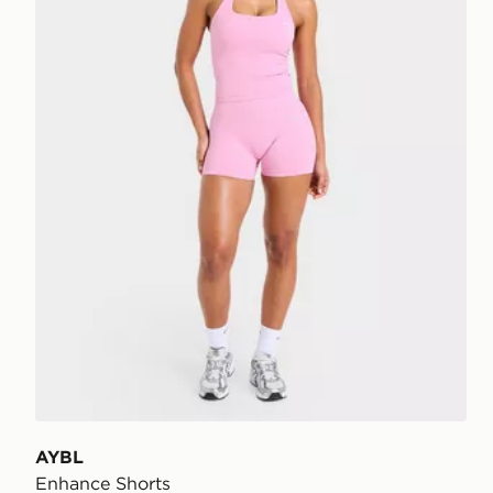
AYBL
Enhance Shorts