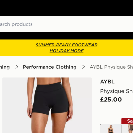
ch
SUMMER-READY FOOTWEAR
HOLIDAY MODE
hing
Performance Clothing
AYBL Physique Sh
AYBL
Physique Sh
£25.00
Sa
black
bro