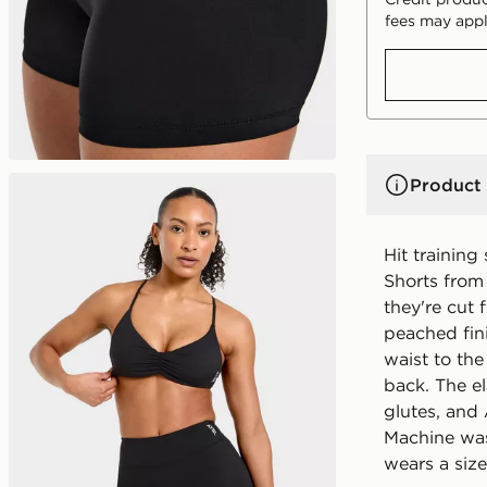
fees may appl
Product 
Hit training
Shorts from
they're cut 
peached fini
waist to the
back. The e
glutes, and
Machine was
wears a size