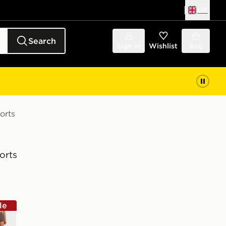
UK
Search
Sign in
Wishlist
Bag
orts
orts
le
wn