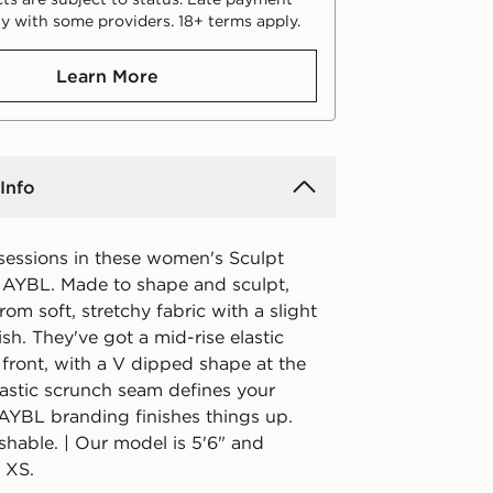
y with some providers. 18+ terms apply.
Learn More
Info
 sessions in these women's Sculpt
 AYBL. Made to shape and sculpt,
from soft, stretchy fabric with a slight
sh. They've got a mid-rise elastic
 front, with a V dipped shape at the
lastic scrunch seam defines your
 AYBL branding finishes things up.
hable. | Our model is 5'6" and
 XS.