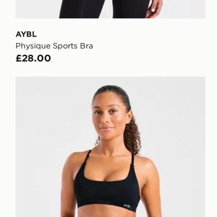
AYBL
Physique Sports Bra
£28.00
AYBL Enhance Seamless Sports Bra