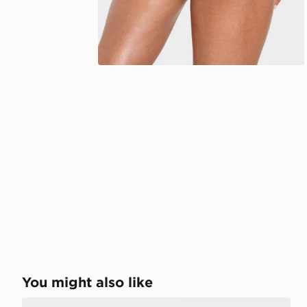
You might also like
AYBL Physique Sports Bra