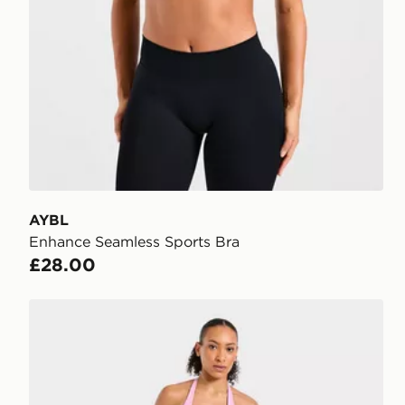
AYBL
Enhance Seamless Sports Bra
£28.00
AYBL Enhance Shorts