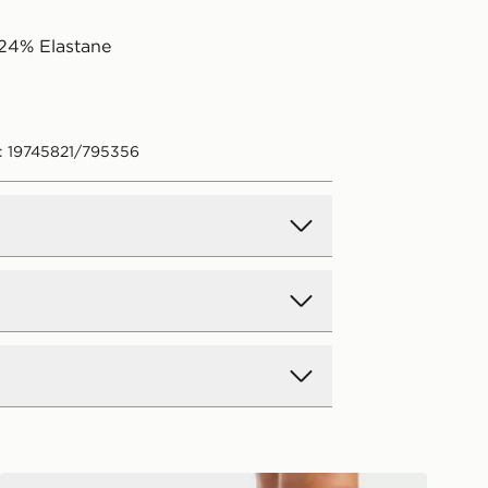
24% Elastane
: 19745821/795356
d Delivery
y on all orders over £80 and £3.99
low. Delivered within 2 - 5 days.
Day Delivery
AYBL Physique Leggings