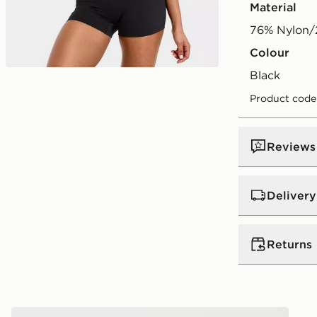
Material
76% Nylon/
Colour
black
Product code
Reviews
Delivery
UK Standar
Returns
Free Deliver
on orders be
Returns
Express 2 
AYBL Enhance Seamless Halterneck Top