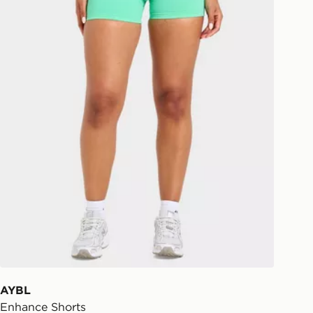
AYBL
Enhance Shorts