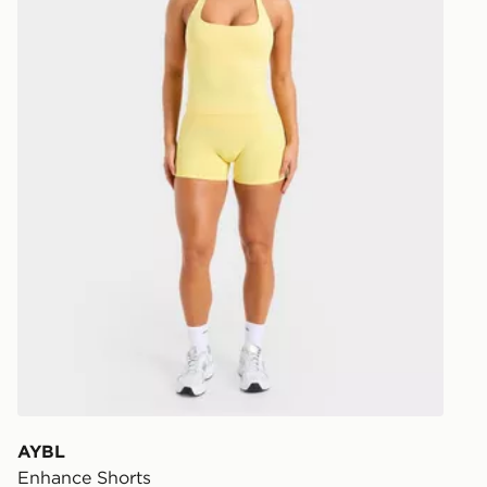
AYBL
Enhance Shorts