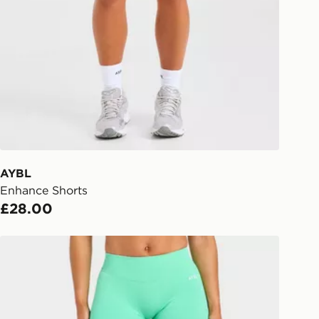
rder delivered to one of over 280
gland & Wales. Delivered within 3 - 5
s.
Day Click & Collect
ailable for delivery to select stores
UK - enter your postcode at checkout
ailability. When ordering before 3pm,
er delivered to your local store and
lect the same day.
AYBL
Enhance Shorts
l Delivery: We deliver to over 175
£28.00
ivery times for the Gift Card can not
AYBL Enhance Shorts
ed due to security checks.
livery page for more information on
national delivery.