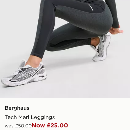
Berghaus
Tech Marl Leggings
Now £25.00
was £50.00