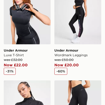
Under Armour
Under Armour
Luxe T-Shirt
Wordmark Leggings
was £32.00
was £50.00
Now £22.00
Now £20.00
-31%
-60%
The North Face Tech Fitted 1/4 Zip Top
Under Armour Motion Mesh