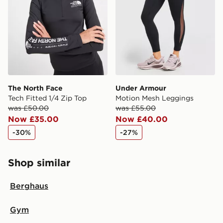
The North Face
Under Armour
Tech Fitted 1/4 Zip Top
Motion Mesh Leggings
was £50.00
was £55.00
Now £35.00
Now £40.00
-30%
-27%
Shop similar
Berghaus
Gym