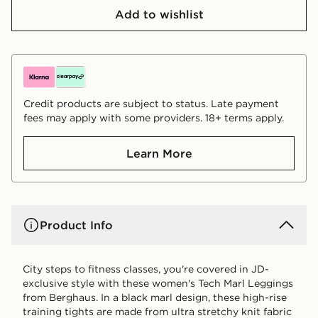
Add to wishlist
Credit products are subject to status. Late payment
fees may apply with some providers. 18+ terms apply.
Learn More
Product Info
City steps to fitness classes, you're covered in JD-
exclusive style with these women's Tech Marl Leggings
from Berghaus. In a black marl design, these high-rise
training tights are made from ultra stretchy knit fabric