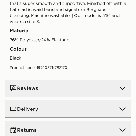
that's super smooth and supportive. Finished off with a
flat elastic waistband and signature Berghaus
branding. Machine washable. | Our model is 5'9" and
wears a size S.
Material
76% Polyester/24% Elastane
Colour
black
Product code: 19740571/783170
Reviews
Delivery
UK Standard Delivery
Returns
Free Delivery on all orders over £80 and £3.99 on