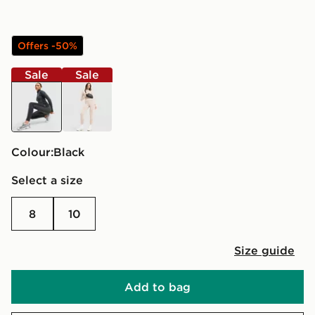
Offers -50%
Sale
Sale
black
brown
Colour:
black
Select a size
8
10
Size guide
Add to bag