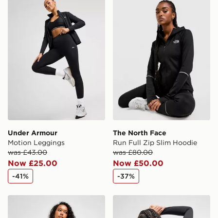
Under Armour Motion Leggings
The North Face Run Full Zi
same day.
International Delivery: We deliver to over 175
countries.
Selected delivery times for the Gift Card can not be
guaranteed due to security checks.
Visit our delivery page for more information on UK and
International delivery.
Under Armour
The North Face
Motion Leggings
Run Full Zip Slim Hoodie
was £43.00
was £80.00
Now £25.00
Now £50.00
-41%
-37%
Nike Running Tempo 7/8 Leggings
The North Face Tech Graphi