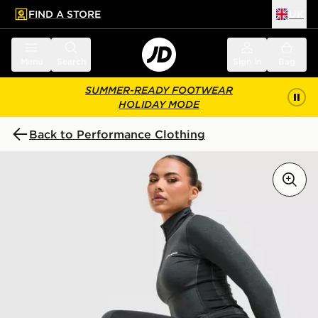
FIND A STORE
UK
 to main content
Skip footer
Menu
Search
Sign in
Bag
SUMMER-READY FOOTWEAR
HOLIDAY MODE
Back to Performance Clothing