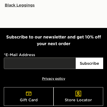
Black Leggings
Subscribe to our newsletter and get 10% off
your next order
*
E-Mail Address
Subscribe
Privacy policy
Gift Card
Store Locator