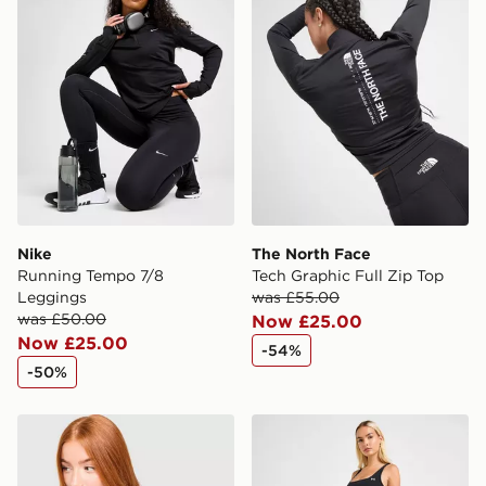
Nike
The North Face
Running Tempo 7/8
Tech Graphic Full Zip Top
Leggings
was £55.00
was £50.00
Now £25.00
Now £25.00
-54%
-50%
Under Armour Luxe T-Shirt
Under Armour Wordmark L