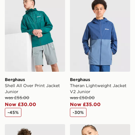
Berghaus
Berghaus
Shell All Over Print Jacket
Theran Lightweight Jacket
Junior
V2 Junior
was £55.00
was £50.00
Now £30.00
Now £35.00
-45%
-30%
Berghaus Colour Block T-Shirt Junior
Berghaus Emit T-Shirt Juni