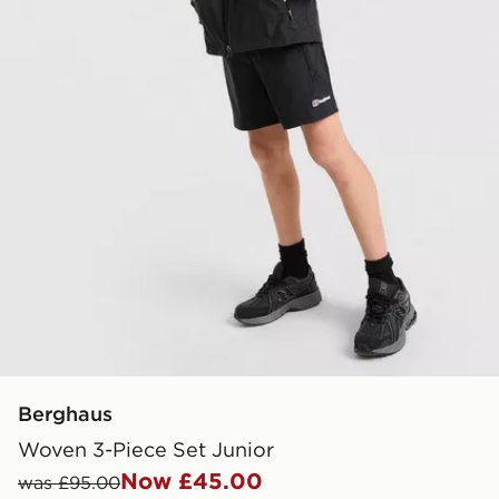
Berghaus
Woven 3-Piece Set Junior
Now £45.00
was £95.00