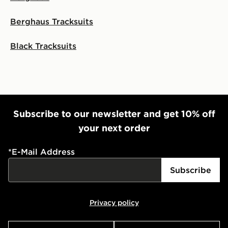
Berghaus Tracksuits
Black Tracksuits
Subscribe to our newsletter and get 10% off
your next order
*
E-Mail Address
Subscribe
Privacy policy