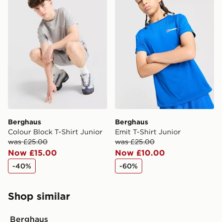
Berghaus
Berghaus
Colour Block T-Shirt Junior
Emit T-Shirt Junior
was £25.00
was £25.00
Now £15.00
Now £10.00
-40%
-60%
Shop similar
Berghaus