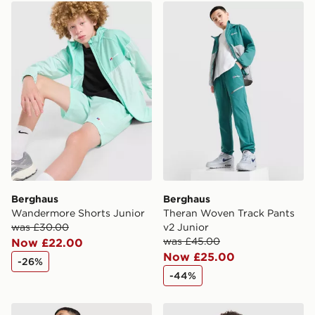
Berghaus Wandermore Shorts Junior
Berghaus Theran Woven Tra
Berghaus
Berghaus
Wandermore Shorts Junior
Theran Woven Track Pants
was £30.00
v2 Junior
was £45.00
Now £22.00
Now £25.00
-26%
-44%
Berghaus Shell All Over Print Jacket Junior
Berghaus Theran Lightweig