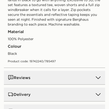
set features a textured tee, woven shorts and a full zip
windbreaker when it calls for a layer. Zip pockets
secure the essentials and reflective taping keeps you
seen at night. Finished with signature Berghaus
branding to each piece. Machine washable.
Material
100% Polyester
Colour
black
Product code: 19742240/785497
Reviews
Delivery