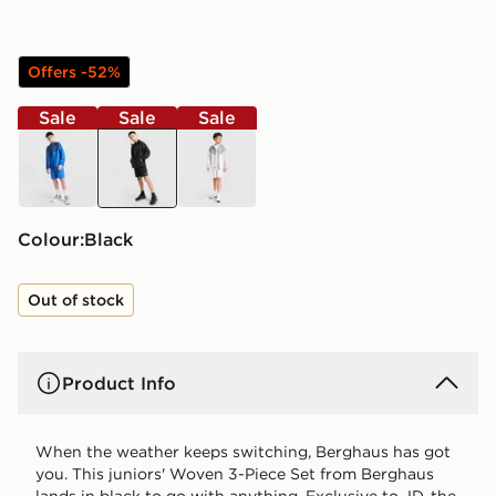
Offers -52%
Sale
Sale
Sale
blue
black
grey
Colour:
black
Out of stock
Product Info
When the weather keeps switching, Berghaus has got
you. This juniors' Woven 3-Piece Set from Berghaus
lands in black to go with anything. Exclusive to JD, the