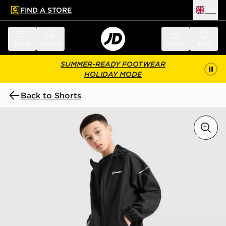
FIND A STORE
UK
 to main content
Skip footer
Menu
Search
Sign in
Bag
SUMMER-READY FOOTWEAR
HOLIDAY MODE
Back to Shorts