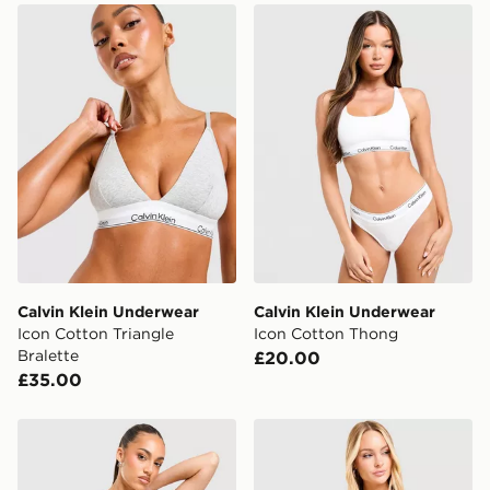
Calvin Klein Underwear Icon Cotton Triangle Bralette
Calvin Klein Underwear Ic
Calvin Klein Underwear
Calvin Klein Underwear
Icon Cotton Triangle
Icon Cotton Thong
Bralette
£20.00
£35.00
Calvin Klein Underwear Icon Cotton Thong
Calvin Klein Underwear Ico