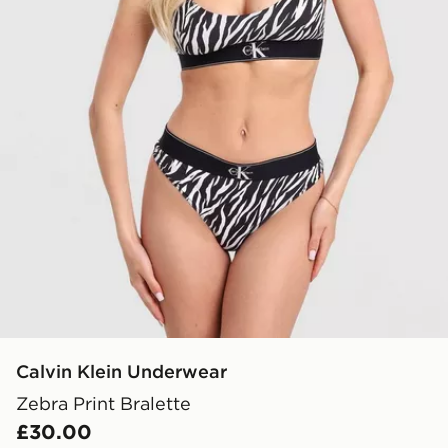
Calvin Klein Underwear
Zebra Print Bralette
£30.00