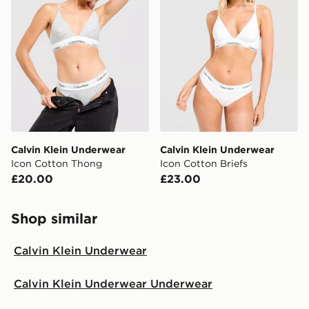
Calvin Klein Underwear
Calvin Klein Underwear
Icon Cotton Thong
Icon Cotton Briefs
£20.00
£23.00
Shop similar
Calvin Klein Underwear
Calvin Klein Underwear Underwear