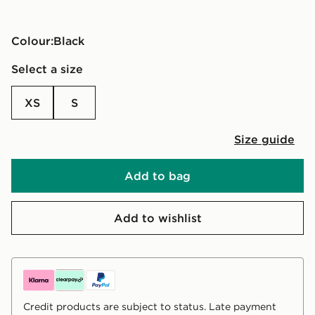
Colour:
black
Select a size
XS
S
Size guide
Add to bag
Add to wishlist
Credit products are subject to status. Late payment