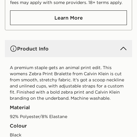
fees may apply with some providers. 18+ terms apply.
Learn More
Product Info
A premium staple gets an animal print edit. This
womens Zebra Print Bralette from Calvin Klein is cut
from smooth, stretchy fabric. It's got a scoop neckline
and unlined cups, with adjustable straps for a custom
fit. Finished with a bold zebra print and Calvin Klein
branding on the underband. Machine washable.
Material
92% Polyester/8% Elastane
Colour
black