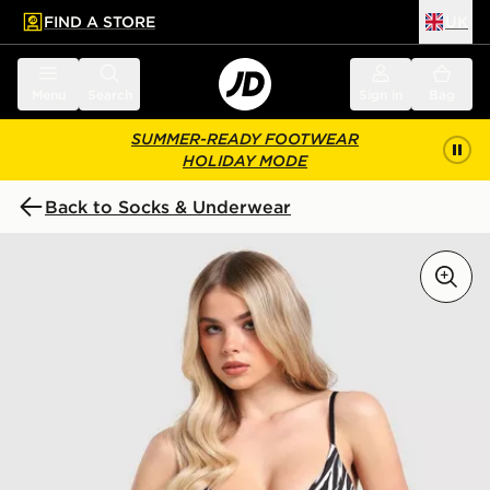
FIND A STORE
UK
 to main content
Skip footer
Menu
Search
Sign in
Bag
SUMMER-READY FOOTWEAR
HOLIDAY MODE
Back to Socks & Underwear