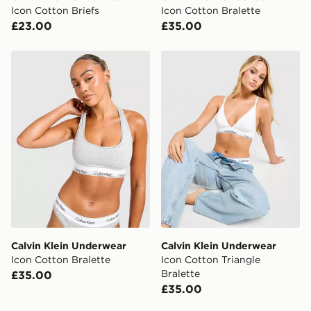
Icon Cotton Briefs
Icon Cotton Bralette
£23.00
£35.00
Calvin Klein Underwear Icon Cotton Bralette
Calvin Klein Underwear Icon
Calvin Klein Underwear
Calvin Klein Underwear
Icon Cotton Bralette
Icon Cotton Triangle
Bralette
£35.00
£35.00