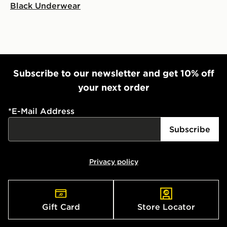
Black Underwear
Subscribe to our newsletter and get 10% off
your next order
*
E-Mail Address
Subscribe
Privacy policy
Gift Card
Store Locator