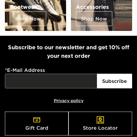
Footwear
Accessories
Shop Now
Shop Now
Subscribe to our newsletter and get 10% off
your next order
*
E-Mail Address
Subscribe
Privacy policy
Gift Card
Store Locator