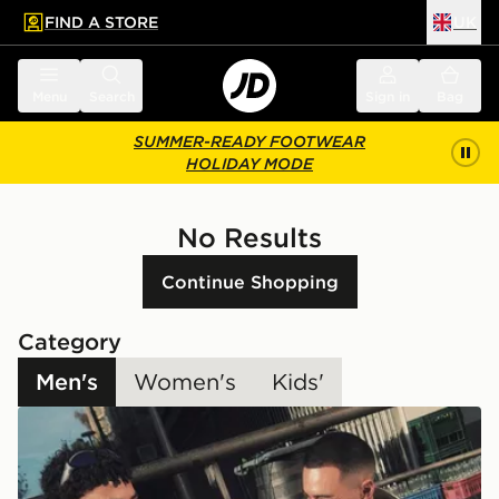
FIND A STORE
UK
 to main content
Skip footer
Menu
Search
Sign in
Bag
SUMMER-READY FOOTWEAR
HOLIDAY MODE
No Results
Continue Shopping
Category
Men's
Women's
Kids'