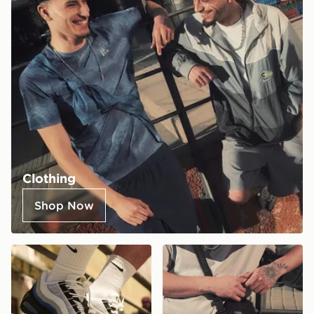
Clothing
Shop Now