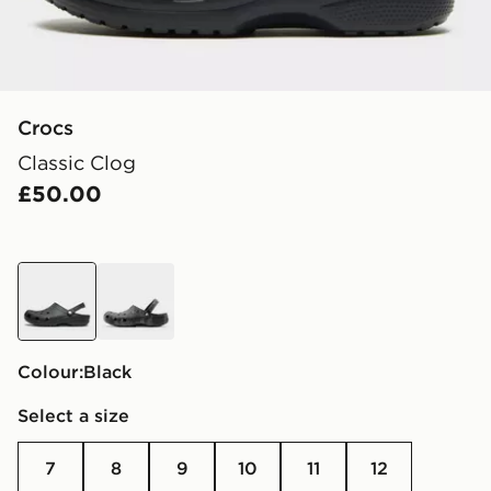
Crocs
Classic Clog
£50.00
black
grey
Colour:
black
Select a size
7
8
9
10
11
12