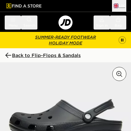
FIND A STORE
UK
 to main content
Skip footer
Menu
Search
Sign in
Bag
SUMMER-READY FOOTWEAR
HOLIDAY MODE
Back to Flip-Flops & Sandals