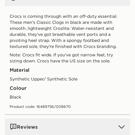
Crocs is coming through with an off-duty essential.
These men's Classic Clogs in black are made with
smooth, lightweight Croslite. Water-resistant and
durable, they've got breathable vent ports and a
pivoting heel strap. With a spongy footbed and
textured sole, they're finished with Crocs branding.
Note: Crocs fit wide. If you've got narrow feet, try
sizing down. Crocs have the US size on the sole.
Material
Synthetic Upper/ Synthetic Sole
Colour
black
Product code: 16489756/008670
Reviews