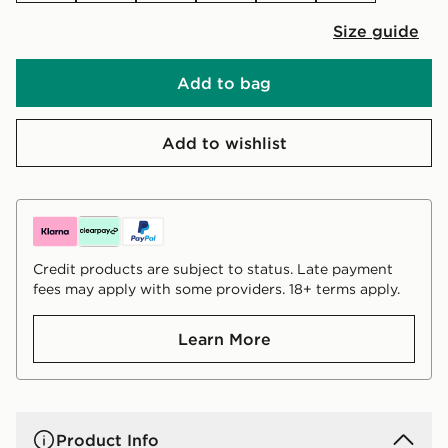
Size guide
Add to bag
Add to wishlist
Credit products are subject to status. Late payment
fees may apply with some providers. 18+ terms apply.
Learn More
Product Info