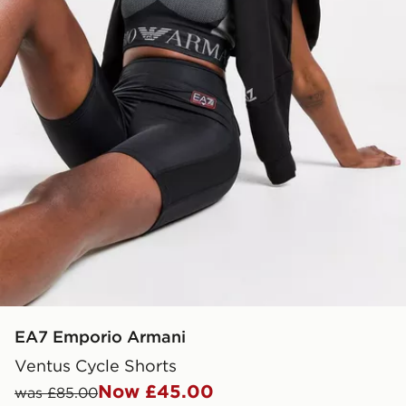
EA7 Emporio Armani
Ventus Cycle Shorts
Now £45.00
was £85.00