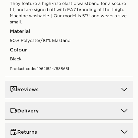
They feature a high-rise elastic waistband for a secure
fit, and are signed off with EA7 branding at the thigh.
Machine washable. | Our model is 5'7" and wears a size
small.
Material
90% Polyester/10% Elastane
Colour
black
Product code: 19621624/688651
Reviews
Delivery
UK Standard Delivery
Returns
Free Delivery on all orders over £80 and £3.99 on