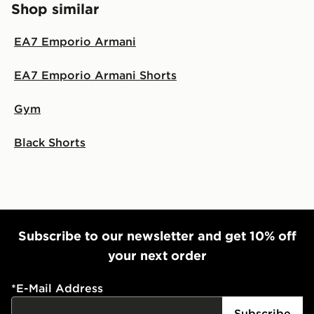
Shop similar
same day.
International Delivery: We deliver to over 175
EA7 Emporio Armani
countries.
EA7 Emporio Armani Shorts
Selected delivery times for the Gift Card can not be
guaranteed due to security checks.
Gym
Visit our delivery page for more information on UK and
International delivery.
Black Shorts
Subscribe to our newsletter and get 10% off
your next order
*
E-Mail Address
Subscribe