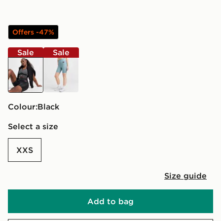
Offers -47%
Sale
Sale
black
blue
Colour:
black
Select a size
XXS
Size guide
Add to bag