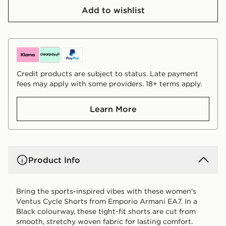
Add to wishlist
Credit products are subject to status. Late payment
fees may apply with some providers. 18+ terms apply.
Learn More
Product Info
Bring the sports-inspired vibes with these women's
Ventus Cycle Shorts from Emporio Armani EA7. In a
Black colourway, these tight-fit shorts are cut from
smooth, stretchy woven fabric for lasting comfort.