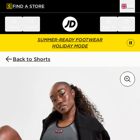
FIND A STORE
UK
 to main content
Skip footer
Menu
Search
Sign in
Bag
SUMMER-READY FOOTWEAR
HOLIDAY MODE
Back to Shorts