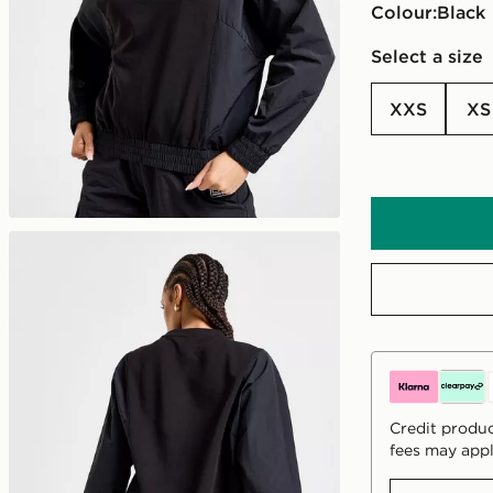
Colour:
black
Select a size
XXS
XS
Credit produc
fees may appl