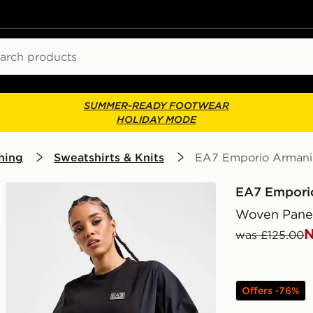
ch
SUMMER-READY FOOTWEAR
HOLIDAY MODE
hing
Sweatshirts & Knits
EA7 Emporio Armani 
EA7 Empori
Woven Panel
N
was £125.00
Offers -76%