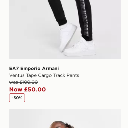
EA7 Emporio Armani
Ventus Tape Cargo Track Pants
was £100.00
Now £50.00
-50%
EA7 Emporio Armani Ventus Cycle Shorts