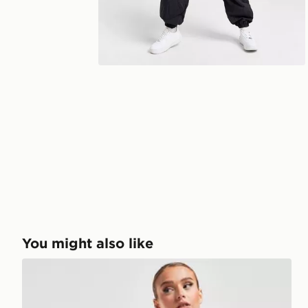
You might also like
EA7 Emporio Armani Cycle Shorts