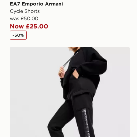
EA7 Emporio Armani
Cycle Shorts
was £50.00
Now £25.00
-50%
EA7 Emporio Armani Ventus Tape Cargo Track Pant