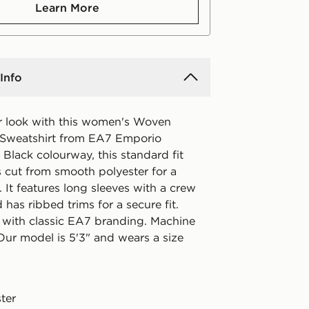
Learn More
Info
 look with this women's Woven
 Sweatshirt from EA7 Emporio
 Black colourway, this standard fit
s cut from smooth polyester for a
. It features long sleeves with a crew
 has ribbed trims for a secure fit.
 with classic EA7 branding. Machine
Our model is 5'3" and wears a size
ter