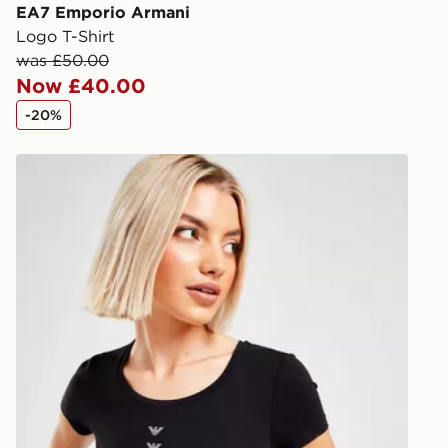
you via e-m
EA7 Emporio Armani
created sep
Logo T-Shirt
keep these s
was £50.00
Now £40.00
*Exclusively
-20%
selected are
s
EA7 Emporio Armani Eagle Logo Women's T-Shirt
CONTACTL
EVRi
Your parcel w
unavailable 
least two st
delivery wil
our standard
UK Click & 
Have your o
stores in En
working day