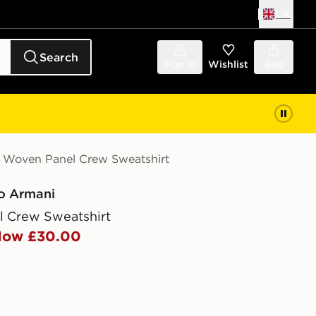
UK
Search
Sign in
Wishlist
Bag
Woven Panel Crew Sweatshirt
o Armani
 Crew Sweatshirt
ow £30.00