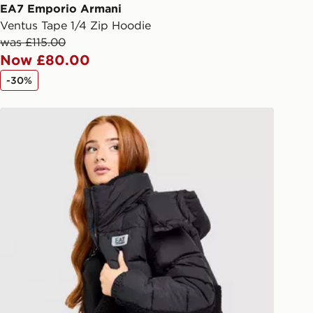
ail/SMS. Each pin code is unique and
EA7 Emporio Armani
arately for each shipment. Please
Ventus Tape 1/4 Zip Hoodie
afe.
was £115.00
Now £80.00
 available via the JD App and in
-30%
as only.
EA7 Emporio Armani Teddy Panel Padded Jacket
ESS DELIVERY WITH DPD AND
ill be left in a safe place or if one is
your driver will knock and stand at
eps away. If there is no answer
l be attempted 3 times. Available on
 and next day delivery services.
Collect
rder delivered to one of over 280
gland & Wales. Delivered within 3 - 5
s.