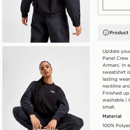
Product 
Update your
Panel Crew
Armani. In a
sweatshirt i
lasting wear
neckline and
Finished up
washable | 
small.
Material
100% Polyes