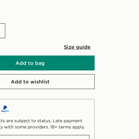
Size guide
Add to bag
Add to wishlist
ts are subject to status. Late payment
y with some providers. 18+ terms apply.