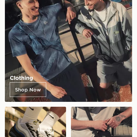
Clothing
Shop Now