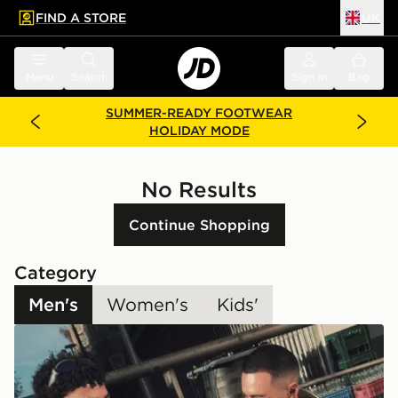
FIND A STORE
UK
 to main content
Skip footer
Menu
Search
Sign in
Bag
SUMMER-READY FOOTWEAR
HOLIDAY MODE
No Results
Continue Shopping
Category
Men's
Women's
Kids'