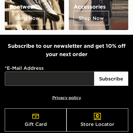
Footwear
Accessories
Shop Now
Shop Now
Subscribe to our newsletter and get 10% off
your next order
*
E-Mail Address
Subscribe
Privacy policy
Gift Card
Store Locator