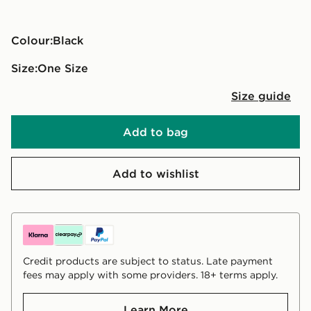
Colour:
black
Size:
One Size
Size guide
Add to bag
Add to wishlist
Credit products are subject to status. Late payment
fees may apply with some providers. 18+ terms apply.
Learn More