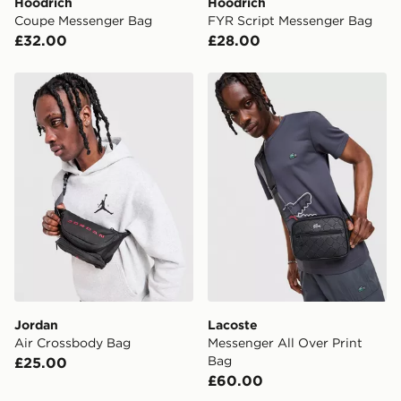
Hoodrich
Hoodrich
Coupe Messenger Bag
FYR Script Messenger Bag
UK Click & Collect
£32.00
£28.00
Have your order delivered to one of over 280 stores in
England & Wales. Delivered within 3 - 5 working days.
Jordan Air Crossbody Bag
Lacoste Messenger All Over
FREE Same Day Click & Collect
Currently available for delivery to select stores within
the UK - enter your postcode at checkout to check
availability. When ordering before 3pm, get your order
delivered to your local store and ready to collect the
same day.
International Delivery: We deliver to over 175
countries.
Selected delivery times for the Gift Card can not be
guaranteed due to security checks.
Jordan
Lacoste
Visit our delivery page for more information on UK and
Air Crossbody Bag
Messenger All Over Print
International delivery.
Bag
£25.00
£60.00