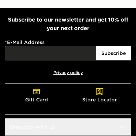
Subscribe to our newsletter and get 10% off
your next order
*
E-Mail Address
Subscribe
Privacy policy
Gift Card
Store Locator
Shopping With JD