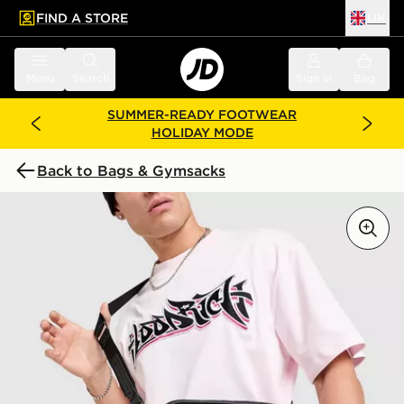
FIND A STORE
UK
 to main content
Skip footer
Menu
Search
Sign in
Bag
SUMMER-READY FOOTWEAR
HOLIDAY MODE
Back to Bags & Gymsacks