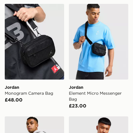
Jordan Monogram Camera Bag
Jordan Element Micro Mes
Jordan
Jordan
Monogram Camera Bag
Element Micro Messenger
Bag
£48.00
£23.00
Jordan Mini Messenger RS 2.0 Bag
Jordan Airborne Crossbod