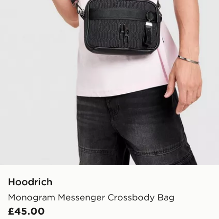
Hoodrich
Monogram Messenger Crossbody Bag
£45.00