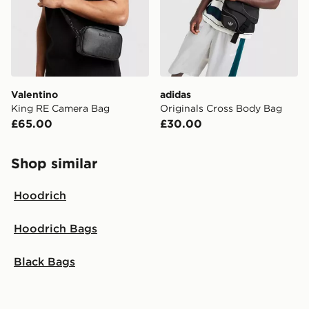
Valentino
adidas
King RE Camera Bag
Originals Cross Body Bag
£65.00
£30.00
Shop similar
Hoodrich
Hoodrich Bags
Black Bags