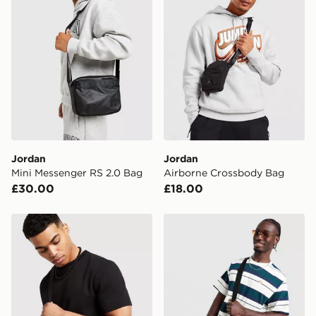
Jordan
Jordan
Mini Messenger RS 2.0 Bag
Airborne Crossbody Bag
£30.00
£18.00
Valentino King RE Camera Bag
adidas Originals Cross Bo