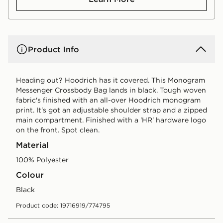
Product Info
Heading out? Hoodrich has it covered. This Monogram
Messenger Crossbody Bag lands in black. Tough woven
fabric's finished with an all-over Hoodrich monogram
print. It's got an adjustable shoulder strap and a zipped
main compartment. Finished with a 'HR' hardware logo
on the front. Spot clean.
Material
100% Polyester
Colour
black
Product code: 19716919/774795