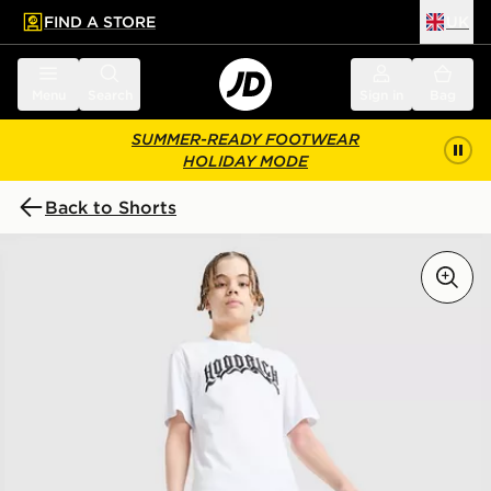
FIND A STORE
UK
 to main content
Skip footer
Menu
Search
Sign in
Bag
SUMMER-READY FOOTWEAR
HOLIDAY MODE
Back to Shorts