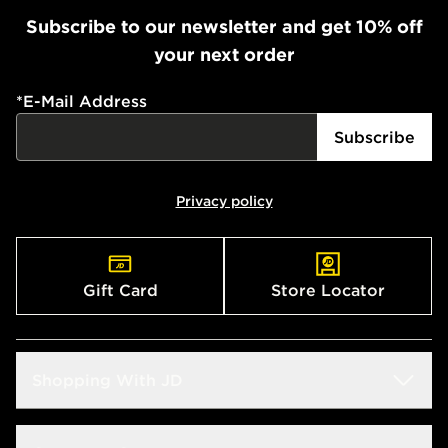
Subscribe to our newsletter and get 10% off
your next order
*
E-Mail Address
Subscribe
Privacy policy
Gift Card
Store Locator
Shopping With JD
Students