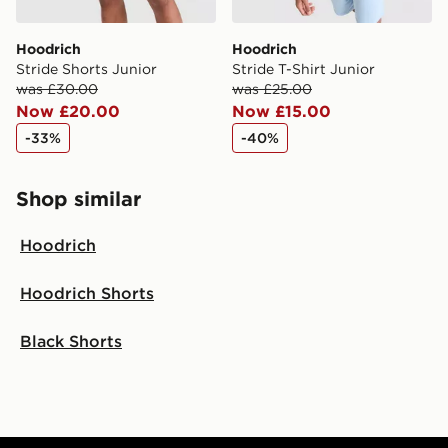
Hoodrich
Hoodrich
Stride Shorts Junior
Stride T-Shirt Junior
was £30.00
was £25.00
Now £20.00
Now £15.00
-33%
-40%
Shop similar
Hoodrich
Hoodrich Shorts
Black Shorts