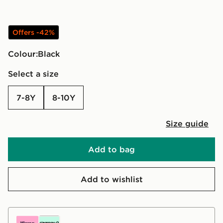
Offers -42%
Colour:
black
Select a size
7-8Y
8-10Y
Size guide
Add to bag
Add to wishlist