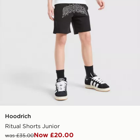
Hoodrich
Ritual Shorts Junior
Now £20.00
was £35.00