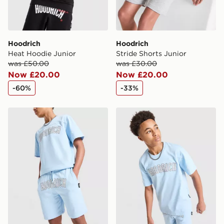
Hoodrich
Hoodrich
Heat Hoodie Junior
Stride Shorts Junior
was £50.00
was £30.00
Now £20.00
Now £20.00
-60%
-33%
Hoodrich Stride Shorts Junior
Hoodrich Stride T-Shirt Jun