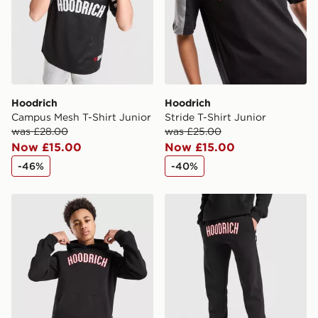
guaranteed due to security checks.
Visit our delivery page for more information on UK and
International delivery.
Hoodrich
Hoodrich
Campus Mesh T-Shirt Junior
Stride T-Shirt Junior
was £28.00
was £25.00
Now £15.00
Now £15.00
-46%
-40%
Hoodrich Stride Overhead Hoodie Junior
Hoodrich Stride Joggers Ju