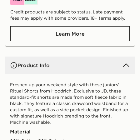
Credit products are subject to status. Late payment
fees may apply with some providers. 18+ terms apply.
Learn More
Product Info
Freshen up your weekend style with these juniors'
Ritual Shorts from Hoodrich. Exclusive to JD, these
standard-fit shorts are made from soft fleece fabric in
black. They feature a classic drawcord waistband for a
custom fit, as well as a side pocket design. Finished up
with signature Hoodrich branding to the front.
Machine washable.
Material