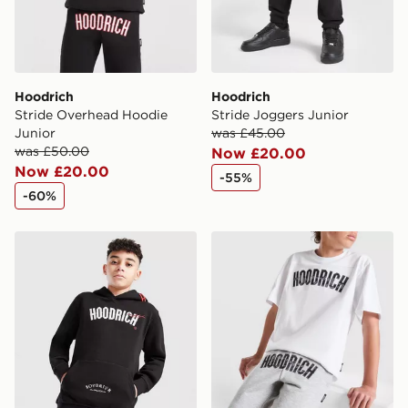
Hoodrich
Hoodrich
Stride Overhead Hoodie
Stride Joggers Junior
Junior
was £45.00
was £50.00
Now £20.00
Now £20.00
-55%
-60%
Hoodrich Heat Hoodie Junior
Hoodrich Stride Shorts Juni