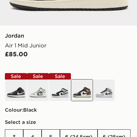
Jordan
Air 1 Mid Junior
£85.00
Sale
Sale
Sale
brown
white
black
black
white
Colour:
black
Select a size
3
4
5
6 (24.5cm)
6 (25cm)