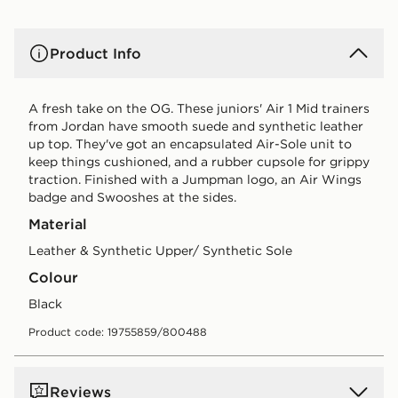
Product Info
A fresh take on the OG. These juniors' Air 1 Mid trainers
from Jordan have smooth suede and synthetic leather
up top. They've got an encapsulated Air-Sole unit to
keep things cushioned, and a rubber cupsole for grippy
traction. Finished with a Jumpman logo, an Air Wings
badge and Swooshes at the sides.
Material
Leather & Synthetic Upper/ Synthetic Sole
Colour
black
Product code: 19755859/800488
Reviews