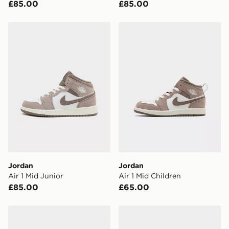
£85.00
£85.00
Have your order delivered to one of over 280 stores in
England & Wales. Delivered within 3 - 5 working days.
Jordan Air 1 Mid Junior
Jordan Air 1 Mid Children
FREE Same Day Click & Collect
Currently available for delivery to select stores within
the UK - enter your postcode at checkout to check
availability. When ordering before 3pm, get your order
delivered to your local store and ready to collect the
same day.
International Delivery: We deliver to over 175
countries.
Selected delivery times for the Gift Card can not be
guaranteed due to security checks.
Jordan
Jordan
Visit our delivery page for more information on UK and
Air 1 Mid Junior
Air 1 Mid Children
International delivery.
£85.00
£65.00
Jordan Air 1 Mid Infant
Jordan Air 1 Mid Children