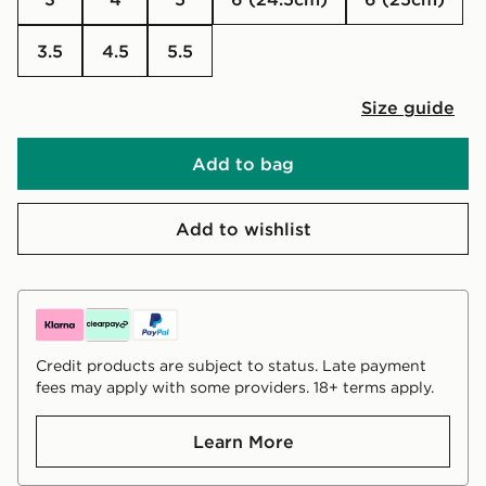
3.5
4.5
5.5
Size guide
Add to bag
Add to wishlist
Credit products are subject to status. Late payment
fees may apply with some providers. 18+ terms apply.
Learn More