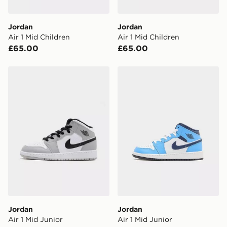
DPD Pin Deliveries
Jordan
Jordan
When placing your order, it is important to provide
Air 1 Mid Children
Air 1 Mid Children
your mobile number and e-mail address during the
£65.00
£65.00
checkout process. Once an order is processed and out
for delivery, you will need to give the DPD driver the 4-
digit pin in order to receive your order. The pin code
Jordan Air 1 Mid Junior
Jordan Air 1 Mid Junior
will be sent to you via e-mail/SMS. Each pin code is
unique and created separately for each shipment.
Please keep these safe.
*Exclusively available via the JD App and in selected
areas only.
CONTACTLESS DELIVERY WITH DPD AND EVRi
Your parcel will be left in a safe place or if one is
unavailable your driver will knock and stand at least
two steps away. If there is no answer delivery will be
attempted 3 times. Available on our standard and next
day delivery services.
Jordan
Jordan
Air 1 Mid Junior
Air 1 Mid Junior
UK Click & Collect