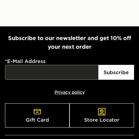
Subscribe to our newsletter and get 10% off
your next order
*
E-Mail Address
Subscribe
Privacy policy
Gift Card
Store Locator