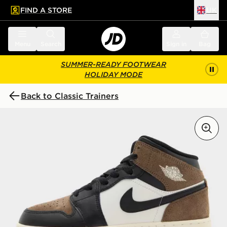
FIND A STORE
UK
 to main content
Skip footer
Menu
Search
Sign in
Bag
SUMMER-READY FOOTWEAR
HOLIDAY MODE
Back to Classic Trainers