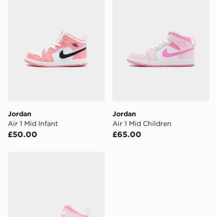
Jordan
Jordan
Air 1 Mid Infant
Air 1 Mid Children
£50.00
£65.00
Jordan Air 1 Mid Infant