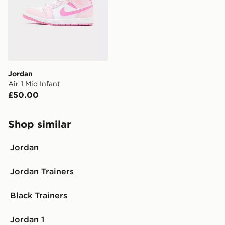
Jordan
Air 1 Mid Infant
£50.00
Shop similar
Jordan
Jordan Trainers
Black Trainers
Jordan 1