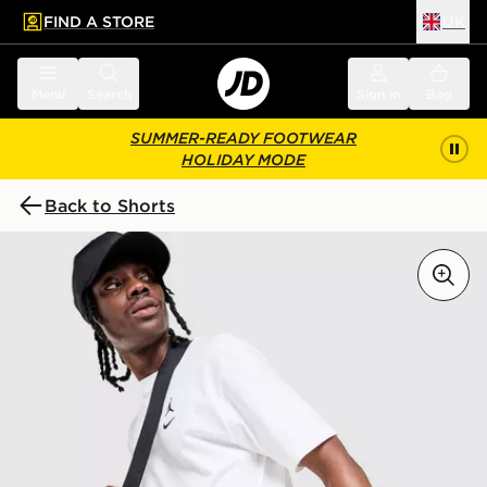
FIND A STORE
UK
 to main content
Skip footer
Menu
Search
Sign in
Bag
SUMMER-READY FOOTWEAR
HOLIDAY MODE
Back to Shorts