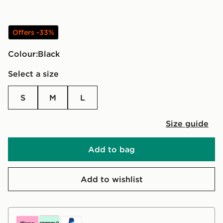
Offers -33%
Colour:
black
Select a size
S
M
L
Size guide
Add to bag
Add to wishlist