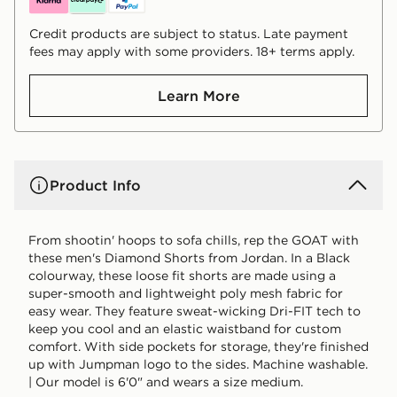
Credit products are subject to status. Late payment
fees may apply with some providers. 18+ terms apply.
Learn More
Product Info
From shootin' hoops to sofa chills, rep the GOAT with
these men's Diamond Shorts from Jordan. In a Black
colourway, these loose fit shorts are made using a
super-smooth and lightweight poly mesh fabric for
easy wear. They feature sweat-wicking Dri-FIT tech to
keep you cool and an elastic waistband for custom
comfort. With side pockets for storage, they're finished
up with Jumpman logo to the sides. Machine washable.
| Our model is 6'0" and wears a size medium.