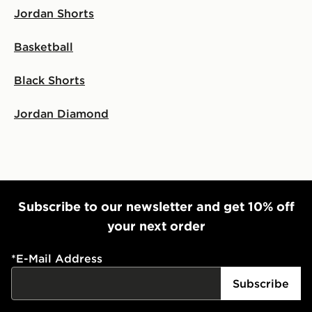
Jordan Shorts
Selected delivery times for the Gift Card can not be
guaranteed due to security checks.
Basketball
Visit our delivery page for more information on UK and
International delivery.
Black Shorts
Jordan Diamond
Subscribe to our newsletter and get 10% off
your next order
*
E-Mail Address
Subscribe