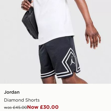
Jordan
Diamond Shorts
Now £30.00
was £45.00