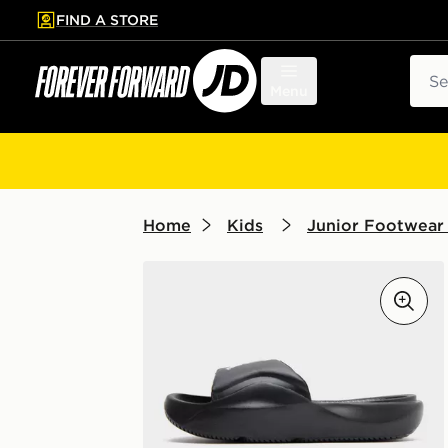
FIND A STORE
p to main content
Skip footer
Sear
Menu
Home
Kids
Junior Footwear 