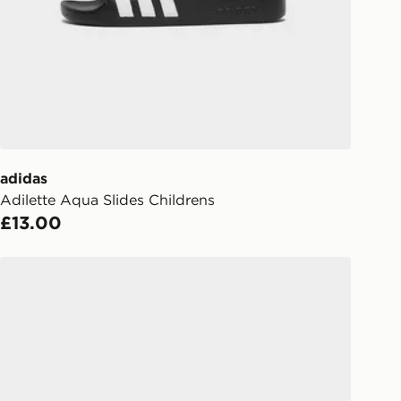
s.
Day Click & Collect
ailable for delivery to select stores
UK - enter your postcode at checkout
ailability. When ordering before 3pm,
er delivered to your local store and
lect the same day.
adidas
Adilette Aqua Slides Childrens
l Delivery: We deliver to over 175
£13.00
ivery times for the Gift Card can not
adidas Adilette Comfort 2.0 Slides
ed due to security checks.
livery page for more information on
national delivery.