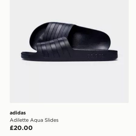
adidas
Adilette Aqua Slides
£20.00