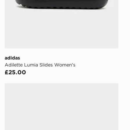
working day
FREE Same 
Currently av
within the 
to check av
get your ord
ready to col
adidas
Adilette Lumia Slides Women's
Internationa
£25.00
countries.
Selected del
adidas Adissage Slides
be guarante
Visit our de
UK and Inter