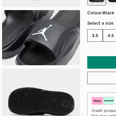
Colour:
black
Select a size
3.5
4.5
Credit produc
fees may appl