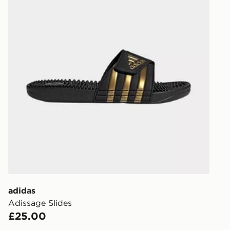
adidas
Adissage Slides
£25.00