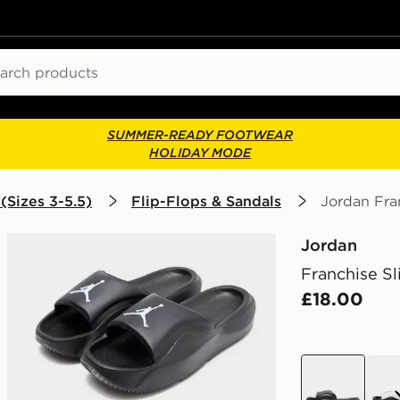
ch
SUMMER-READY FOOTWEAR
HOLIDAY MODE
(Sizes 3-5.5)
Flip-Flops & Sandals
Jordan Fran
Jordan
Franchise Sl
£18.00
black
whit