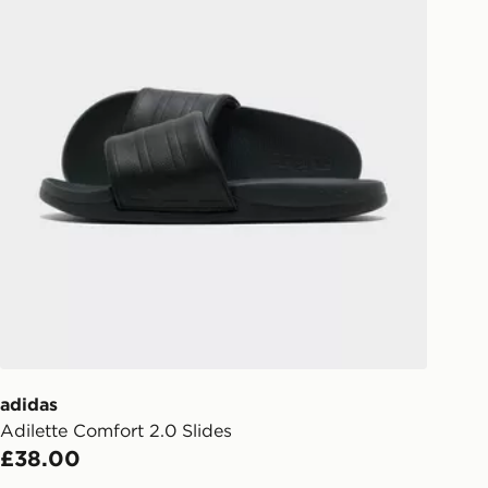
adidas
Adilette Comfort 2.0 Slides
£38.00