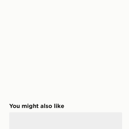
You might also like
Nike Kawa Slides Junior