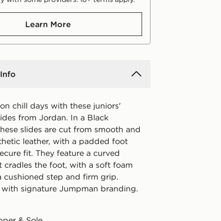
Learn More
Info
 on chill days with these juniors'
ides from Jordan. In a Black
these slides are cut from smooth and
hetic leather, with a padded foot
secure fit. They feature a curved
 cradles the foot, with a soft foam
a cushioned step and firm grip.
 with signature Jumpman branding.
pper & Sole