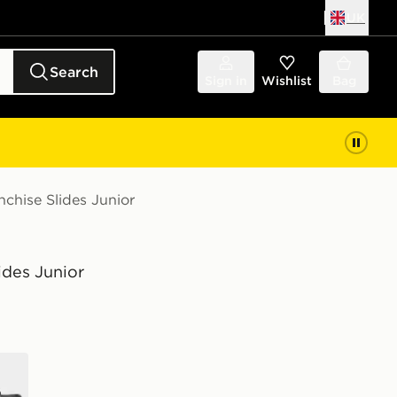
UK
Search
Sign in
Wishlist
Bag
chise Slides Junior
ides Junior
e