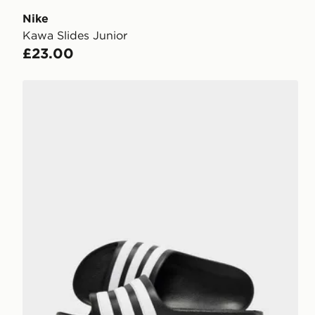
Nike
Kawa Slides Junior
£23.00
adidas Adilette Aqua Slides Junior