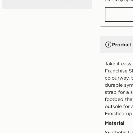
Product 
Take it easy
Franchise Sl
colourway, 
durable synt
strap for a 
footbed that
outsole for 
Finished up
Material
Synthetic U