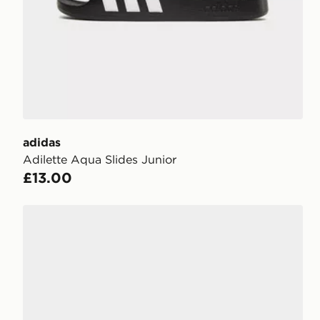
adidas
Adilette Aqua Slides Junior
£13.00
adidas Adilette Aqua Slides