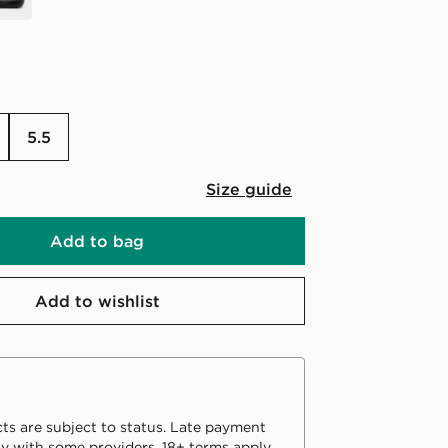
5.5
Size guide
Add to bag
Add to wishlist
ts are subject to status. Late payment
y with some providers. 18+ terms apply.