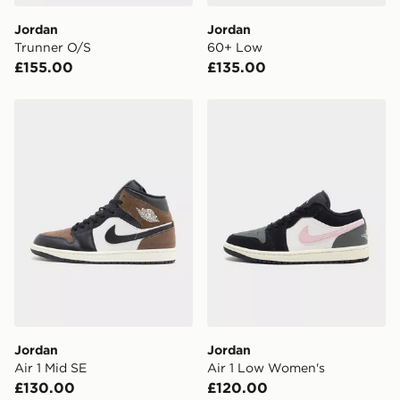
day delivery services.
Jordan
Jordan
Trunner O/S
60+ Low
UK Click & Collect
£155.00
£135.00
Have your order delivered to one of over 280 stores in
England & Wales. Delivered within 3 - 5 working days.
Jordan Air 1 Mid SE
Jordan Air 1 Low Women's
FREE Same Day Click & Collect
Currently available for delivery to select stores within
the UK - enter your postcode at checkout to check
availability. When ordering before 3pm, get your order
delivered to your local store and ready to collect the
same day.
International Delivery: We deliver to over 175
countries.
Selected delivery times for the Gift Card can not be
guaranteed due to security checks.
Jordan
Jordan
Visit our delivery page for more information on UK and
Air 1 Mid SE
Air 1 Low Women's
International delivery.
£130.00
£120.00