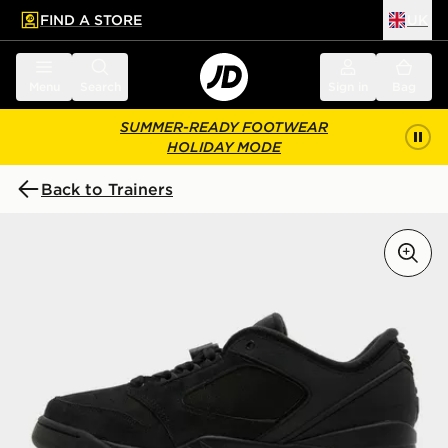
FIND A STORE
UK
 to main content
Skip footer
Menu
Search
Sign in
Bag
SUMMER-READY FOOTWEAR
HOLIDAY MODE
Back to Trainers