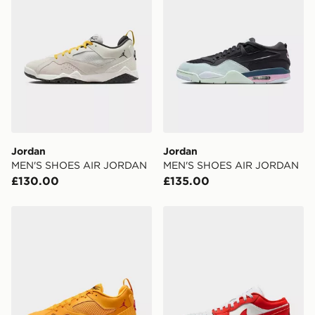
Jordan
Jordan
MEN'S SHOES AIR JORDAN
MEN'S SHOES AIR JORDAN
£130.00
£135.00
Jordan MEN'S SHOES AIR JORDAN
Jordan MEN'S SHOES AI