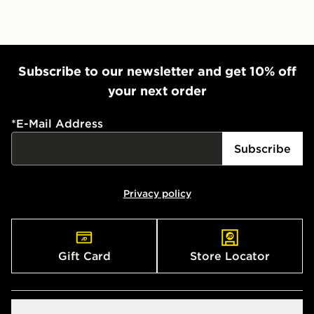
Subscribe to our newsletter and get 10% off
your next order
*
E-Mail Address
Subscribe
Privacy policy
Gift Card
Store Locator