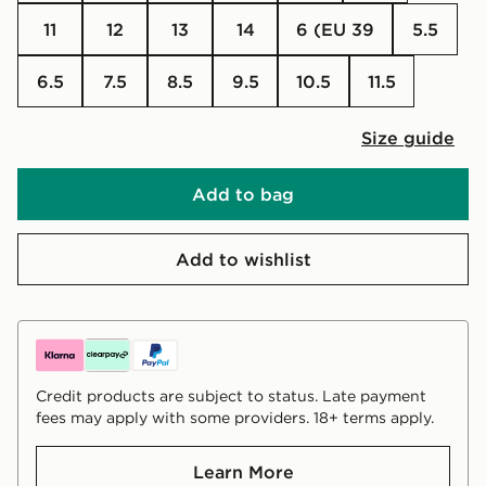
11
12
13
14
6 (EU 39
5.5
6.5
7.5
8.5
9.5
10.5
11.5
Size guide
Add to bag
Add to wishlist
Credit products are subject to status. Late payment
fees may apply with some providers. 18+ terms apply.
Learn More