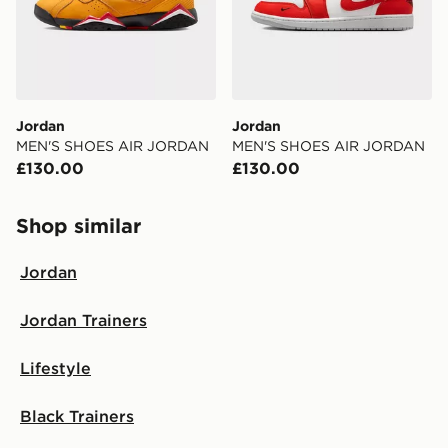
Jordan
Jordan
MEN'S SHOES AIR JORDAN
MEN'S SHOES AIR JORDAN
£130.00
£130.00
Shop similar
Jordan
Jordan Trainers
Lifestyle
Black Trainers