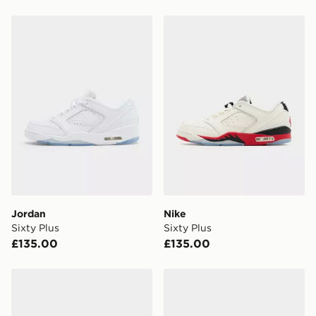
Jordan Sixty Plus
Nike Sixty Plus
Jordan
Nike
Sixty Plus
Sixty Plus
£135.00
£135.00
Jordan MEN'S SHOES AIR JORDAN
Jordan MEN'S SHOES AI