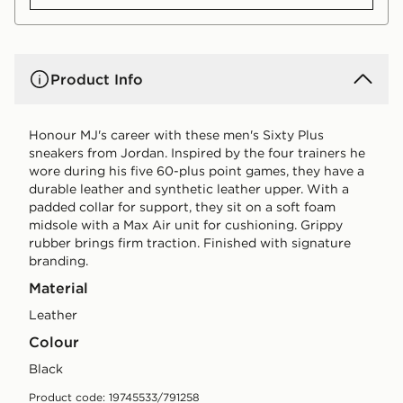
Product Info
Honour MJ's career with these men's Sixty Plus
sneakers from Jordan. Inspired by the four trainers he
wore during his five 60-plus point games, they have a
durable leather and synthetic leather upper. With a
padded collar for support, they sit on a soft foam
midsole with a Max Air unit for cushioning. Grippy
rubber brings firm traction. Finished with signature
branding.
Material
Leather
Colour
black
Product code: 19745533/791258