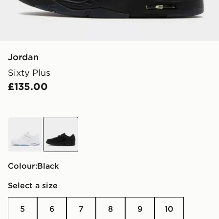
Jordan
Sixty Plus
£135.00
white
black
Colour:
black
Select a size
5
6
7
8
9
10