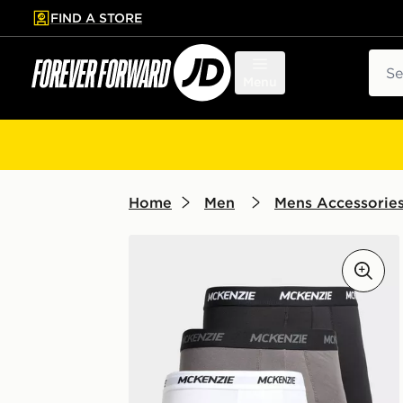
FIND A STORE
p to main content
Skip footer
Sear
Menu
Home
Men
Mens Accessorie