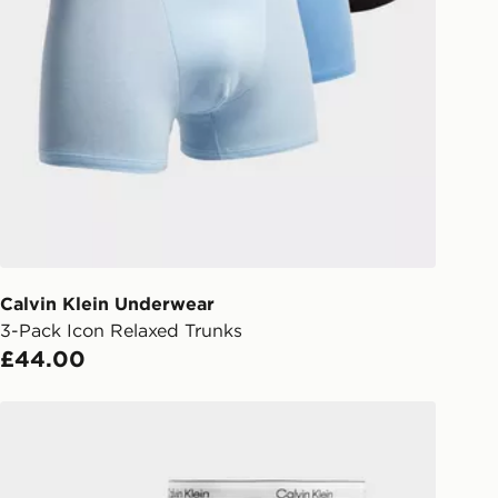
Collect
rder delivered to one of over 280
gland & Wales. Delivered within 3 - 5
s.
Day Click & Collect
ailable for delivery to select stores
UK - enter your postcode at checkout
ailability. When ordering before 3pm,
er delivered to your local store and
lect the same day.
Calvin Klein Underwear
3-Pack Icon Relaxed Trunks
l Delivery: We deliver to over 175
£44.00
ivery times for the Gift Card can not
Calvin Klein Underwear 5-Pack Icon Boxers
ed due to security checks.
livery page for more information on