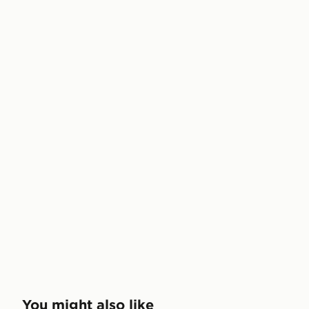
You might also like