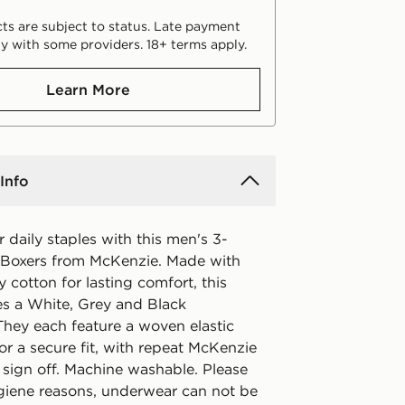
ts are subject to status. Late payment
y with some providers. 18+ terms apply.
Learn More
Info
 daily staples with this men's 3-
Boxers from McKenzie. Made with
hy cotton for lasting comfort, this
es a White, Grey and Black
They each feature a woven elastic
r a secure fit, with repeat McKenzie
 sign off. Machine washable. Please
ygiene reasons, underwear can not be