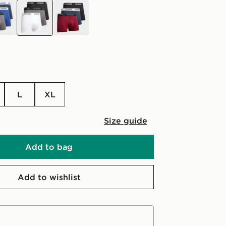
black
black
L
XL
Size guide
Add to bag
Add to wishlist