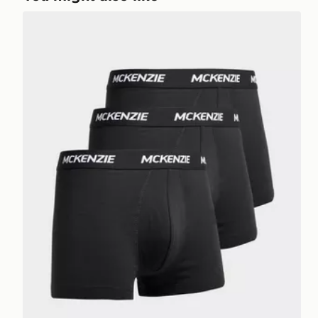
McKenzie 3-Pack Wyatt Boxers