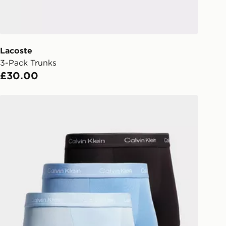
checkout process. Once an order is
d out for delivery, you will need to
 driver the 4-digit pin in order to
 order. The pin code will be sent to
ail/SMS. Each pin code is unique and
Lacoste
arately for each shipment. Please
3-Pack Trunks
afe.
£30.00
 available via the JD App and in
Calvin Klein Underwear 3-Pack Icon Relaxed Trunks
as only.
ESS DELIVERY WITH DPD AND
ill be left in a safe place or if one is
your driver will knock and stand at
eps away. If there is no answer
l be attempted 3 times. Available on
 and next day delivery services.