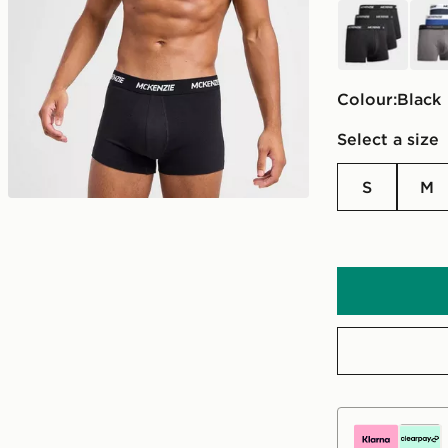
black
blue
Colour:
black
Select a size
S
M