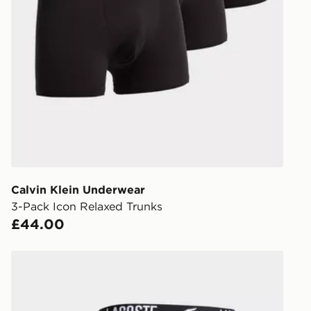
UK Click & 
Have your o
stores in En
working day
FREE Same 
Currently av
within the 
to check av
get your ord
ready to col
Calvin Klein Underwear
3-Pack Icon Relaxed Trunks
Internationa
£44.00
countries.
Selected del
Lacoste 3-Pack Croc Trunks
be guarante
Visit our de