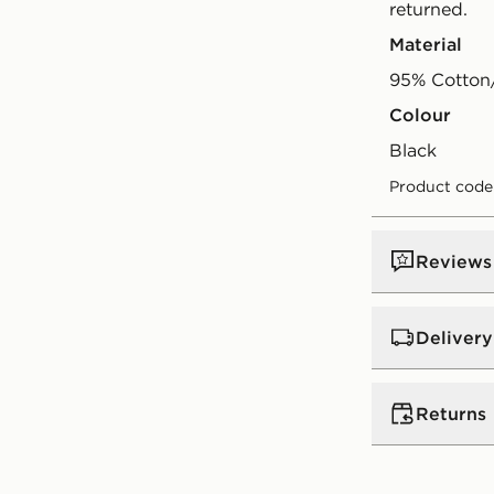
returned.
Material
95% Cotton
Colour
black
Product code
Reviews
Delivery
UK Standar
Returns
Free Deliver
on orders be
Returns