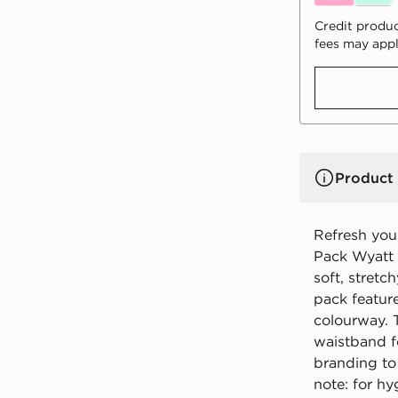
Credit produc
fees may appl
Product 
Refresh your
Pack Wyatt 
soft, stretc
pack featur
colourway. 
waistband fo
branding to
note: for h