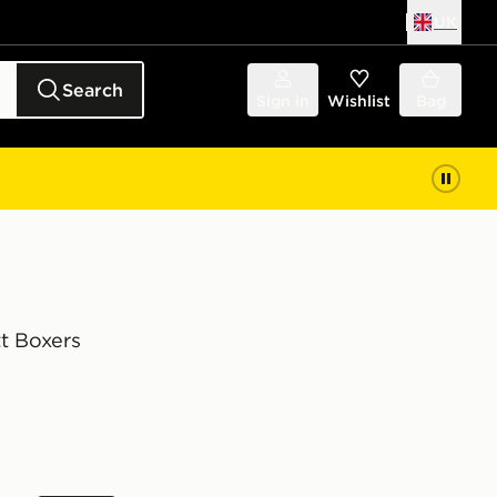
UK
Search
Sign in
Wishlist
Bag
t Boxers