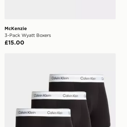
during the 
processed an
give the DPD
receive your
you via e-m
McKenzie
created sep
3-Pack Wyatt Boxers
keep these s
£15.00
*Exclusively
Calvin Klein Underwear 3-Pack Icon Relaxed Trunks
selected are
CONTACTL
EVRi
Your parcel w
unavailable 
least two st
delivery wil
our standard