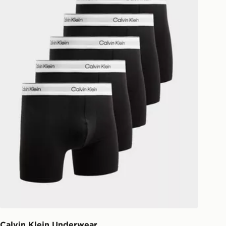
national delivery.
Calvin Klein Underwear