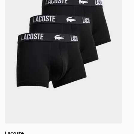
UK and Inter
Lacoste