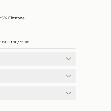
/5% Elastane
: 19659718/719118
d Delivery
y on all orders over £80 and £3.99
low. Delivered within 2 - 5 days.