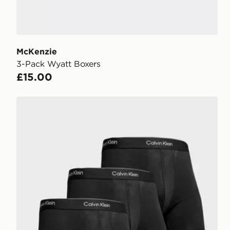
McKenzie
3-Pack Wyatt Boxers
£15.00
Calvin Klein Underwear 3-Pack Icon Boxers