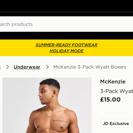
ch
SUMMER-READY FOOTWEAR
HOLIDAY MODE
s
Underwear
McKenzie 3-Pack Wyatt Boxers
McKenzie
3-Pack Wyat
£15.00
JD Exclusive