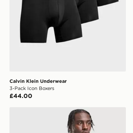
Calvin Klein Underwear
3-Pack Icon Boxers
£44.00
BOSS 3-Pack Microfibre Trunks