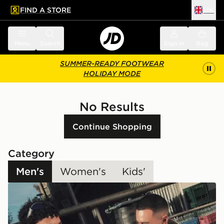
FIND A STORE
UK
 to main content
Skip footer
Menu
Search
Sign in
Bag
SUMMER-READY FOOTWEAR
HOLIDAY MODE
No Results
Continue Shopping
Category
Men's
Women's
Kids'