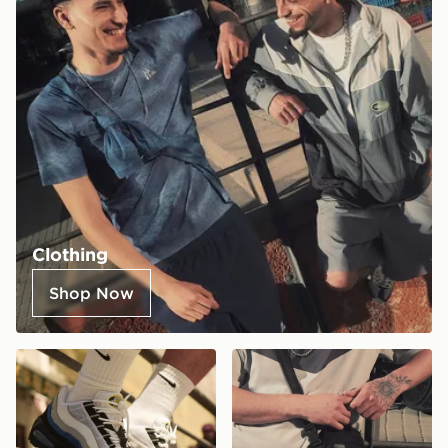
Clothing
Shop Now