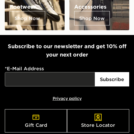
Footwear
Accessories
Shop Now
Shop Now
Subscribe to our newsletter and get 10% off
your next order
*
E-Mail Address
Subscribe
Privacy policy
Gift Card
Store Locator