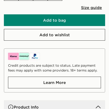
Size guide
Add to bag
Add to wishlist
Credit products are subject to status. Late payment
fees may apply with some providers. 18+ terms apply.
Learn More
Product Info