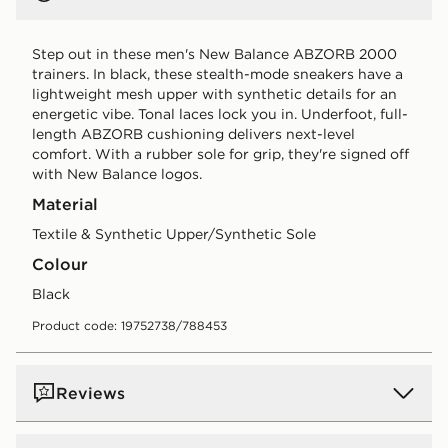
Step out in these men's New Balance ABZORB 2000
trainers. In black, these stealth-mode sneakers have a
lightweight mesh upper with synthetic details for an
energetic vibe. Tonal laces lock you in. Underfoot, full-
length ABZORB cushioning delivers next-level
comfort. With a rubber sole for grip, they're signed off
with New Balance logos.
Material
Textile & Synthetic Upper/Synthetic Sole
Colour
black
Product code: 19752738/788453
Reviews