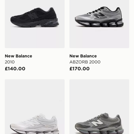
New Balance
New Balance
2010
ABZORB 2000
£140.00
£170.00
New Balance ABZORB 2000
New Balance ABZORB 200