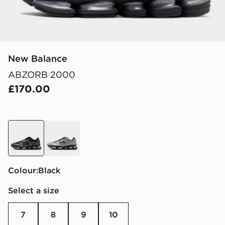
New Balance
ABZORB 2000
£170.00
black
grey
Colour:
black
Select a size
7
8
9
10