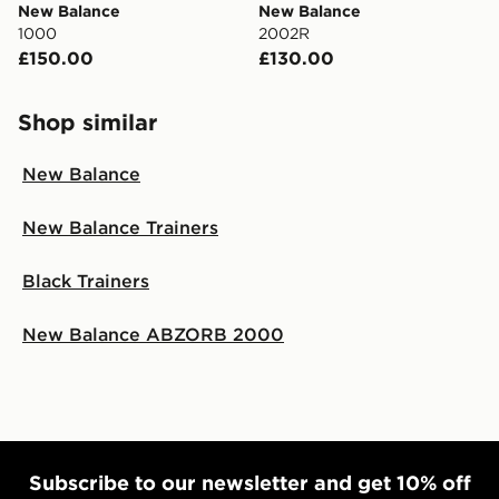
New Balance
New Balance
1000
2002R
£150.00
£130.00
Shop similar
New Balance
New Balance Trainers
Black Trainers
New Balance ABZORB 2000
Subscribe to our newsletter and get 10% off