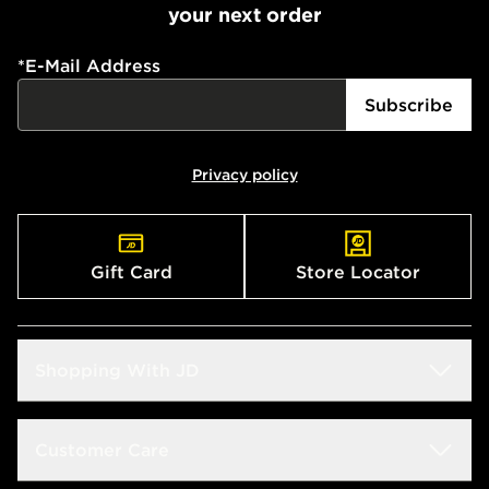
your next order
*
E-Mail Address
Subscribe
Privacy policy
Gift Card
Store Locator
Shopping With JD
Students
Customer Care