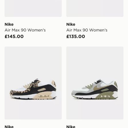
unavailable your driver will knock and stand at least
two steps away. If there is no answer delivery will be
attempted 3 times. Available on our standard and next
day delivery services.
Nike
Nike
Air Max 90 Women's
Air Max 90 Women's
UK Click & Collect
£145.00
£135.00
Have your order delivered to one of over 280 stores in
England & Wales. Delivered within 3 - 5 working days.
Nike Air Max 90 Women's
Nike Air Max 90 Women's
FREE Same Day Click & Collect
Currently available for delivery to select stores within
the UK - enter your postcode at checkout to check
availability. When ordering before 3pm, get your order
delivered to your local store and ready to collect the
same day.
International Delivery: We deliver to over 175
countries.
Selected delivery times for the Gift Card can not be
guaranteed due to security checks.
Nike
Nike