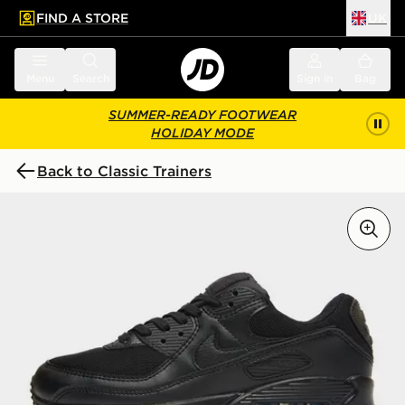
FIND A STORE
UK
 to main content
Skip footer
Menu
Search
Sign in
Bag
SUMMER-READY FOOTWEAR
HOLIDAY MODE
Back to Classic Trainers