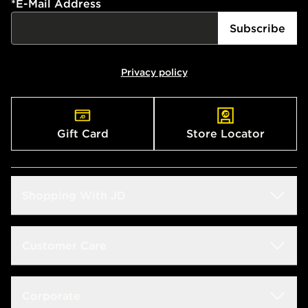
*
E-Mail Address
Subscribe
Privacy policy
Gift Card
Store Locator
Shopping With JD
Students
Customer Care
Size Guide
Delivery & Returns
Corporate