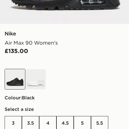
Nike
Air Max 90 Women's
£135.00
black
white
Colour:
black
Select a size
3
3.5
4
4.5
5
5.5