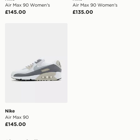
Visit our delivery page for more information on UK and
Air Max 90 Women's
Air Max 90 Women's
International delivery.
£145.00
£135.00
Nike Air Max 90
Nike
Air Max 90
£145.00