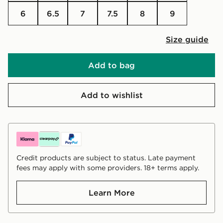
6
6.5
7
7.5
8
9
Size guide
Add to bag
Add to wishlist
Credit products are subject to status. Late payment
fees may apply with some providers. 18+ terms apply.
Learn More