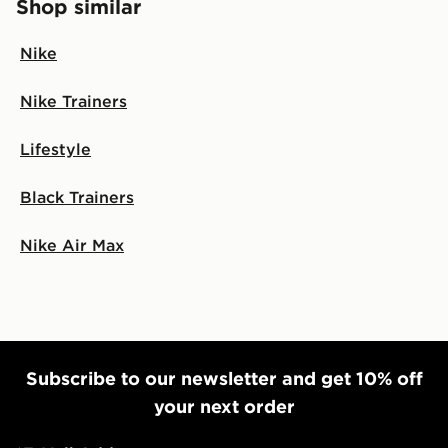
Shop similar
Nike
Nike Trainers
Lifestyle
Black Trainers
Nike Air Max
Subscribe to our newsletter and get 10% off
your next order