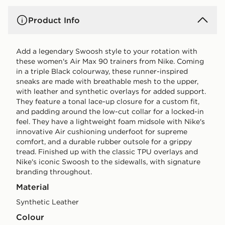
Product Info
Add a legendary Swoosh style to your rotation with
these women's Air Max 90 trainers from Nike. Coming
in a triple Black colourway, these runner-inspired
sneaks are made with breathable mesh to the upper,
with leather and synthetic overlays for added support.
They feature a tonal lace-up closure for a custom fit,
and padding around the low-cut collar for a locked-in
feel. They have a lightweight foam midsole with Nike's
innovative Air cushioning underfoot for supreme
comfort, and a durable rubber outsole for a grippy
tread. Finished up with the classic TPU overlays and
Nike's iconic Swoosh to the sidewalls, with signature
branding throughout.
Material
Synthetic Leather
Colour