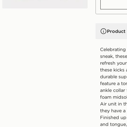
Product 
Celebrating 
sneak, thes
refresh your
these kicks 
durable sup
feature a t
ankle collar
foam midsol
Air unit in 
they have a 
Finished up
and tongue,