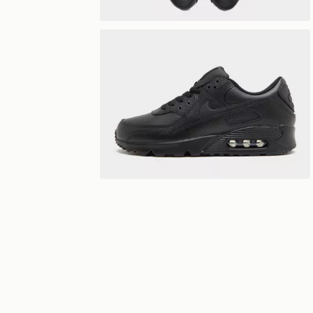
Play video