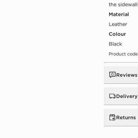
the sidewall
Material
Leather
Colour
black
Product code
Reviews
Delivery
UK Standar
Returns
Free Deliver
on orders be
Returns