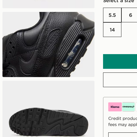
Select a size
5.5
6
14
Credit produc
fees may appl