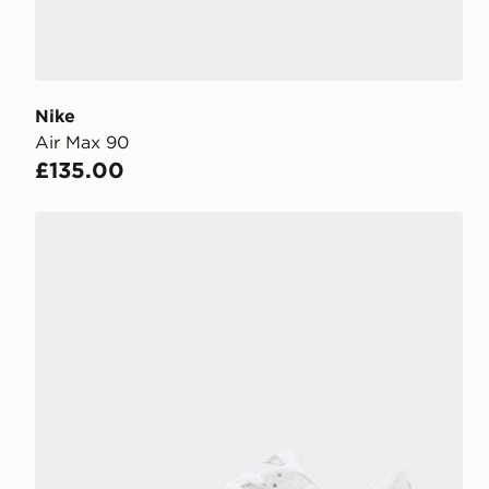
Nike
Air Max 90
£135.00
Nike Air Max 90