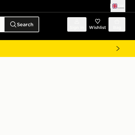
UK
Search
Sign in
Wishlist
Bag