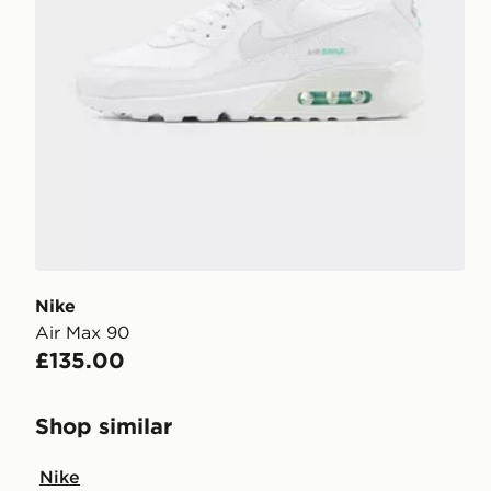
Nike
Air Max 90
£135.00
Shop similar
Nike