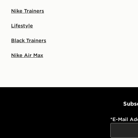
Nike Trainers
Lifestyle
Black Trainers
Nike Air Max
Subsc
*
E-Mail Ad