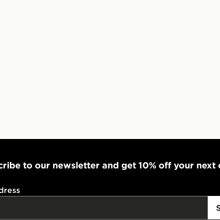
Visit our de
UK and Inter
ribe to our newsletter and get 10% off your next
dress