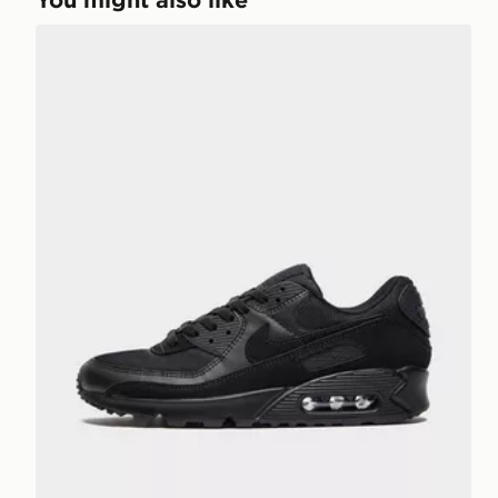
Nike Air Max 90