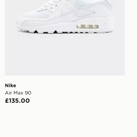
UK Click & 
Have your o
stores in En
working day
FREE Same 
Currently av
within the 
to check av
get your ord
ready to col
Nike
Air Max 90
Internationa
£135.00
countries.
Selected del
be guarante