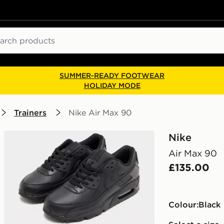
ch
SUMMER-READY FOOTWEAR
HOLIDAY MODE
Trainers
Nike Air Max 90
Nike
Air Max 90
£135.00
Colour:
black