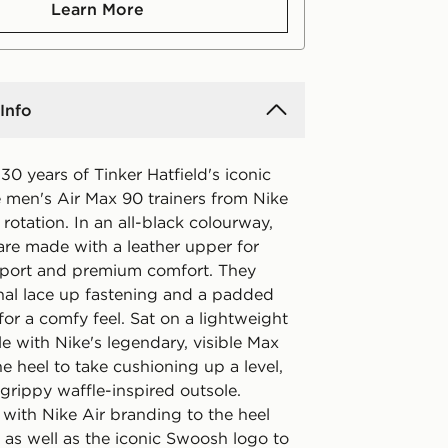
Learn More
Info
30 years of Tinker Hatfield's iconic
e men's Air Max 90 trainers from Nike
 rotation. In an all-black colourway,
are made with a leather upper for
port and premium comfort. They
onal lace up fastening and a padded
 for a comfy feel. Sat on a lightweight
e with Nike's legendary, visible Max
the heel to take cushioning up a level,
grippy waffle-inspired outsole.
 with Nike Air branding to the heel
 as well as the iconic Swoosh logo to