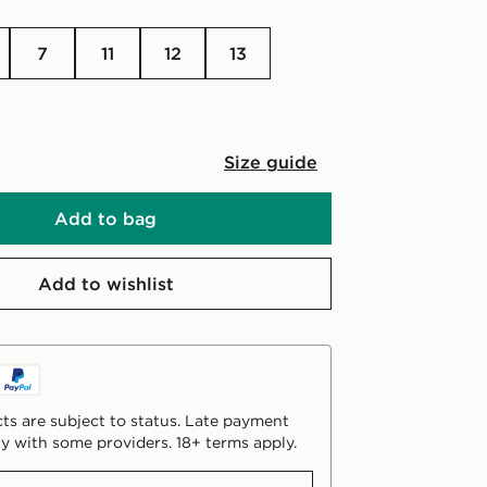
7
11
12
13
Size guide
Add to bag
Add to wishlist
ts are subject to status. Late payment
y with some providers. 18+ terms apply.