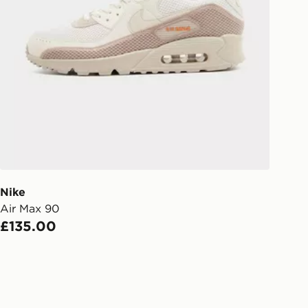
Collect
rder delivered to one of over 280
gland & Wales. Delivered within 3 - 5
s.
Day Click & Collect
ailable for delivery to select stores
UK - enter your postcode at checkout
ailability. When ordering before 3pm,
er delivered to your local store and
lect the same day.
Nike
Air Max 90
l Delivery: We deliver to over 175
£135.00
ivery times for the Gift Card can not
ed due to security checks.