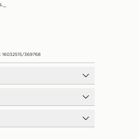
s._
: 16032515/369768
d Delivery
y on all orders over £80 and £3.99
low. Delivered within 2 - 5 days.