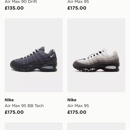
Air Max 90 Drift
Air Max 95
UK Click & Collect
£135.00
£175.00
Have your order delivered to one of over 280 stores in
England & Wales. Delivered within 3 - 5 working days.
Nike Air Max 95 BB Tech
Nike Air Max 95
FREE Same Day Click & Collect
Currently available for delivery to select stores within
the UK - enter your postcode at checkout to check
availability. When ordering before 3pm, get your order
delivered to your local store and ready to collect the
same day.
International Delivery: We deliver to over 175
countries.
Selected delivery times for the Gift Card can not be
guaranteed due to security checks.
Nike
Nike
Visit our delivery page for more information on UK and
Air Max 95 BB Tech
Air Max 95
International delivery.
£175.00
£175.00
Nike Air Max 90 Drift
Nike Air Max 95