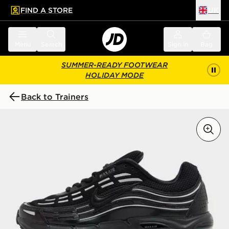
FIND A STORE
UK
 to main content
Skip footer
Menu
Search
Sign in
Bag
SUMMER-READY FOOTWEAR
HOLIDAY MODE
Back to Trainers