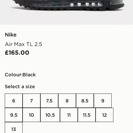
Nike
Air Max TL 2.5
£165.00
Colour:
black
Select a size
6
7
7.5
8
8.5
9
9.5
10
10.5
11
11.5
12
13