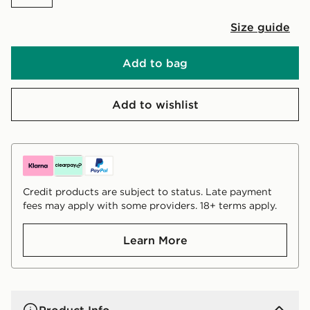
Size guide
Add to bag
Add to wishlist
Credit products are subject to status. Late payment
fees may apply with some providers. 18+ terms apply.
Learn More