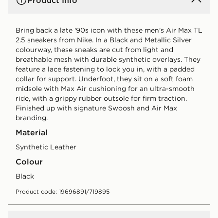
Product Info
Bring back a late '90s icon with these men's Air Max TL
2.5 sneakers from Nike. In a Black and Metallic Silver
colourway, these sneaks are cut from light and
breathable mesh with durable synthetic overlays. They
feature a lace fastening to lock you in, with a padded
collar for support. Underfoot, they sit on a soft foam
midsole with Max Air cushioning for an ultra-smooth
ride, with a grippy rubber outsole for firm traction.
Finished up with signature Swoosh and Air Max
branding.
Material
Synthetic Leather
Colour
black
Product code: 19696891/719895