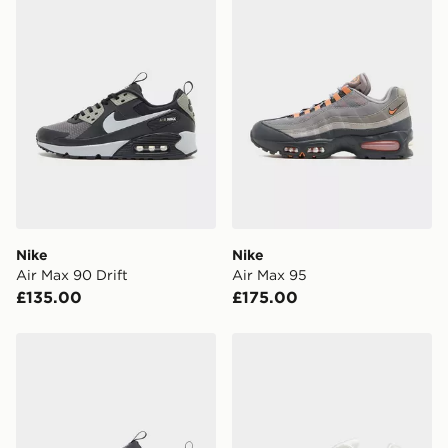
Nike
Nike
Air Max 90 Drift
Air Max 95
£135.00
£175.00
Nike Air Max 90 Drift
Nike Air Max TL 2.5