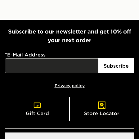
Subscribe to our newsletter and get 10% off
your next order
*
E-Mail Address
Subscribe
Privacy policy
Gift Card
Store Locator