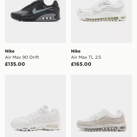
Nike
Nike
Air Max 90 Drift
Air Max TL 2.5
£135.00
£165.00
Nike Air Max 95
Nike Air Max TL 2.5