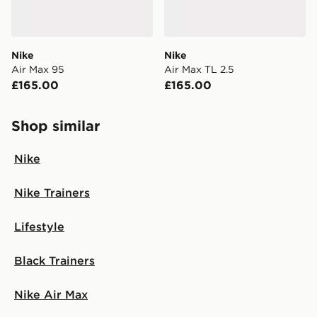
Nike
Nike
Air Max 95
Air Max TL 2.5
£165.00
£165.00
Shop similar
Nike
Nike Trainers
Lifestyle
Black Trainers
Nike Air Max