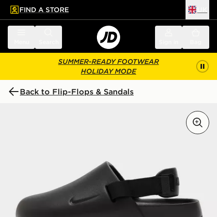
FIND A STORE
UK
 to main content
Skip footer
Menu
Search
Sign in
Bag
SUMMER-READY FOOTWEAR
HOLIDAY MODE
Back to Flip-Flops & Sandals