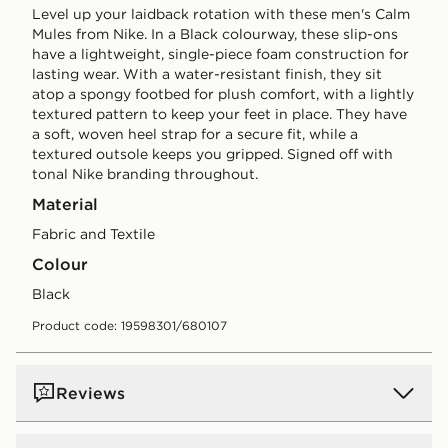
Level up your laidback rotation with these men's Calm
Mules from Nike. In a Black colourway, these slip-ons
have a lightweight, single-piece foam construction for
lasting wear. With a water-resistant finish, they sit
atop a spongy footbed for plush comfort, with a lightly
textured pattern to keep your feet in place. They have
a soft, woven heel strap for a secure fit, while a
textured outsole keeps you gripped. Signed off with
tonal Nike branding throughout.
Material
Fabric and Textile
Colour
black
Product code: 19598301/680107
Reviews