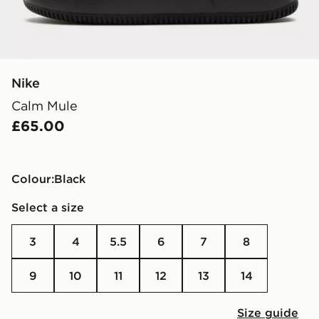
Nike
Calm Mule
£65.00
Colour:
black
Select a size
3
4
5.5
6
7
8
9
10
11
12
13
14
Size guide