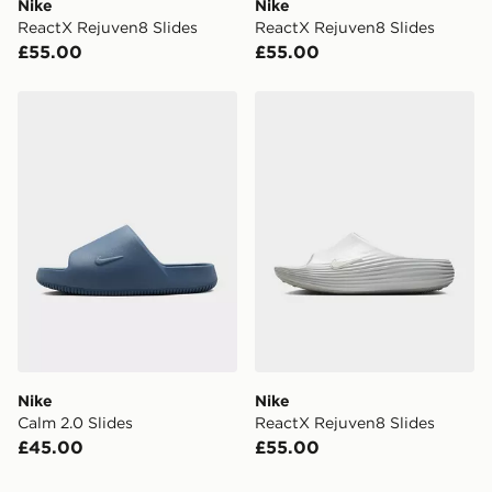
Nike
Nike
When placing your order, it is important to provide
ReactX Rejuven8 Slides
ReactX Rejuven8 Slides
your mobile number and e-mail address during the
£55.00
£55.00
checkout process. Once an order is processed and out
for delivery, you will need to give the DPD driver the 4-
digit pin in order to receive your order. The pin code
Nike Calm 2.0 Slides
Nike ReactX Rejuven8 Slid
will be sent to you via e-mail/SMS. Each pin code is
unique and created separately for each shipment.
Please keep these safe.
*Exclusively available via the JD App and in selected
areas only.
CONTACTLESS DELIVERY WITH DPD AND EVRi
Your parcel will be left in a safe place or if one is
unavailable your driver will knock and stand at least
two steps away. If there is no answer delivery will be
attempted 3 times. Available on our standard and next
day delivery services.
Nike
Nike
Calm 2.0 Slides
ReactX Rejuven8 Slides
UK Click & Collect
£45.00
£55.00
Have your order delivered to one of over 280 stores in
England & Wales. Delivered within 3 - 5 working days.