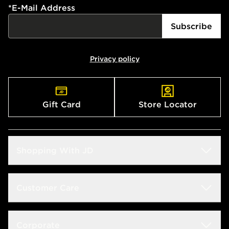
*
E-Mail Address
Subscribe
Privacy policy
Gift Card
Store Locator
Shopping With JD
Students
Customer Care
Size Guide
Delivery & Returns
Corporate