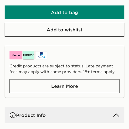
Add to bag
Add to wishlist
Credit products are subject to status. Late payment
fees may apply with some providers. 18+ terms apply.
Learn More
Product Info