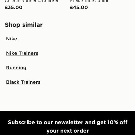
Cosmic Runner 4 Children
Stellar Ride Junior
£35.00
£45.00
Shop similar
Nike
Nike Trainers
Running
Black Trainers
Subscribe to our newsletter and get 10% off
your next order