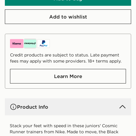
Add to wishlist
Credit products are subject to status. Late payment
fees may apply with some providers. 18+ terms apply.
Learn More
Product Info
Stack your feet with speed in these juniors' Cosmic
Runner trainers from Nike. Made to move, the Black