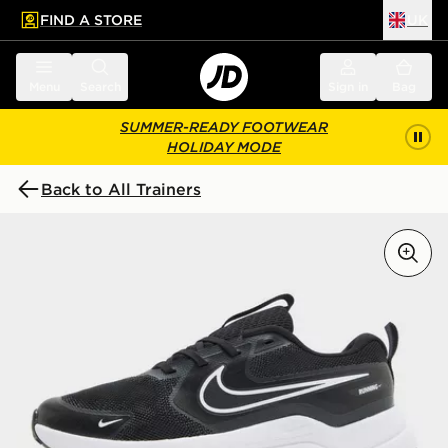
FIND A STORE
UK
 to main content
Skip footer
Menu
Search
Sign in
Bag
SUMMER-READY FOOTWEAR
HOLIDAY MODE
Back to All Trainers