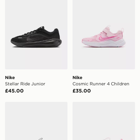
Currently available for delivery to select stores within
the UK - enter your postcode at checkout to check
availability. When ordering before 3pm, get your order
delivered to your local store and ready to collect the
same day.
International Delivery: We deliver to over 175
countries.
Selected delivery times for the Gift Card can not be
guaranteed due to security checks.
Nike
Nike
Visit our delivery page for more information on UK and
Stellar Ride Junior
Cosmic Runner 4 Children
International delivery.
£45.00
£35.00
Nike Cosmic Runner 4 Children
Nike Cosmic Runner 4 Infa