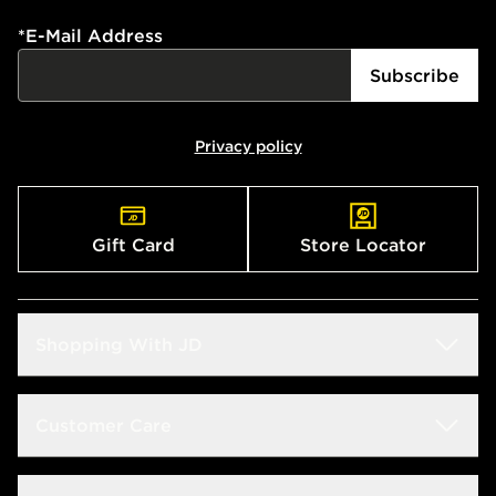
*
E-Mail Address
Subscribe
Privacy policy
Gift Card
Store Locator
Shopping With JD
Students
Customer Care
Size Guide