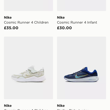
Nike
Nike
Cosmic Runner 4 Children
Cosmic Runner 4 Infant
£35.00
£30.00
Nike Cosmic Runner 4 Children
Nike Stellar Ride Junior
Nike
Nike