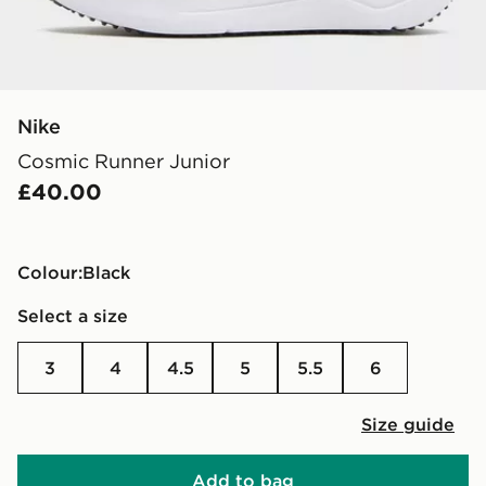
Nike
Cosmic Runner Junior
£40.00
Colour:
black
Select a size
3
4
4.5
5
5.5
6
Size guide
Add to bag