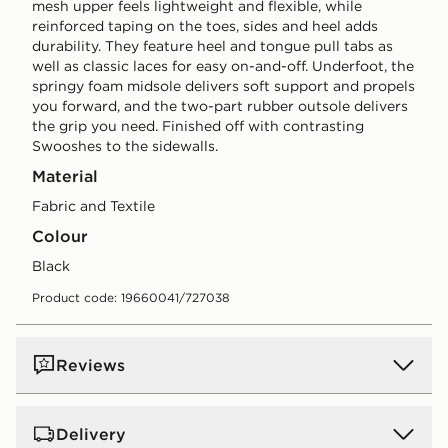
mesh upper feels lightweight and flexible, while
reinforced taping on the toes, sides and heel adds
durability. They feature heel and tongue pull tabs as
well as classic laces for easy on-and-off. Underfoot, the
springy foam midsole delivers soft support and propels
you forward, and the two-part rubber outsole delivers
the grip you need. Finished off with contrasting
Swooshes to the sidewalls.
Material
Fabric and Textile
Colour
black
Product code: 19660041/727038
Reviews
Delivery