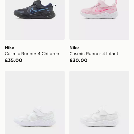
Nike
Nike
Cosmic Runner 4 Children
Cosmic Runner 4 Infant
£35.00
£30.00
Nike Cosmic Runner 4 Children
Nike Cosmic Runner 4 Infa