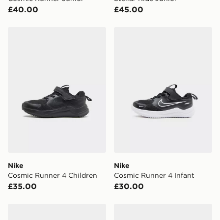
your mobile number and e-mail address during the
£40.00
£45.00
checkout process. Once an order is processed and out
for delivery, you will need to give the DPD driver the 4-
digit pin in order to receive your order. The pin code
Nike Cosmic Runner 4 Children
Nike Cosmic Runner 4 Infa
will be sent to you via e-mail/SMS. Each pin code is
unique and created separately for each shipment.
Please keep these safe.
*Exclusively available via the JD App and in selected
areas only.
CONTACTLESS DELIVERY WITH DPD AND EVRi
Your parcel will be left in a safe place or if one is
unavailable your driver will knock and stand at least
two steps away. If there is no answer delivery will be
attempted 3 times. Available on our standard and next
day delivery services.
Nike
Nike
Cosmic Runner 4 Children
Cosmic Runner 4 Infant
UK Click & Collect
£35.00
£30.00
Have your order delivered to one of over 280 stores in
England & Wales. Delivered within 3 - 5 working days.
Nike Stellar Ride Junior
Nike Cosmic Runner 4 Chil
FREE Same Day Click & Collect