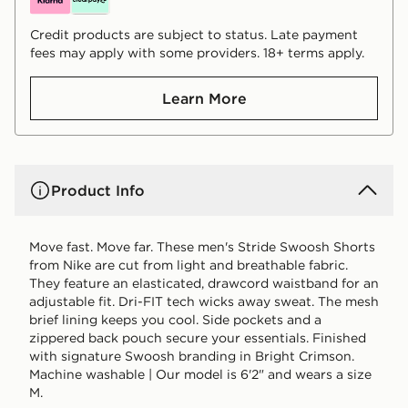
Credit products are subject to status. Late payment
fees may apply with some providers. 18+ terms apply.
Learn More
Product Info
Move fast. Move far. These men's Stride Swoosh Shorts
from Nike are cut from light and breathable fabric.
They feature an elasticated, drawcord waistband for an
adjustable fit. Dri-FIT tech wicks away sweat. The mesh
brief lining keeps you cool. Side pockets and a
zippered back pouch secure your essentials. Finished
with signature Swoosh branding in Bright Crimson.
Machine washable | Our model is 6'2" and wears a size
M.