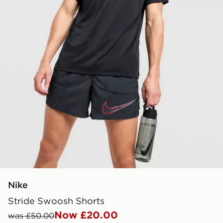
Nike
Stride Swoosh Shorts
Now £20.00
was £50.00