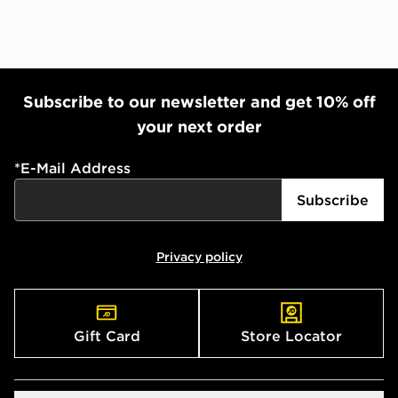
Subscribe to our newsletter and get 10% off
your next order
*
E-Mail Address
Subscribe
Privacy policy
Gift Card
Store Locator