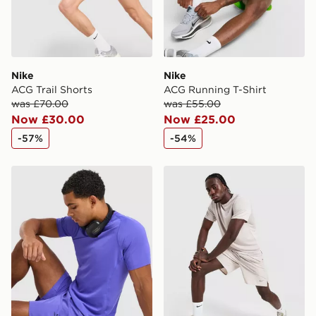
Nike
Nike
ACG Trail Shorts
ACG Running T-Shirt
was £70.00
was £55.00
Now £30.00
Now £25.00
-57%
-54%
Nike Pro Long Shorts
Nike Challenger Unlined 7"