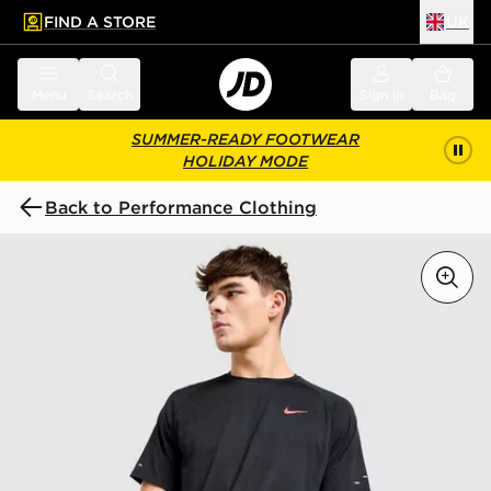
FIND A STORE
UK
 to main content
Skip footer
Menu
Search
Sign in
Bag
SUMMER-READY FOOTWEAR
HOLIDAY MODE
Back to Performance Clothing