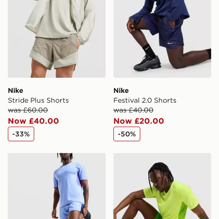
Selected delivery times for the Gift Card can not be
guaranteed due to security checks.
Visit our delivery page for more information on UK and
International delivery.
Nike
Nike
Stride Plus Shorts
Festival 2.0 Shorts
was £60.00
was £40.00
Now £40.00
Now £20.00
-33%
-50%
Nike ACG Running Shorts
Nike ACG Running Shorts