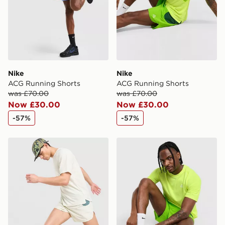
Nike
Nike
ACG Running Shorts
ACG Running Shorts
was £70.00
was £70.00
Now £30.00
Now £30.00
-57%
-57%
Nike ACG Trail Shorts
Nike ACG Running T-Shirt