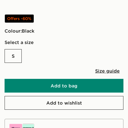
Offers -60%
Colour:
black
Select a size
S
Size guide
Add to bag
Add to wishlist