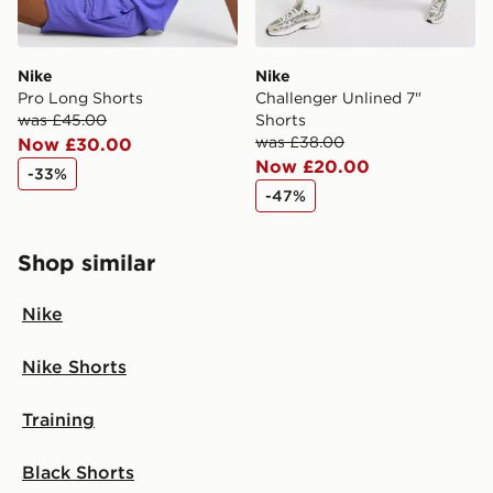
Nike
Nike
Pro Long Shorts
Challenger Unlined 7"
was £45.00
Shorts
was £38.00
Now £30.00
Now £20.00
-33%
-47%
Shop similar
Nike
Nike Shorts
Training
Black Shorts