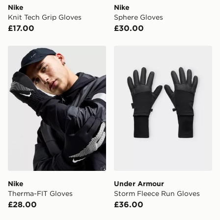
Nike
Nike
International delivery.
Knit Tech Grip Gloves
Sphere Gloves
£17.00
£30.00
Nike Therma-FIT Gloves
Under Armour Storm Fleec
Nike
Under Armour
Therma-FIT Gloves
Storm Fleece Run Gloves
£28.00
£36.00