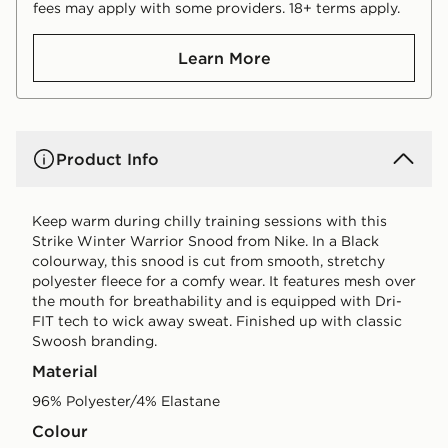
fees may apply with some providers. 18+ terms apply.
Learn More
Product Info
Keep warm during chilly training sessions with this
Strike Winter Warrior Snood from Nike. In a Black
colourway, this snood is cut from smooth, stretchy
polyester fleece for a comfy wear. It features mesh over
the mouth for breathability and is equipped with Dri-
FIT tech to wick away sweat. Finished up with classic
Swoosh branding.
Material
96% Polyester/4% Elastane
Colour