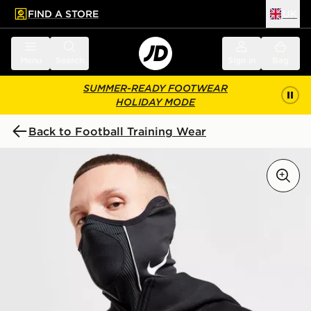
FIND A STORE
UK
 to main content
Skip footer
Menu
Search
Sign in
Bag
SUMMER-READY FOOTWEAR
HOLIDAY MODE
Back to Football Training Wear