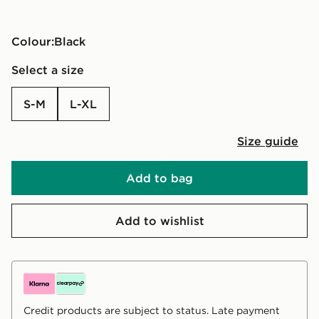
Colour:
black
Select a size
S-M
L-XL
Size guide
Add to bag
Add to wishlist
Credit products are subject to status. Late payment