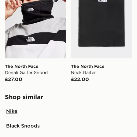
The North Face
The North Face
Denali Gaiter Snood
Neck Gaiter
£27.00
£22.00
Shop similar
Nike
Black Snoods