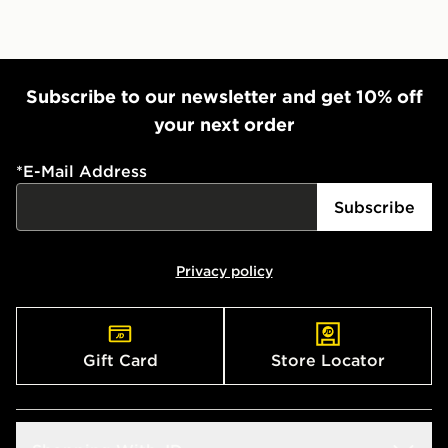
Subscribe to our newsletter and get 10% off
your next order
*
E-Mail Address
Subscribe
Privacy policy
Gift Card
Store Locator