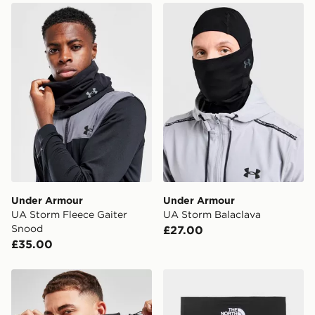
Under Armour UA Storm Fleece Gaiter Snood
Under Armour UA Storm Ba
Under Armour
Under Armour
UA Storm Fleece Gaiter
UA Storm Balaclava
Snood
£27.00
£35.00
The North Face Denali Gaiter Snood
The North Face Neck Gaite