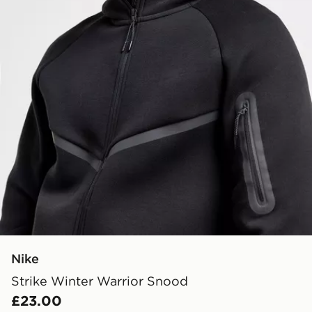
Nike
Strike Winter Warrior Snood
£23.00