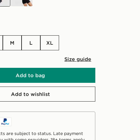
M
L
XL
Size guide
Add to bag
Add to wishlist
ts are subject to status. Late payment
y with some providers. 18+ terms apply.