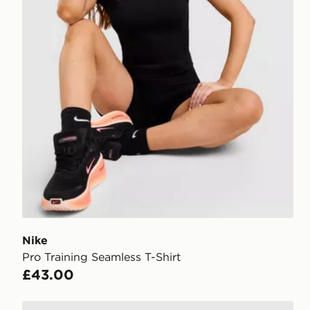
Nike
Pro Training Seamless T-Shirt
£43.00
Nike Training One Short Sleeve T-Shirt