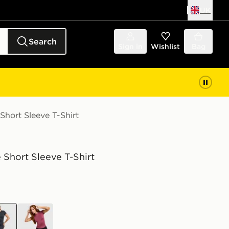
UK
Search
Sign in
Wishlist
Bag
Short Sleeve T-Shirt
 Short Sleeve T-Shirt
k
purple