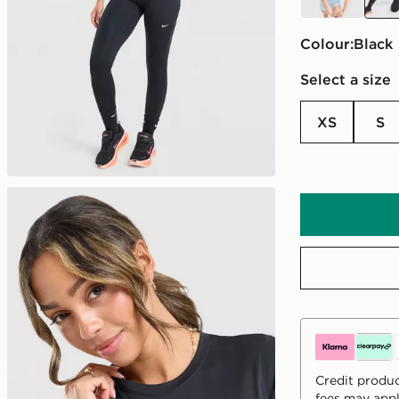
Colour:
black
Select a size
XS
S
Credit produc
fees may appl