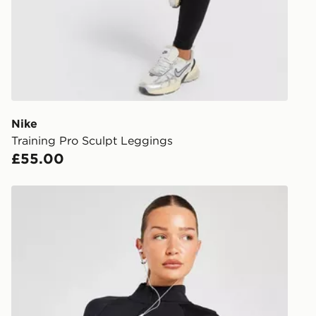
FREE Same 
Currently av
within the 
to check av
get your ord
ready to col
Nike
Training Pro Sculpt Leggings
Internationa
£55.00
countries.
Selected del
Nike Running Tempo 1/4 Zip Top
be guarante
Visit our de
UK and Inter