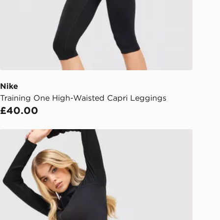
Day Click & Collect
ailable for delivery to select stores
UK - enter your postcode at checkout
ailability. When ordering before 3pm,
er delivered to your local store and
lect the same day.
Nike
Training One High-Waisted Capri Leggings
l Delivery: We deliver to over 175
£40.00
ivery times for the Gift Card can not
Nike Training Pro Seamless Leggings
ed due to security checks.
livery page for more information on
national delivery.