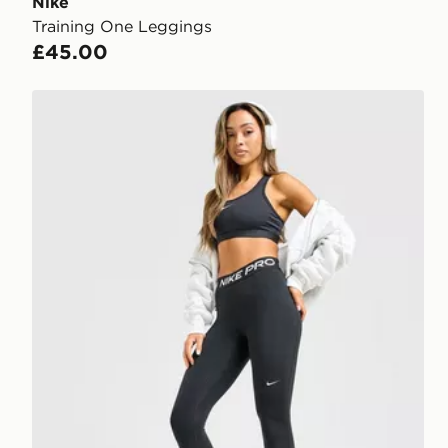
Nike
Training One Leggings
£45.00
Nike Training Pro U-Seam Leggings