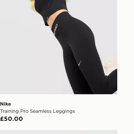
Nike
Training Pro Seamless Leggings
£50.00
Nike Training One Fitted Long Sleeve Top