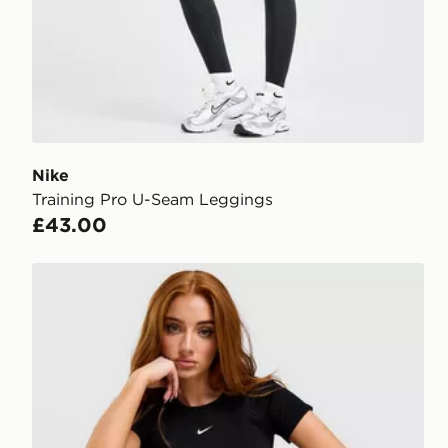
Nike
Training Pro U-Seam Leggings
£43.00
Nike Pro Training Seamless T-Shirt