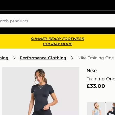
ch
SUMMER-READY FOOTWEAR
HOLIDAY MODE
hing
Performance Clothing
Nike Training One 
Nike
Training One
£33.00
blue
blac