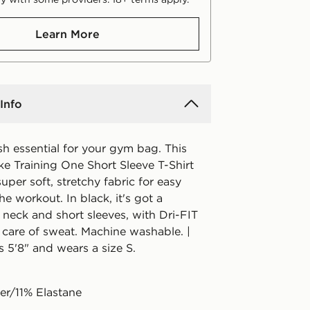
Learn More
Info
h essential for your gym bag. This
e Training One Short Sleeve T-Shirt
super soft, stretchy fabric for easy
he workout. In black, it's got a
 neck and short sleeves, with Dri-FIT
 care of sweat. Machine washable. |
 5'8" and wears a size S.
er/11% Elastane