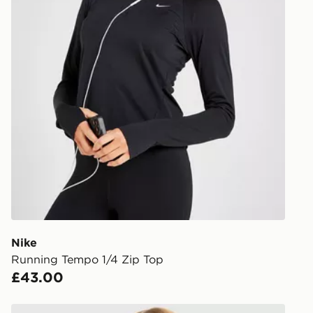
Nike
Running Tempo 1/4 Zip Top
£43.00
Nike Training One Short Sleeve T-Shirt