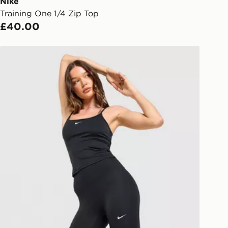
ail/SMS. Each pin code is unique and
Nike
arately for each shipment. Please
Training One 1/4 Zip Top
afe.
£40.00
 available via the JD App and in
Nike Training One High-Waisted Capri Leggings
as only.
ESS DELIVERY WITH DPD AND
ill be left in a safe place or if one is
your driver will knock and stand at
eps away. If there is no answer
l be attempted 3 times. Available on
 and next day delivery services.
Collect
rder delivered to one of over 280
gland & Wales. Delivered within 3 - 5
s.