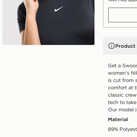
Product 
Get a Swoos
women's Nik
is cut from 
comfort at t
classic crew
tech to take
Our model is
Material
89% Polyest