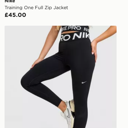
you via e-m
Nike
created sep
Training One Full Zip Jacket
keep these s
£45.00
*Exclusively
Nike Training Pro Sculpt Leggings
selected are
CONTACTL
EVRi
Your parcel w
unavailable 
least two st
delivery wil
our standard
UK Click & 
Have your o
stores in En
working day