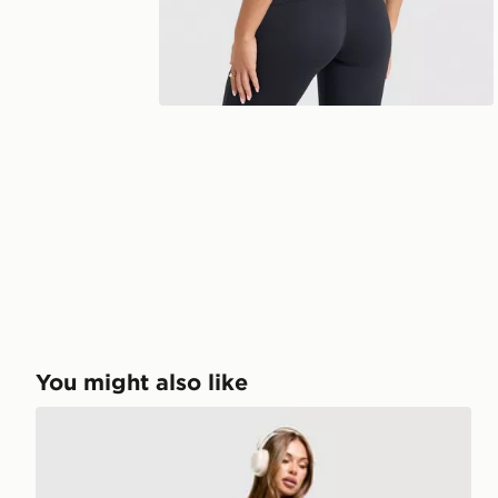
You might also like
Nike Training One Leggings