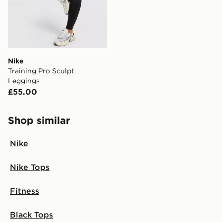
countries.
Selected delivery times for the Gift Card can not be
guaranteed due to security checks.
Visit our delivery page for more information on UK and
Nike
International delivery.
Training Pro Sculpt
Leggings
£55.00
Shop similar
Nike
Nike Tops
Fitness
Black Tops