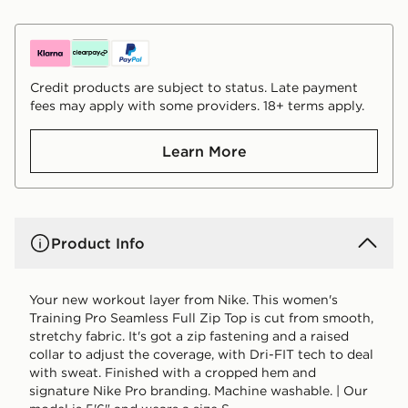
Credit products are subject to status. Late payment
fees may apply with some providers. 18+ terms apply.
Learn More
Product Info
Your new workout layer from Nike. This women's
Training Pro Seamless Full Zip Top is cut from smooth,
stretchy fabric. It's got a zip fastening and a raised
collar to adjust the coverage, with Dri-FIT tech to deal
with sweat. Finished with a cropped hem and
signature Nike Pro branding. Machine washable. | Our