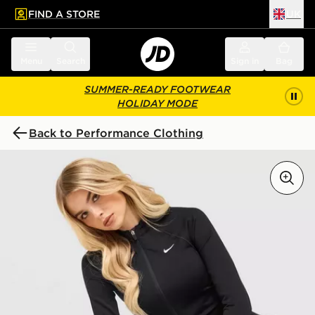
FIND A STORE
UK
 to main content
Skip footer
Menu
Search
Sign in
Bag
SUMMER-READY FOOTWEAR
HOLIDAY MODE
Back to Performance Clothing