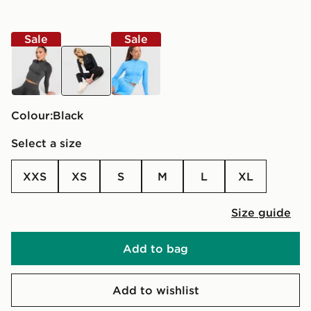
Sale
Sale
grey
black
blue
Colour:
black
Select a size
XXS
XS
S
M
L
XL
Size guide
Add to bag
Add to wishlist