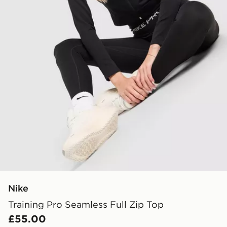
Nike
Training Pro Seamless Full Zip Top
£55.00