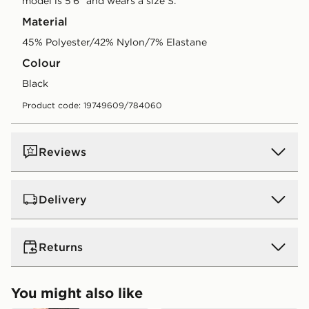
model is 5'6" and wears a size S.
Material
45% Polyester/42% Nylon/7% Elastane
Colour
black
Product code: 19749609/784060
Reviews
Delivery
UK Standard Delivery
Returns
Free Delivery on all orders over £80 and £3.99 on
orders below. Delivered within 2 - 5 days.
Returns
You might also like
Express 2 Day Delivery