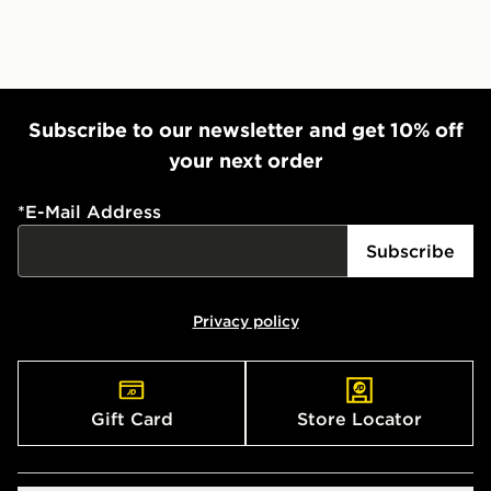
Subscribe to our newsletter and get 10% off
your next order
*
E-Mail Address
Subscribe
Privacy policy
Gift Card
Store Locator