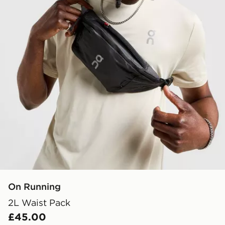
On Running
2L Waist Pack
£45.00