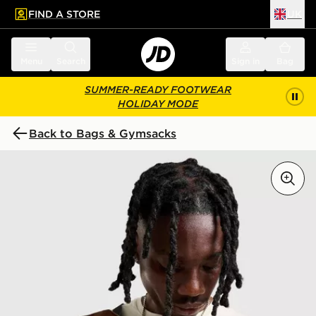
FIND A STORE
UK
 to main content
Skip footer
Menu
Search
Sign in
Bag
SUMMER-READY FOOTWEAR
HOLIDAY MODE
Back to Bags & Gymsacks