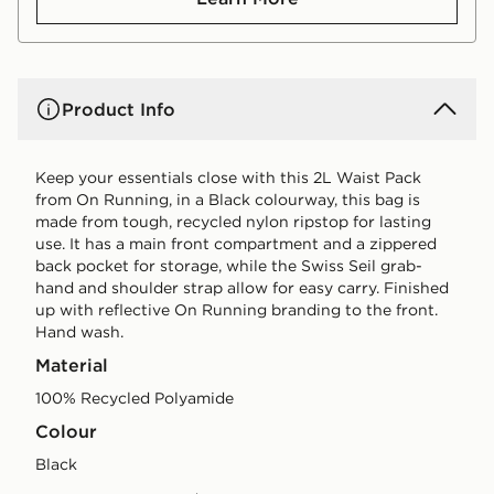
Product Info
Keep your essentials close with this 2L Waist Pack
from On Running, in a Black colourway, this bag is
made from tough, recycled nylon ripstop for lasting
use. It has a main front compartment and a zippered
back pocket for storage, while the Swiss Seil grab-
hand and shoulder strap allow for easy carry. Finished
up with reflective On Running branding to the front.
Hand wash.
Material
100% Recycled Polyamide
Colour
black