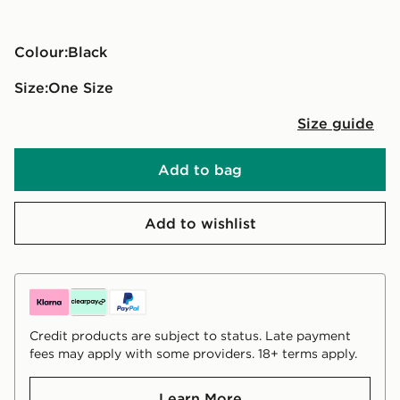
Colour:
black
Size:
One Size
Size guide
Add to bag
Add to wishlist
Credit products are subject to status. Late payment
fees may apply with some providers. 18+ terms apply.
Learn More