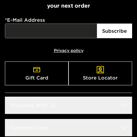
your next order
*
E-Mail Address
Subscribe
Privacy policy
Gift Card
Store Locator
Shopping With JD
Students
Customer Care