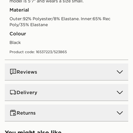
model is 5'7" and wears a size small.
Material
Outer:92% Polyester/8% Elastane. Inner:65% Rec
Poly/35% Elastane
Colour
black
Product code: 16537223/523865
Reviews
Delivery
UK Standard Delivery
Returns
Free Delivery on all orders over £80 and £3.99 on
orders below. Delivered within 2 - 5 days.
Returns
You might also like