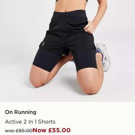
On Running
Active 2 In 1 Shorts
Now £55.00
was £85.00