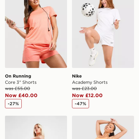
International Delivery: We deliver to over 175
countries.
Selected delivery times for the Gift Card can not be
guaranteed due to security checks.
Visit our delivery page for more information on UK and
International delivery.
On Running
Nike
Core 3" Shorts
Academy Shorts
was £55.00
was £23.00
Now £40.00
Now £12.00
-27%
-47%
Nike Training Air 7" Cycle Shorts
Nike Running Tempo Flow M