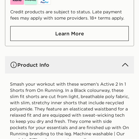
Credit products are subject to status. Late payment
fees may apply with some providers. 18+ terms apply.
Learn More
Product Info
Smash your workout with these women's Active 2 In 1
Shorts from On Running. In a Black colourway, these
slim fit shorts are cut from light, breathable poly fabric,
with slim, stretchy inner shorts that include recycled
polyamide. They feature an elasticated waistband for a
relaxed fit and are equipped with sweat-wicking tech
to keep you dry and fresh. They come with side
pockets for your essentials and are finished up with On
Running branding to the leg. Machine washable | Our