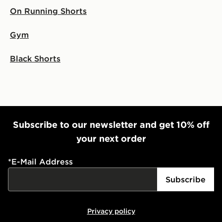
On Running Shorts
Gym
Black Shorts
Subscribe to our newsletter and get 10% off
your next order
*
E-Mail Address
Subscribe
Privacy policy