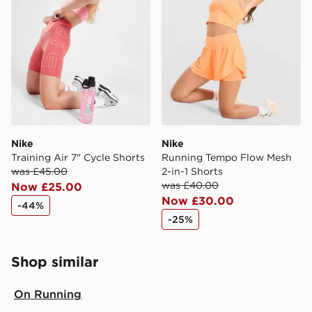
Nike
Nike
Training Air 7" Cycle Shorts
Running Tempo Flow Mesh
was £45.00
2-in-1 Shorts
was £40.00
Now £25.00
Now £30.00
-44%
-25%
Shop similar
On Running