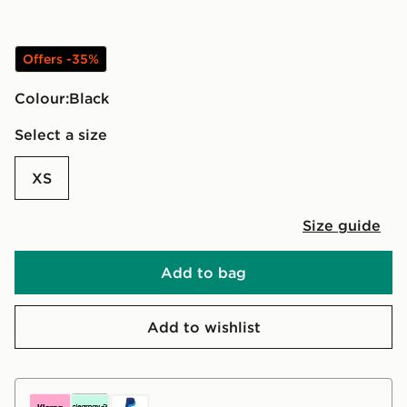
Offers -35%
Colour:
black
Select a size
XS
Size guide
Add to bag
Add to wishlist