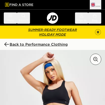
FIND A STORE
UK
 to main content
Skip footer
Menu
Search
Sign in
Bag
SUMMER-READY FOOTWEAR
HOLIDAY MODE
Back to Performance Clothing