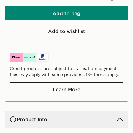
Add to bag
Add to wishlist
Credit products are subject to status. Late payment
fees may apply with some providers. 18+ terms apply.
Learn More
Product Info