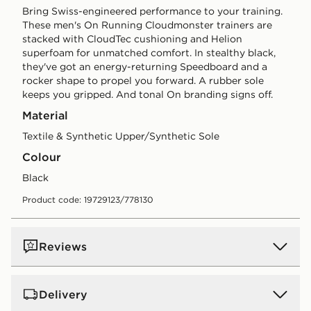
Bring Swiss-engineered performance to your training.
These men's On Running Cloudmonster trainers are
stacked with CloudTec cushioning and Helion
superfoam for unmatched comfort. In stealthy black,
they've got an energy-returning Speedboard and a
rocker shape to propel you forward. A rubber sole
keeps you gripped. And tonal On branding signs off.
Material
Textile & Synthetic Upper/Synthetic Sole
Colour
black
Product code: 19729123/778130
Reviews
Delivery