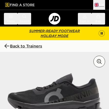
FIND A STORE
UK
 to main content
Skip footer
Menu
Search
Sign in
Bag
SUMMER-READY FOOTWEAR
HOLIDAY MODE
Back to Trainers