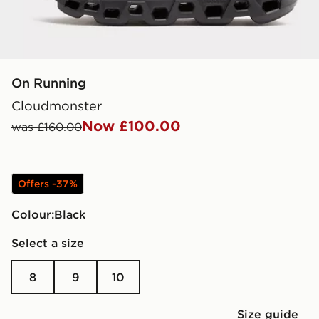
On Running
Cloudmonster
Now £100.00
was £160.00
Offers -37%
Colour:
black
Select a size
8
9
10
Size guide