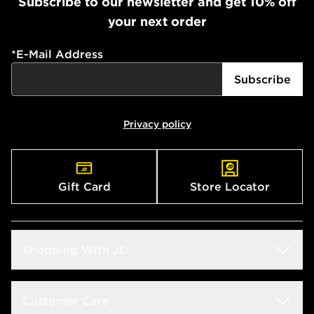
Subscribe to our newsletter and get 10% off
your next order
*
E-Mail Address
Subscribe
Privacy policy
Gift Card
Store Locator
Shopping With JD
Students
Customer Care