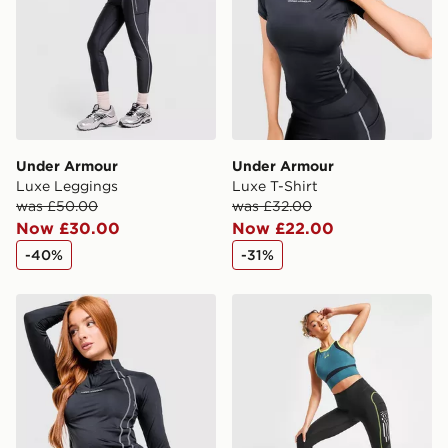
Under Armour
Under Armour
Luxe Leggings
Luxe T-Shirt
was £50.00
was £32.00
Now £30.00
Now £22.00
-40%
-31%
Under Armour Luxe 1/4 Zip Top
Under Armour Run Anywhe