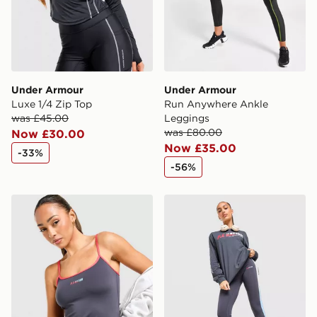
Under Armour
Under Armour
Luxe 1/4 Zip Top
Run Anywhere Ankle
was £45.00
Leggings
was £80.00
Now £30.00
Now £35.00
-33%
-56%
PE Nation Active Tank Top
PE Nation Free Play Leggi