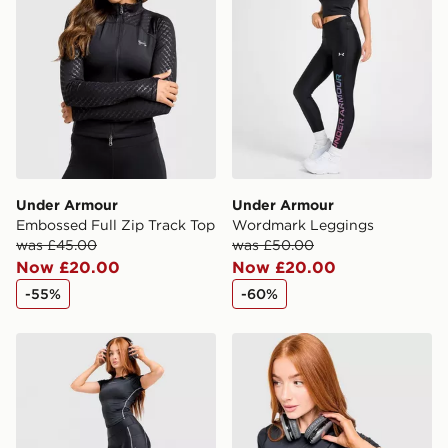
Selected delivery times for the Gift Card can not be
guaranteed due to security checks.
Visit our delivery page for more information on UK and
International delivery.
Under Armour
Under Armour
Embossed Full Zip Track Top
Wordmark Leggings
was £45.00
was £50.00
Now £20.00
Now £20.00
-55%
-60%
Under Armour Luxe Leggings
Under Armour Luxe T-Shirt