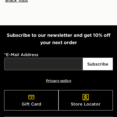
Black Tops
Subscribe to our newsletter and get 10% off
your next order
*
E-Mail Address
Subscribe
Privacy policy
Gift Card
Store Locator