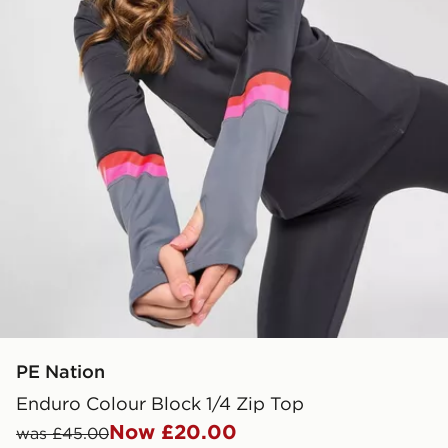
PE Nation
Enduro Colour Block 1/4 Zip Top
Now £20.00
was £45.00