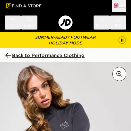
FIND A STORE
UK
 to main content
Skip footer
Menu
Search
Sign in
Bag
SUMMER-READY FOOTWEAR
HOLIDAY MODE
Back to Performance Clothing