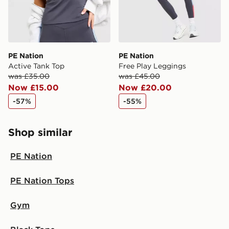
PE Nation
PE Nation
Active Tank Top
Free Play Leggings
was £35.00
was £45.00
Now £15.00
Now £20.00
-57%
-55%
Shop similar
PE Nation
PE Nation Tops
Gym