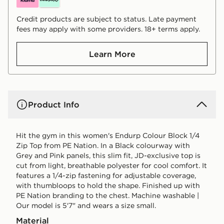
Credit products are subject to status. Late payment
fees may apply with some providers. 18+ terms apply.
Learn More
Product Info
Hit the gym in this women's Endurp Colour Block 1/4
Zip Top from PE Nation. In a Black colourway with
Grey and Pink panels, this slim fit, JD-exclusive top is
cut from light, breathable polyester for cool comfort. It
features a 1/4-zip fastening for adjustable coverage,
with thumbloops to hold the shape. Finished up with
PE Nation branding to the chest. Machine washable |
Our model is 5'7" and wears a size small.
Material