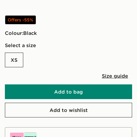
Offers -55%
Colour:
black
Select a size
XS
Size guide
Add to bag
Add to wishlist