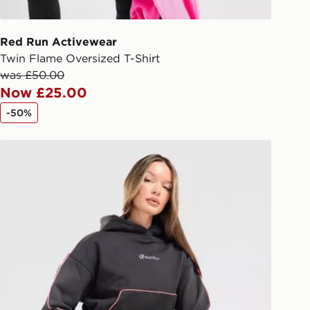
 driver the 4-digit pin in order to
 order. The pin code will be sent to
ail/SMS. Each pin code is unique and
Red Run Activewear
arately for each shipment. Please
Twin Flame Oversized T-Shirt
afe.
was £50.00
Now £25.00
 available via the JD App and in
-50%
as only.
Red Run Activewear Outer Space Binding Hoodie
ESS DELIVERY WITH DPD AND
ill be left in a safe place or if one is
your driver will knock and stand at
eps away. If there is no answer
l be attempted 3 times. Available on
 and next day delivery services.
Collect
rder delivered to one of over 280