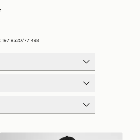
n
: 19718520/771498
d Delivery
y on all orders over £80 and £3.99
low. Delivered within 2 - 5 days.
Day Delivery
Red Run Activewear Twin Flame Oversized T-Shirt