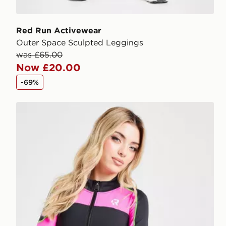
Red Run Activewear
Outer Space Sculpted Leggings
was £65.00
Now £20.00
-69%
Red Run Activewear Twin Flame Full Zip Tech Top