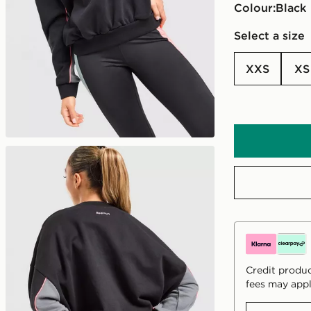
Colour:
black
Select a size
XXS
XS
Credit produc
fees may appl