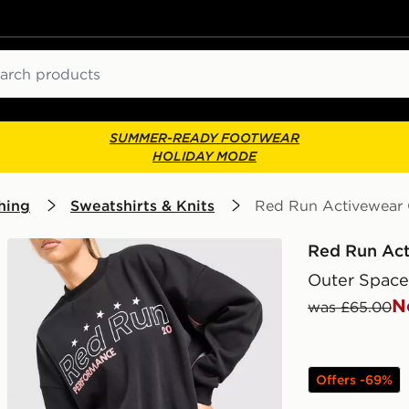
ch
SUMMER-READY FOOTWEAR
HOLIDAY MODE
hing
Sweatshirts & Knits
Red Run Activewear 
Red Run Ac
Outer Space
N
was £65.00
Offers -69%