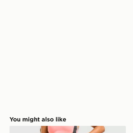
You might also like
Red Run Activewear Outer Space Sculpted Legging