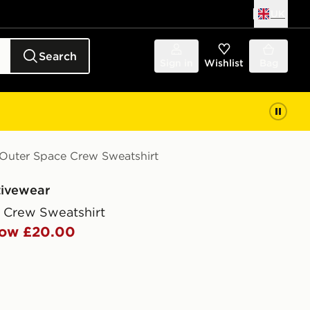
UK
Search
Sign in
Wishlist
Bag
Outer Space Crew Sweatshirt
tivewear
 Crew Sweatshirt
ow £20.00