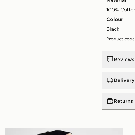
Material
100% Cotto
Colour
black
Product code
Reviews
Delivery
UK Standar
Returns
Free Deliver
on orders be
Returns
Express 2 
s
Red Run Activewear Inky 1/4 Zip Top