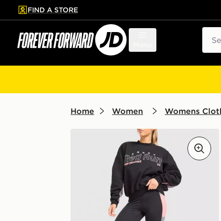
FIND A STORE
p to main content
Skip footer
Sear
Menu
Home
Women
Womens Clot