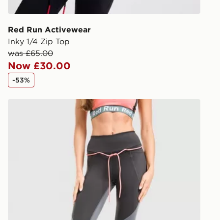
give the DPD
receive your
you via e-m
Red Run Activewear
created sep
Inky 1/4 Zip Top
keep these s
was £65.00
Now £30.00
*Exclusively
-53%
selected are
Red Run Activewear Outer Space Tech Leggings
CONTACTL
EVRi
Your parcel w
unavailable 
least two st
delivery wil
our standard
UK Click & 
Have your o