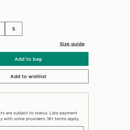
S
Size guide
Add to bag
Add to wishlist
ts are subject to status. Late payment
y with some providers. 18+ terms apply.