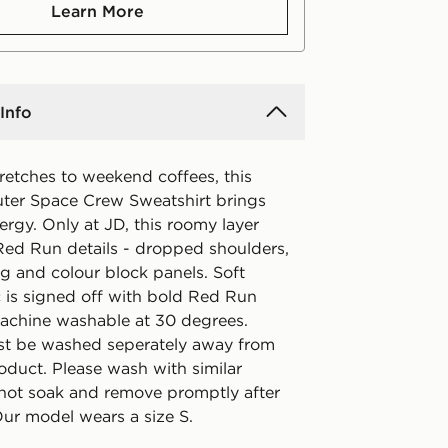
Learn More
Info
etches to weekend coffees, this
er Space Crew Sweatshirt brings
ergy. Only at JD, this roomy layer
 Red Run details - dropped shoulders,
g and colour block panels. Soft
c is signed off with bold Red Run
achine washable at 30 degrees.
t be washed seperately away from
oduct. Please wash with similar
 not soak and remove promptly after
Our model wears a size S.