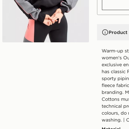
Product 
Warm-up str
women's Out
exclusive en
has classic
sporty pipin
fleece fabri
branding. M
Cottons mus
technical pr
colours, do
washing. | 