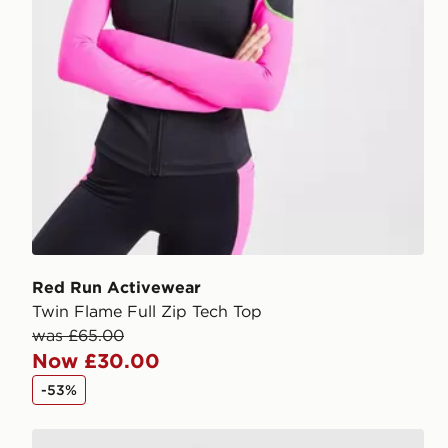
Red Run Activewear
Twin Flame Full Zip Tech Top
was £65.00
Now £30.00
-53%
Red Run Activewear Outer Space Tech Full Zip Top