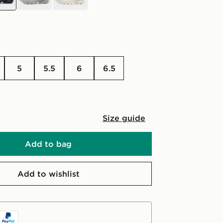
5
5.5
6
6.5
Size guide
Add to bag
Add to wishlist