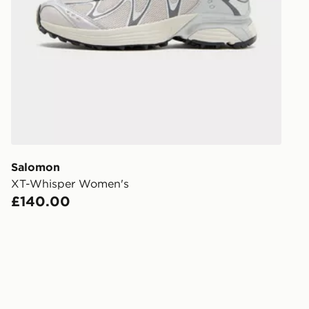
Order befor
following da
DPD Pin De
When placing
provide you
during the 
processed an
give the DPD
receive your
you via e-m
Salomon
created sep
XT-Whisper Women's
keep these s
£140.00
*Exclusively
selected are
CONTACTL
EVRi