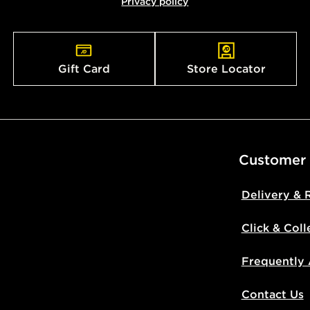
Privacy policy
countries.
Selected del
be guarante
Gift Card
Store Locator
Visit our de
UK and Inter
Customer
Delivery & 
Click & Coll
Frequently
Contact Us