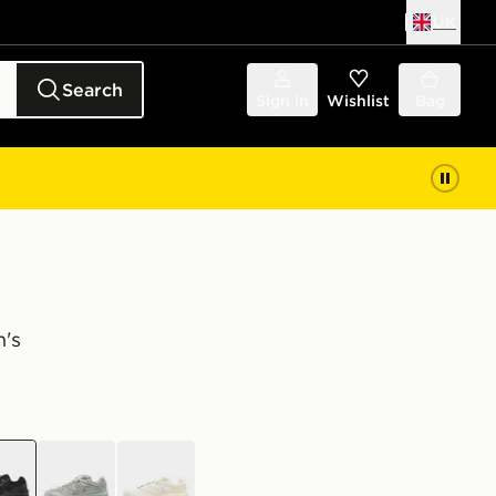
UK
Search
Sign in
Wishlist
Bag
's
k
grey
white