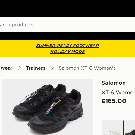
ch
SUMMER-READY FOOTWEAR
HOLIDAY MODE
twear
Trainers
Salomon XT-6 Women's
Salomon
XT-6 Women
£165.00
white
blac