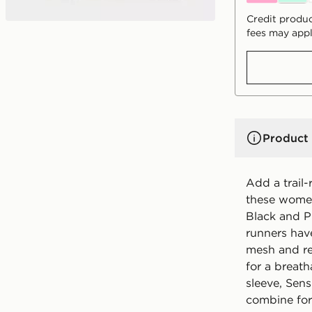
Credit produc
fees may appl
Product 
Add a trail-
these women
Black and P
runners hav
mesh and re
for a breath
sleeve, Sen
combine for 