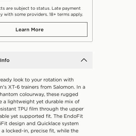
ts are subject to status. Late payment
y with some providers. 18+ terms apply.
Learn More
Info
ready look to your rotation with
's XT-6 trainers from Salomon. In a
hantom colourway, these rugged
e a lightweight yet durable mix of
sistant TPU film through the upper
able yet supported fit. The EndoFit
siFit design and Quicklace system
a locked-in, precise fit, while the