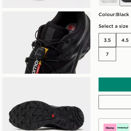
Colour:
black
Select a size
3.5
4.5
7