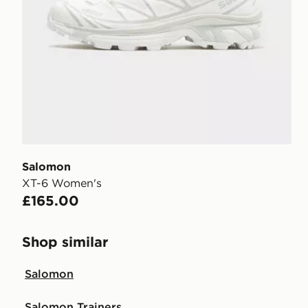
Salomon
XT-6 Women's
£165.00
Shop similar
Salomon
Salomon Trainers