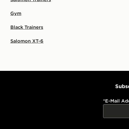
Gym
Black Trainers
Salomon XT-6
Subsc
*
E-Mail Ad