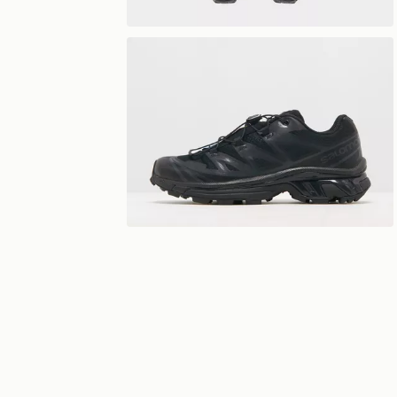
View 360°