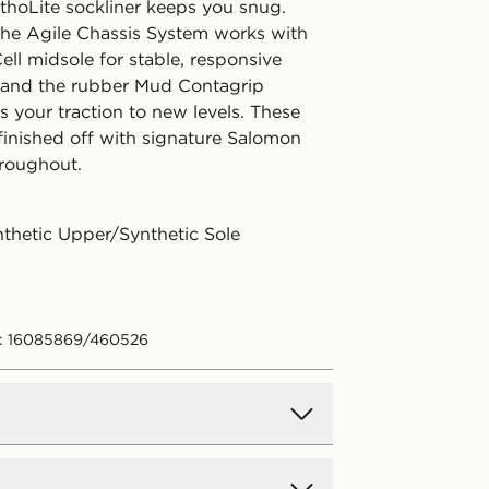
hoLite sockliner keeps you snug.
the Agile Chassis System works with
ll midsole for stable, responsive
 and the rubber Mud Contagrip
s your traction to new levels. These
 finished off with signature Salomon
roughout.
nthetic Upper/Synthetic Sole
e: 16085869/460526