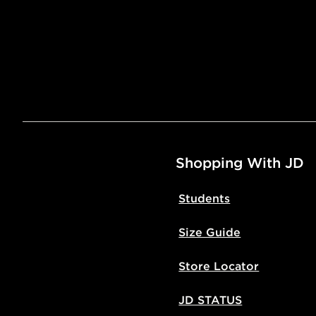
Shopping With JD
Students
Size Guide
Store Locator
JD STATUS