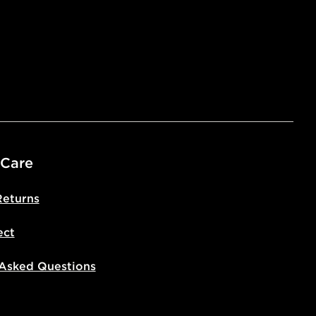
ivery times for the Gift Card can not
ed due to security checks.
livery page for more information on
national delivery.
 Care
Returns
ect
 Asked Questions