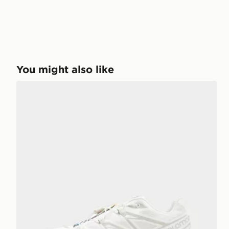
You might also like
Salomon XT-6 Women's