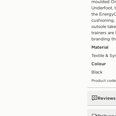
moulded Ort
Underfoot, 
the EnergyCe
cushioning,
outsole take
trainers are
branding th
Material
Textile & Sy
Colour
black
Product cod
Reviews