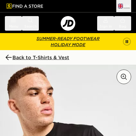
FIND A STORE
UK
 to main content
Skip footer
Menu
Search
Sign in
Bag
SUMMER-READY FOOTWEAR
HOLIDAY MODE
Back to T-Shirts & Vest