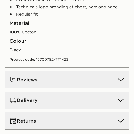
Technicals logo branding at chest, hem and nape
Regular fit
Material
100% Cotton
Colour
black
Product code: 19709782/774423
Reviews
Delivery
UK Standard Delivery
Returns
Free Delivery on all orders over £80 and £3.99 on
orders below. Delivered within 2 - 5 days.