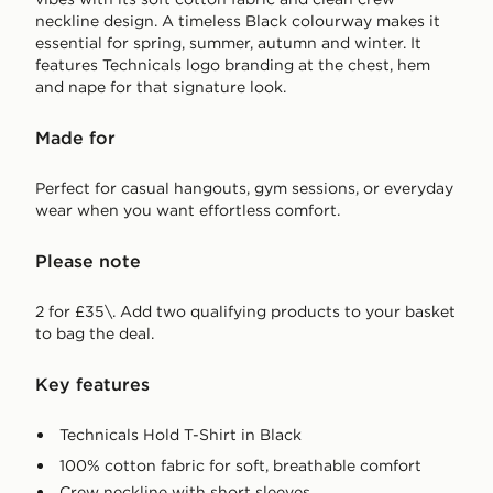
neckline design. A timeless Black colourway makes it
essential for spring, summer, autumn and winter. It
features Technicals logo branding at the chest, hem
and nape for that signature look.
Made for
Perfect for casual hangouts, gym sessions, or everyday
wear when you want effortless comfort.
Please note
2 for £35\. Add two qualifying products to your basket
to bag the deal.
Key features
Technicals Hold T-Shirt in Black
100% cotton fabric for soft, breathable comfort
Crew neckline with short sleeves