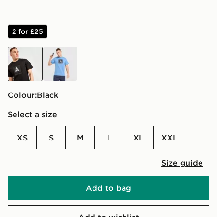
2 for £25
black
blue
Colour:
black
Select a size
XS
S
M
L
XL
XXL
Size guide
Add to bag
Add to wishlist