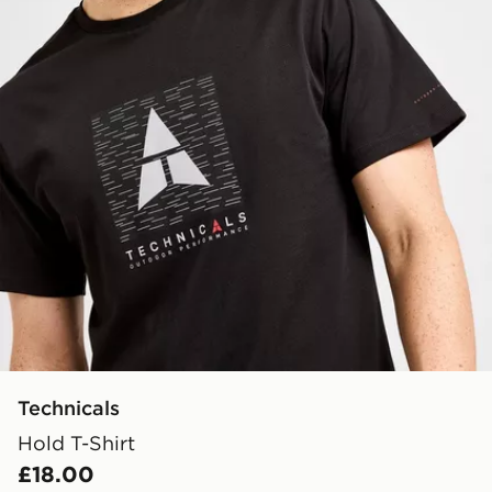
Technicals
Hold T-Shirt
£18.00