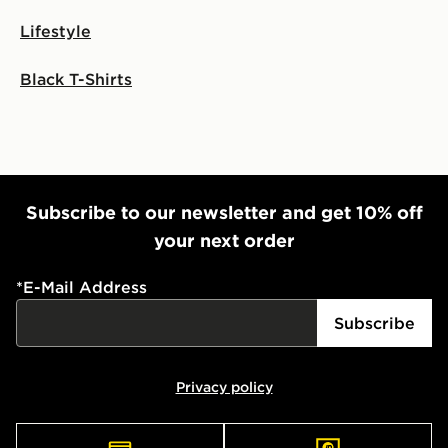
Lifestyle
International Delivery: We deliver to over 175
countries.
Black T-Shirts
Selected delivery times for the Gift Card can not be
guaranteed due to security checks.
Visit our delivery page for more information on UK and
International delivery.
Subscribe to our newsletter and get 10% off
your next order
*
E-Mail Address
Subscribe
Privacy policy