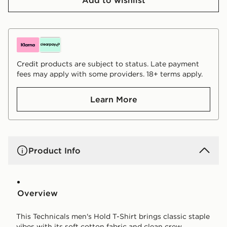
Credit products are subject to status. Late payment
fees may apply with some providers. 18+ terms apply.
Learn More
Product Info
Overview
This Technicals men's Hold T-Shirt brings classic staple
vibes with its soft cotton fabric and clean crew