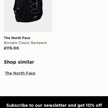
The North Face
Borealis Classic Backpack
£115.00
Shop similar
The North Face
Subscribe to our newsletter and get 10% off