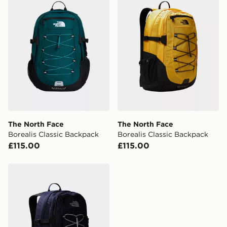
The North Face
The North Face
Borealis Classic Backpack
Borealis Classic Backpack
£115.00
£115.00
The North Face Borealis Classic Backpack