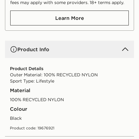
fees may apply with some providers. 18+ terms apply.
Learn More
Product Info
Product Details
Outer Material: 100% RECYCLED NYLON
Sport Type: Lifestyle
Material
100% RECYCLED NYLON
Colour
black
Product code: 19676921