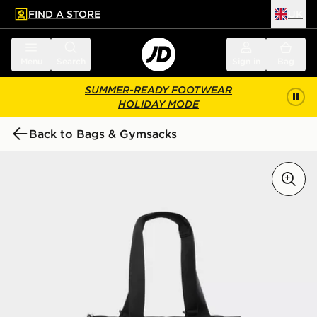
FIND A STORE
UK
 to main content
Skip footer
Menu
Search
Sign in
Bag
SUMMER-READY FOOTWEAR
HOLIDAY MODE
Back to Bags & Gymsacks