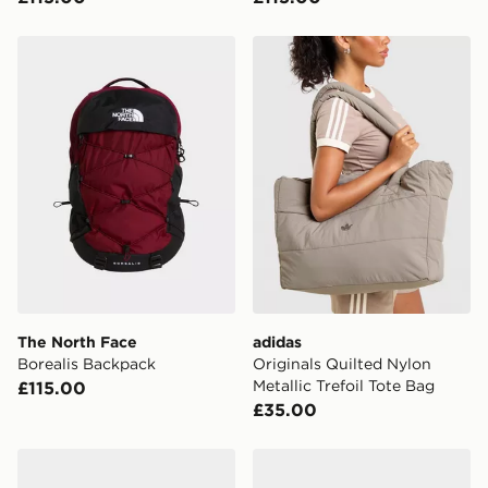
The North Face Borealis Backpack
adidas Originals Quilted Nyl
The North Face
adidas
Borealis Backpack
Originals Quilted Nylon
Metallic Trefoil Tote Bag
£115.00
£35.00
The North Face Borealis Classic Backpack
The North Face Borealis Cl