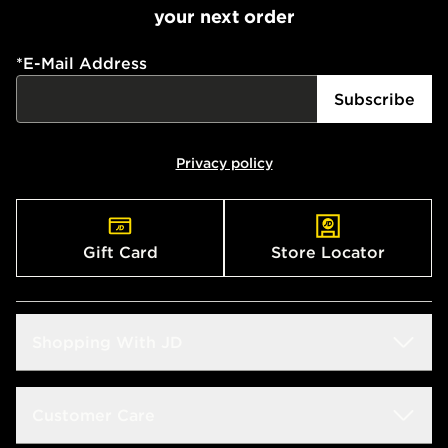
your next order
*
E-Mail Address
Subscribe
Privacy policy
Gift Card
Store Locator
Shopping With JD
Students
Customer Care