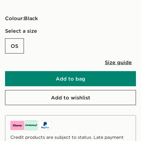
Colour:
black
Select a size
OS
Size guide
Add to bag
Add to wishlist
Credit products are subject to status. Late payment