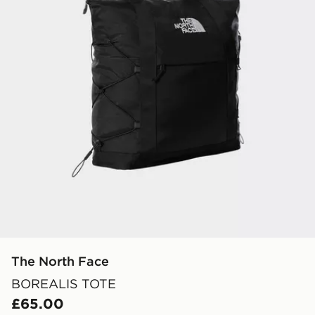
The North Face
BOREALIS TOTE
£65.00