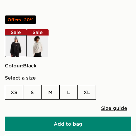
Offers -20%
Sale
Sale
black
white
Colour:
black
Select a size
XS
S
M
L
XL
Size guide
Add to bag