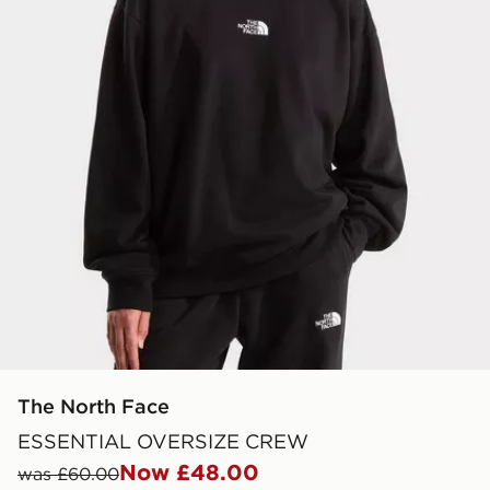
The North Face
ESSENTIAL OVERSIZE CREW
Now £48.00
was £60.00