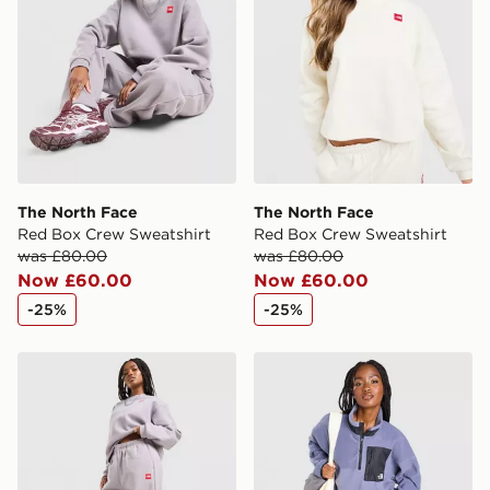
The North Face
The North Face
Red Box Crew Sweatshirt
Red Box Crew Sweatshirt
was £80.00
was £80.00
Now £60.00
Now £60.00
-25%
-25%
The North Face Red Box Wide Joggers
The North Face Hangita Pol