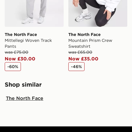
The North Face
The North Face
Mittellegi Woven Track
Mountain Prism Crew
Pants
Sweatshirt
was £75.00
was £65.00
Now £30.00
Now £35.00
-60%
-46%
Shop similar
The North Face