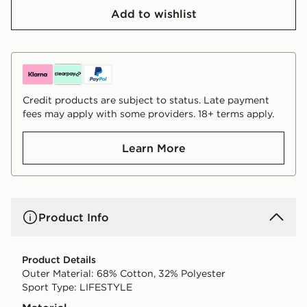
Add to wishlist
Credit products are subject to status. Late payment
fees may apply with some providers. 18+ terms apply.
Learn More
Product Info
Product Details
Outer Material: 68% Cotton, 32% Polyester
Sport Type: LIFESTYLE