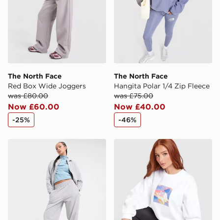
The North Face
The North Face
Red Box Wide Joggers
Hangita Polar 1/4 Zip Fleece
was £80.00
was £75.00
Now £60.00
Now £40.00
-25%
-46%
The North Face Mittellegi Woven Track Pants
The North Face Mountain P