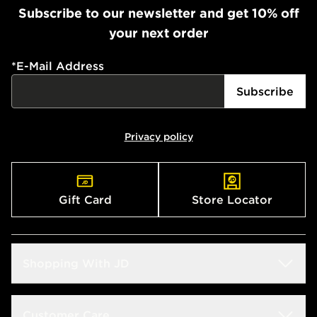
Subscribe to our newsletter and get 10% off
your next order
*
E-Mail Address
Subscribe
Privacy policy
Gift Card
Store Locator
Shopping With JD
Students
Customer Care