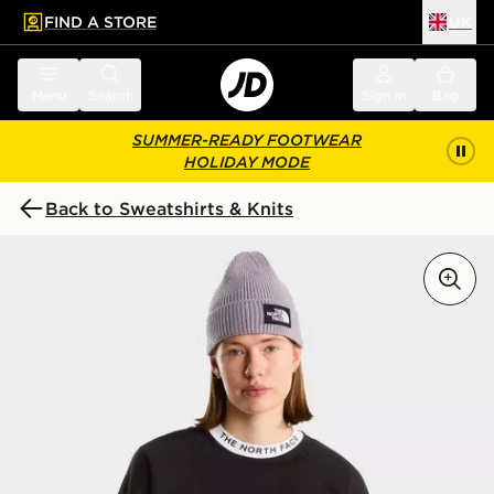
FIND A STORE
UK
 to main content
Skip footer
Menu
Search
Sign in
Bag
SUMMER-READY FOOTWEAR
HOLIDAY MODE
Back to Sweatshirts & Knits