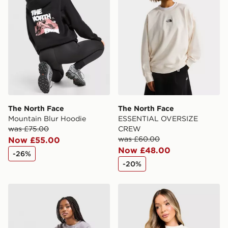
Selected delivery times for the Gift Card can not be
guaranteed due to security checks.
Visit our delivery page for more information on UK and
International delivery.
The North Face
The North Face
Mountain Blur Hoodie
ESSENTIAL OVERSIZE
was £75.00
CREW
was £60.00
Now £55.00
Now £48.00
-26%
-20%
The North Face Red Box Crew Sweatshirt
The North Face Red Box Cr