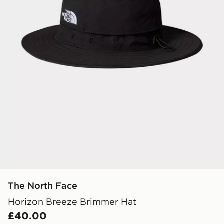
The North Face
Horizon Breeze Brimmer Hat
£40.00