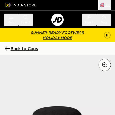
FIND A STORE
UK
 to main content
Skip footer
Menu
Search
Sign in
Bag
SUMMER-READY FOOTWEAR
HOLIDAY MODE
Back to Caps