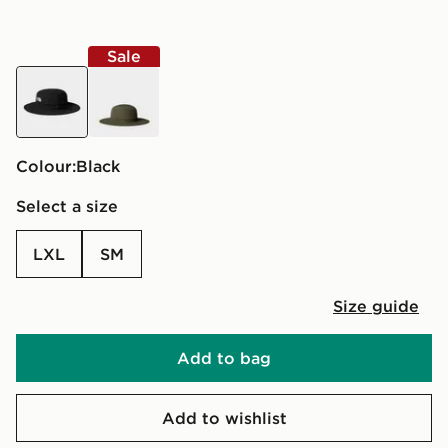
Sale
black
green
Colour:
black
Select a size
LXL
SM
Size guide
Add to bag
Add to wishlist