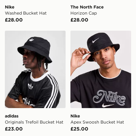
Nike
The North Face
Visit our delivery page for more information on UK and
Washed Bucket Hat
Horizon Cap
International delivery.
£28.00
£28.00
adidas Originals Trefoil Bucket Hat
Nike Apex Swoosh Bucket 
adidas
Nike
Originals Trefoil Bucket Hat
Apex Swoosh Bucket Hat
£23.00
£25.00