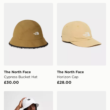
The North Face Cypress Bucket Hat
The North Face Horizon Ca
The North Face
The North Face
Cypress Bucket Hat
Horizon Cap
£30.00
£28.00
adidas Originals Trefoil Bucket Hat
The North Face NORM BU