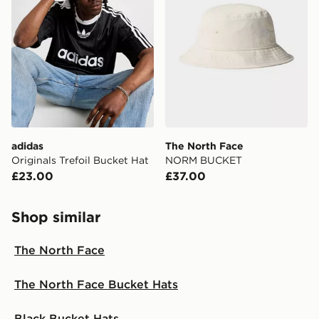
adidas
The North Face
Originals Trefoil Bucket Hat
NORM BUCKET
£23.00
£37.00
Shop similar
The North Face
The North Face Bucket Hats
Black Bucket Hats