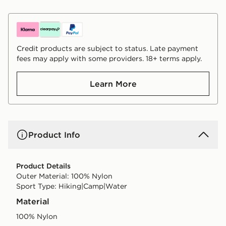
Credit products are subject to status. Late payment
fees may apply with some providers. 18+ terms apply.
Learn More
Product Info
Product Details
Outer Material: 100% Nylon
Sport Type: Hiking|Camp|Water
Material
100% Nylon