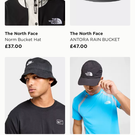
Your parcel will be left in a safe place or if one is
unavailable your driver will knock and stand at least
two steps away. If there is no answer delivery will be
attempted 3 times. Available on our standard and next
day delivery services.
The North Face
The North Face
Norm Bucket Hat
ANTORA RAIN BUCKET
UK Click & Collect
£37.00
£47.00
Have your order delivered to one of over 280 stores in
England & Wales. Delivered within 3 - 5 working days.
Nike Washed Bucket Hat
The North Face Horizon Ca
FREE Same Day Click & Collect
Currently available for delivery to select stores within
the UK - enter your postcode at checkout to check
availability. When ordering before 3pm, get your order
delivered to your local store and ready to collect the
same day.
International Delivery: We deliver to over 175
countries.
Selected delivery times for the Gift Card can not be
guaranteed due to security checks.