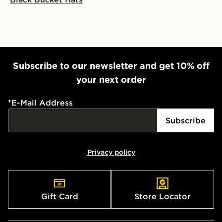
Subscribe to our newsletter and get 10% off
your next order
*
E-Mail Address
Subscribe
Privacy policy
Gift Card
Store Locator