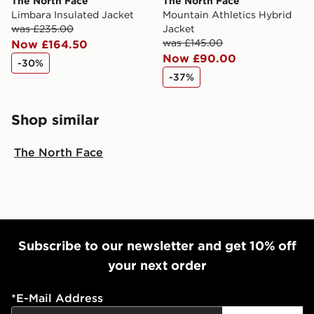
The North Face
The North Face
Limbara Insulated Jacket
Mountain Athletics Hybrid
was £235.00
Jacket
was £145.00
Now £164.50
Now £90.00
-30%
-37%
Shop similar
The North Face
Subscribe to our newsletter and get 10% off
your next order
*
E-Mail Address