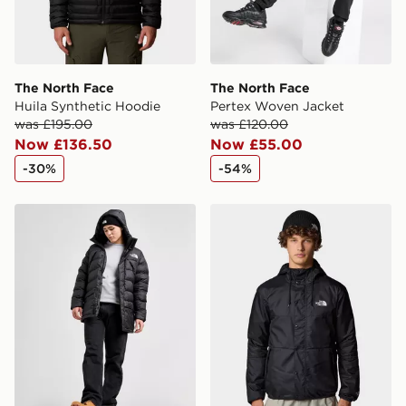
International delivery.
The North Face
The North Face
Huila Synthetic Hoodie
Pertex Woven Jacket
was £195.00
was £120.00
Now £136.50
Now £55.00
-30%
-54%
The North Face Limbara Parka Jacket
The North Face Seasonal M