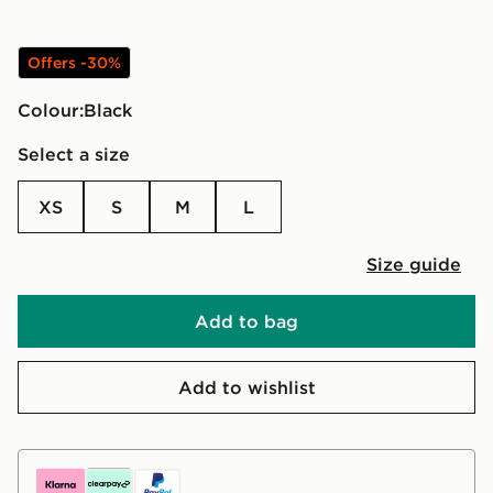
Offers -30%
Colour:
black
Select a size
XS
S
M
L
Size guide
Add to bag
Add to wishlist