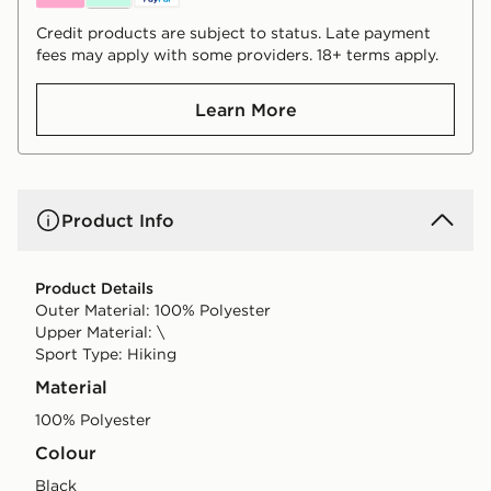
Credit products are subject to status. Late payment
fees may apply with some providers. 18+ terms apply.
Learn More
Product Info
Product Details
Outer Material: 100% Polyester
Upper Material: \
Sport Type: Hiking
Material
100% Polyester
Colour
black