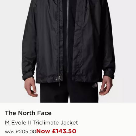
The North Face
M Evole II Triclimate Jacket
Now £143.50
was £205.00