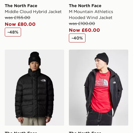
The North Face
The North Face
Middle Cloud Hybrid Jacket
M Mountain Athletics
was £155.00
Hooded Wind Jacket
was £100.00
Now £80.00
Now £60.00
-48%
-40%
The North Face Limbara Insulated Jacket
The North Face Mountain At