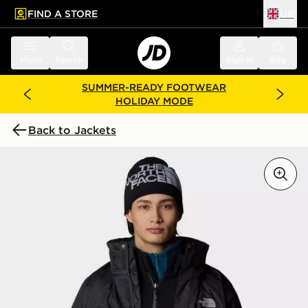
FIND A STORE
UK
 to main content
Skip footer
Menu
Search
Sign in
Bag
SUMMER-READY FOOTWEAR
HOLIDAY MODE
Back to Jackets