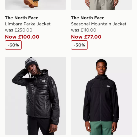
The North Face
The North Face
Limbara Parka Jacket
Seasonal Mountain Jacket
was £250.00
was £110.00
Now £100.00
Now £77.00
-60%
-30%
The North Face Middle Cloud Hybrid Jacket
The North Face M Mountain