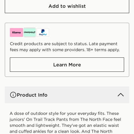
Add to wishlist
Credit products are subject to status. Late payment
fees may apply with some providers. 18+ terms apply.
Learn More
Product Info
A dose of outdoor style for your everyday fits. These
juniors' On Trail Track Pants from The North Face feel
smooth and lightweight. They've got an elastic waist
and cuffed ankles for a clean look. And The North