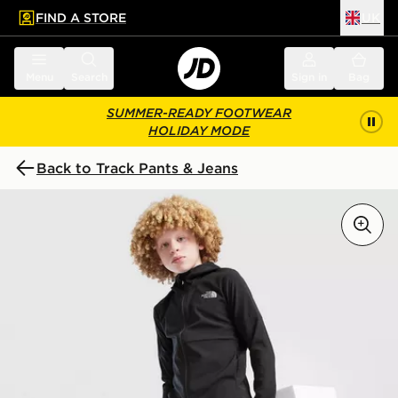
FIND A STORE
UK
 to main content
Skip footer
Menu
Search
Sign in
Bag
SUMMER-READY FOOTWEAR
HOLIDAY MODE
Back to Track Pants & Jeans