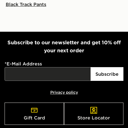
Black Track Pants
countries.
Selected delivery times for the Gift Card can not be
guaranteed due to security checks.
Visit our delivery page for more information on UK and
International delivery.
Subscribe to our newsletter and get 10% off
your next order
*
E-Mail Address
Subscribe
Privacy policy
Gift Card
Store Locator