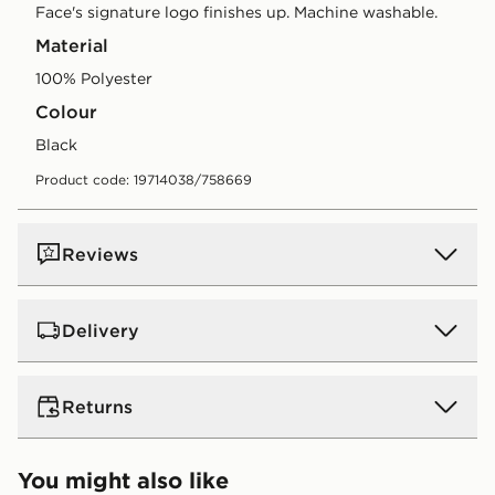
Face's signature logo finishes up. Machine washable.
Material
100% Polyester
Colour
black
Product code: 19714038/758669
Reviews
Delivery
UK Standard Delivery
Returns
Free Delivery on all orders over £80 and £3.99 on
orders below. Delivered within 2 - 5 days.
Returns
You might also like
Express 2 Day Delivery