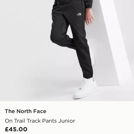
The North Face
On Trail Track Pants Junior
£45.00