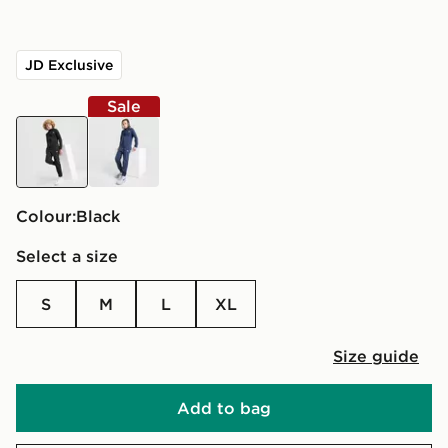
JD Exclusive
Sale
black
blue
Colour:
black
Select a size
S
M
L
XL
Size guide
Add to bag